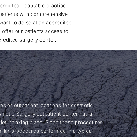
credited, reputable practice.
 patients with comprehensive
l want to do so at an accredited
o offer our patients access to
credited surgery center.
abs or outpatient locations for cosmetic
smetic Surgery
outpatient center has a
iet, relaxing place. Since these procedures
imilar procedures performed in a typical