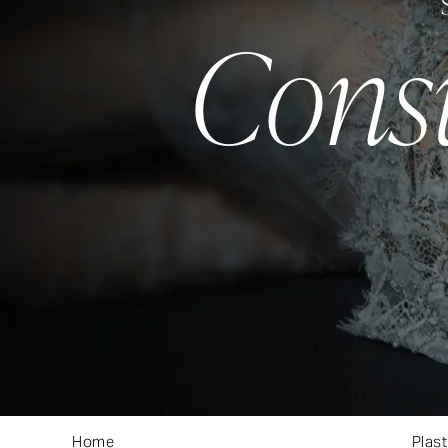
Cons
Home
About
Plast