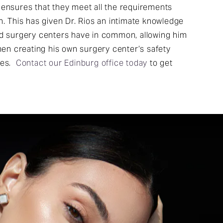
 ensures that they meet all the requirements
n. This has given Dr. Rios an intimate knowledge
ed surgery centers have in common, allowing him
when creating his own surgery center’s safety
ces.
Contact our Edinburg office today
to get