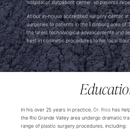
hospital or outpatient center, so patients rece
At our in-house accredited surgery center at
surgeries to patients in the Edinburg area of
the latest technological advancements and aes
best in cosmetic procedures to his local Sou
Education
In his over 25 years in practice,
Dr. Rios
has help
the Rio Grande Valley area undergo dramatic tr
range of plastic surgery procedures, including: