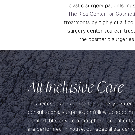
plastic surgery patients mus
The Rios Center for Cosmet
treatments by highly qualified 
surgery center you can trust
the cosmetic surgeries 
All-Inclusive Care
This licensed and accredited surgery center is
consultations, surgeries, or follow-up appoint
comfortable, private atmosphere, so patients
are performed in-house, our specialists can of