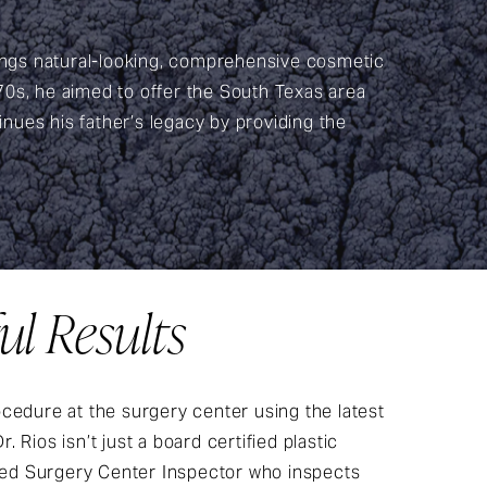
rings natural-looking, comprehensive cosmetic
 70s, he aimed to offer the South Texas area
inues his father’s legacy by providing the
ul Results
cedure at the surgery center using the latest
 Rios isn’t just a board certified plastic
fied Surgery Center Inspector who inspects