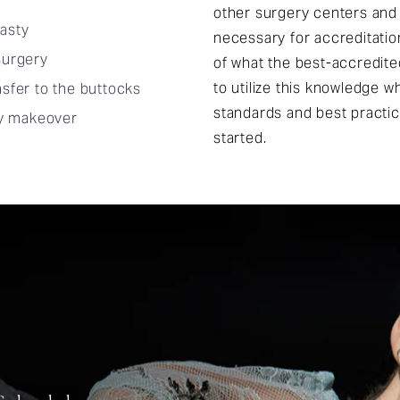
other surgery centers and
asty
necessary for accreditatio
surgery
of what the best-accredit
to utilize this knowledge 
nsfer to the buttocks
standards and best practi
 makeover
started.