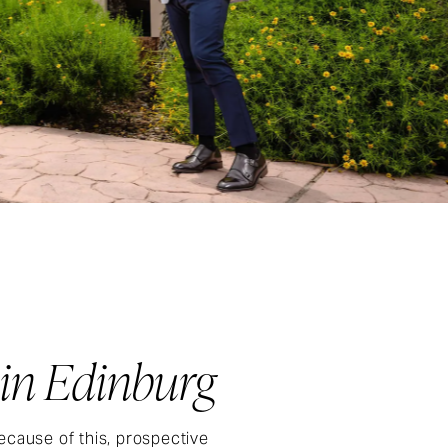
 in Edinburg
ecause of this, prospective