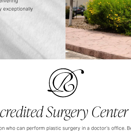
livering
 exceptionally
credited Surgery Center
on who can perform plastic surgery in a doctor’s office. B