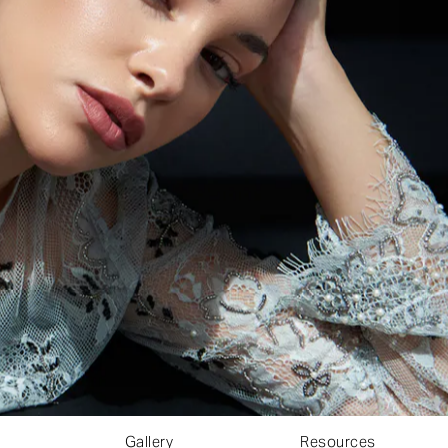
Gallery
Resources