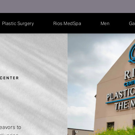
Plastic Surgery
Rios MedSpa
Men
Ga
 CENTER
eavors to