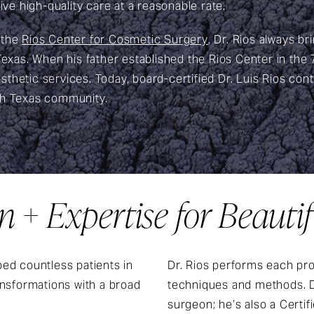
ive high-quality care at a reasonable rate.
 the
Rios Center for Cosmetic Surgery
, Dr. Rios always b
 Texas. When his father established the Rios Center in the
thetic services. Today, board-certified Dr. Luis Rios cont
th Texas community.
 + Expertise for Beautif
ed countless patients in
Dr. Rios performs each pro
ansformations with a broad
techniques and methods. Dr.
surgeon; he’s also a Certi