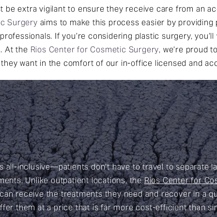
t be extra vigilant to ensure they receive care from an ac
ic Surgery
aims to make this process easier by providing
professionals. If you’re considering plastic surgery, you’l
. At the
Rios Center for Cosmetic Surgery
, we’re proud t
they want in the comfort of our in-office licensed and ac
 all-inclusive—patients don’t have to travel to separate l
ments. Unlike outpatient locations, the
Rios Center for Co
 can receive the treatments they need and recover in a qu
fer them at a price that is far more cost-efficient than s