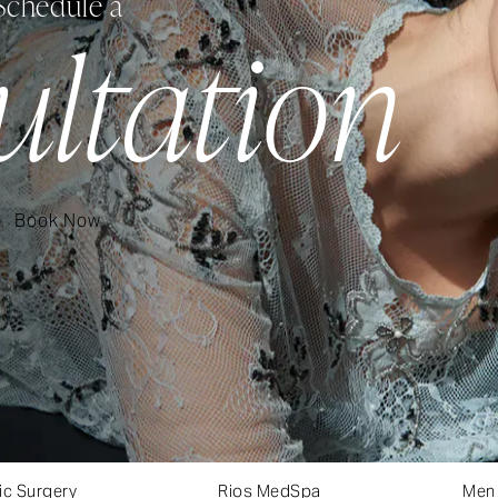
Schedule a
ultation
Book Now
ic Surgery
Rios MedSpa
Men