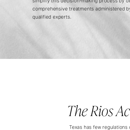
simplify this decision-making process by de
comprehensive treatments administered by
qualified experts.
The Rios Ac
Texas has few regulations 