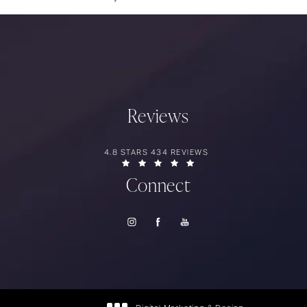
Reviews
RIOS SURGERY REVIEWS:
4.8 STARS 434 REVIEWS
(OPENS IN A NEW TAB)
Connect