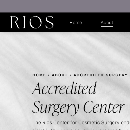
Home
About
HOME
ABOUT
ACCREDITED SURGERY
Accredited
Surgery Center
The Rios Center for Cosmetic Surgery end