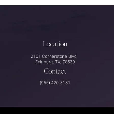
Location
2101 Cornerstone Blvd
Edinburg, TX, 78539
Contact
Call Rios Surgery on the phone at
(956) 420-3181