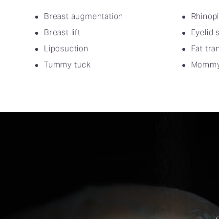
Breast augmentation
Rhinopl
Breast lift
Eyelid 
Liposuction
Fat tra
Tummy tuck
Mommy