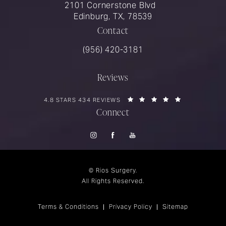
2101 Cornerstone Blvd
Edinburg, TX, 78539
Contact
Call Rios Surgery on the phone at
(956) 420-3181
Reviews
RIOS SURGERY REVIEWS:
(OPENS IN A 
4.8 STARS 434 REVIEWS
Connect
© Rios Surgery.
All Rights Reserved.
Terms & Conditions
Privacy Policy
Sitemap