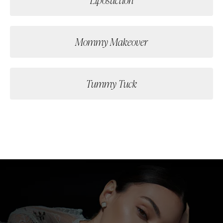
Mommy Makeover
Tummy Tuck