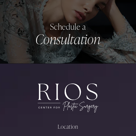
Schedule a
Consultation
Book Now
Location