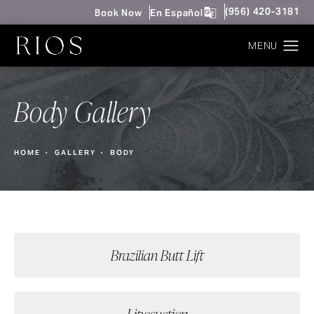
Give Rios Surgery 
(956) 420-3181
Book Now
En Español
Body Gallery
HOME
GALLERY
BODY
Brazilian Butt Lift
Liposuction