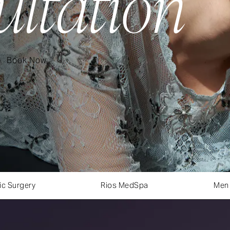
ultation
Book Now
ic Surgery
Rios MedSpa
Men