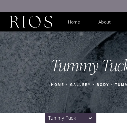
Home
About
Tummy Tuck
HOME
GALLERY
BODY
TUM
Tummy Tuck