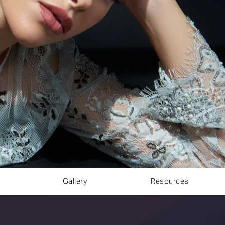
Gallery
Resources