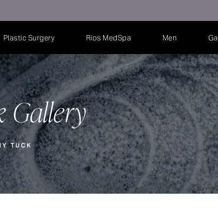
Plastic Surgery
Rios MedSpa
Men
Ga
 Gallery
MY TUCK