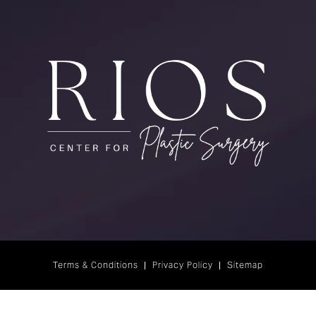
Terms & Conditions
Privacy Policy
Sitemap