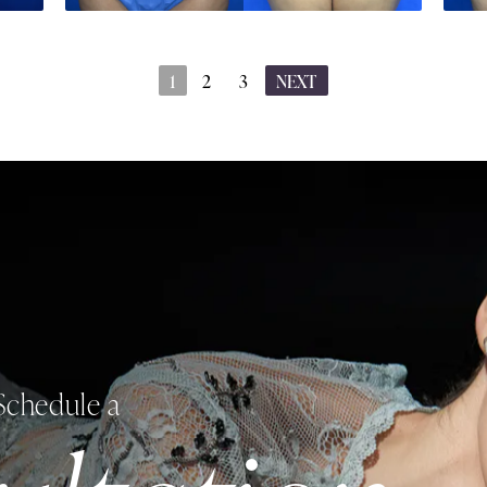
1
2
3
NEXT
Schedule a