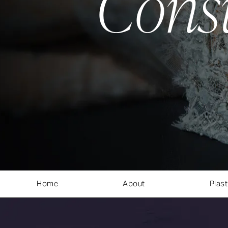
Cons
Home
About
Plast