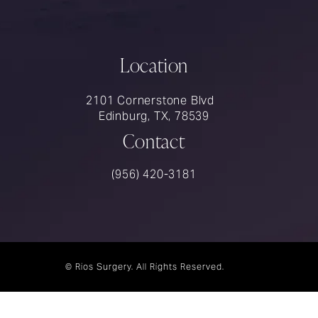
Location
2101 Cornerstone Blvd
Edinburg, TX, 78539
Contact
Call Rios Surgery on the phone at
(956) 420-3181
© Rios Surgery.
All Rights Reserved.