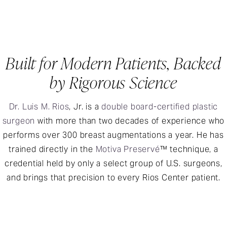
Built for Modern Patients, Backed
by Rigorous Science
Dr. Luis M. Rios
, Jr. is a
double board-certified plastic
surgeon
with more than two decades of experience who
performs over 300 breast augmentations a year. He has
trained directly in the
Motiva Preservé
™ technique, a
credential held by only a select group of U.S. surgeons,
and brings that precision to every Rios Center patient.