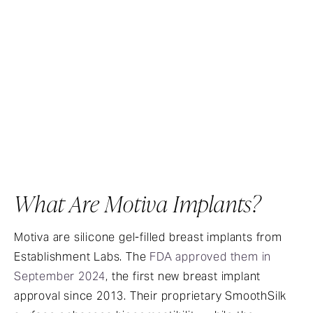
What Are Motiva Implants?
Motiva are silicone gel-filled breast implants from
Establishment Labs. The
FDA approved them in
September 2024
, the first new breast implant
approval since 2013. Their proprietary SmoothSilk