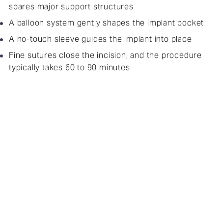
spares major support structures
A balloon system gently shapes the implant pocket
A no-touch sleeve guides the implant into place
Fine sutures close the incision, and the procedure
typically takes 60 to 90 minutes