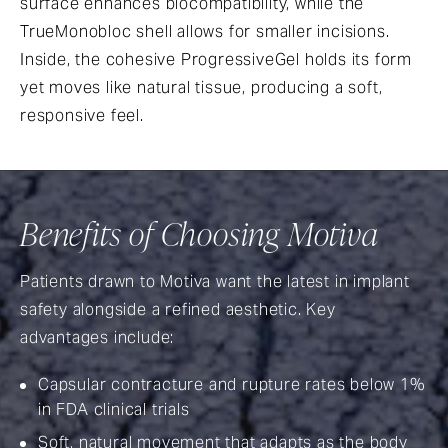
surface enhances biocompatibility, while the
TrueMonobloc shell allows for smaller incisions.
Inside, the cohesive ProgressiveGel holds its form
yet moves like natural tissue, producing a soft,
responsive feel.
Benefits of Choosing Motiva
Patients drawn to Motiva want the latest in implant
safety alongside a refined aesthetic. Key
advantages include:
Capsular contracture and rupture rates below 1%
in FDA clinical trials
Soft, natural movement that adapts as the body