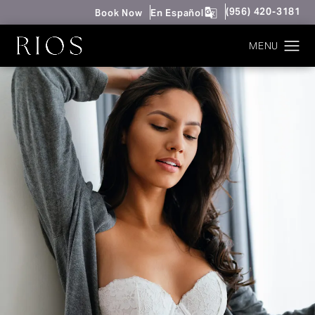
Give Rios Surgery 
(956) 420-3181
Book Now
En Español