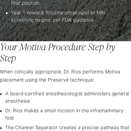
final position
Year 1 onward: Routine ultrasound or MRI
screening begins, per
FDA guidance
Your Motiva Procedure Step by
Step
When clinically appropriate, Dr. Rios performs Motiva
placement using the Preservé technique:
A board-certified anesthesiologist administers general
anesthesia
Dr. Rios makes a small incision in the inframammary
fold
The Channel Separator creates a precise pathway that