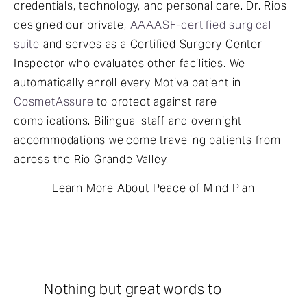
credentials, technology, and personal care. Dr. Rios
designed our private,
AAAASF-certified surgical
suite
and serves as a Certified Surgery Center
Inspector who evaluates other facilities. We
automatically enroll every Motiva patient in
CosmetAssure
to protect against rare
complications. Bilingual staff and overnight
accommodations welcome traveling patients from
across the Rio Grande Valley.
Learn More About Peace of Mind Plan
Nothing but great words to