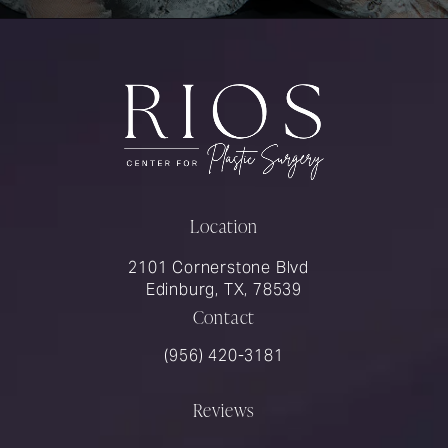
Location
2101 Cornerstone Blvd
Edinburg, TX, 78539
Contact
Call Rios Surgery on the phone at
(956) 420-3181
Reviews