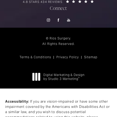
RIOS SURGERY REVIEWS:
(OPENS IN A 
4.8 STARS 434 REVIEWS
Connect
© Rios Surgery.
All Rights Reserved.
Terms & Conditions
Privacy Policy
Sitemap
Digital Marketing & Design
®
by Studio 3 Marketing
(opens in a new tab)
Accessibility:
If you are vision-impaired or have some other
impairment covered by the Americans with Disabilities Act or
a similar law, and you wish to discuss potential