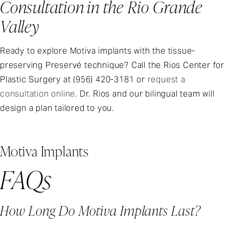
Consultation in the Rio Grande
Valley
Ready to explore Motiva implants with the tissue-
preserving Preservé technique? Call the Rios Center for
Plastic Surgery at (956) 420-3181 or
request a
consultation online
. Dr. Rios and our bilingual team will
design a plan tailored to you.
Motiva Implants
FAQs
How Long Do Motiva Implants Last?