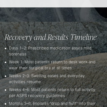
Recovery and Results Timeline
Days 1–2: Prescribed medication eases mild
soreness
Week 1: Most patients return to desk work and
wear their surgical bra at all times
Weeks 2–3: Swelling eases and everyday
activities resume
Weeks 4–6: Most patients return to full activity,
per
ASPS recovery guidelines
Months 3–6: Implants "drop and fluff" into their