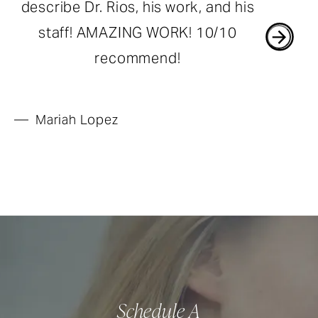
describe Dr. Rios, his work, and his
staff! AMAZING WORK! 10/10
recommend!
Mariah Lopez
Schedule A