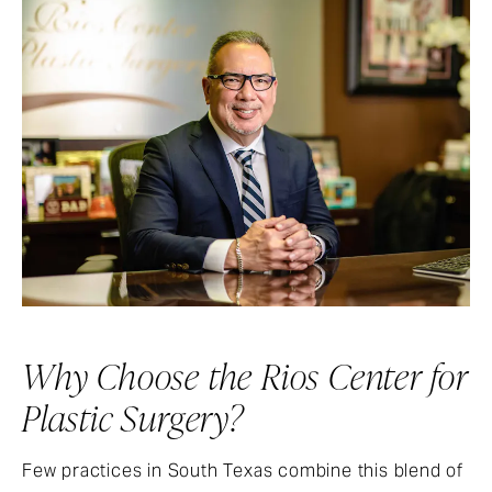
Why Choose the Rios Center for
Plastic Surgery?
Few practices in South Texas combine this blend of