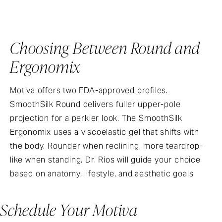
Choosing Between Round and
Ergonomix
Motiva offers two FDA-approved profiles.
SmoothSilk Round delivers fuller upper-pole
projection for a perkier look. The SmoothSilk
Ergonomix uses a viscoelastic gel that shifts with
the body. Rounder when reclining, more teardrop-
like when standing. Dr. Rios will guide your choice
based on anatomy, lifestyle, and aesthetic goals.
Schedule Your Motiva