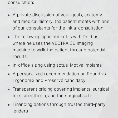
consultation:
A private discussion of your goals, anatomy,
and medical history, the patient meets with one
of our consultants for the initial consultation.
The follow-up appointment is with Dr. Rios,
where he uses the VECTRA 3D imaging
machine to walk the patient through potential
results.
In-office sizing using actual Motiva implants
A personalized recommendation on Round vs.
Ergonomix and Preservé candidacy
Transparent pricing covering implants, surgical
fees, anesthesia, and the surgical suite
Financing options through trusted third-party
lenders