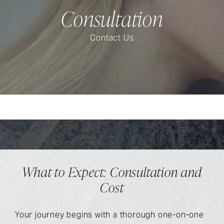
Consultation
Contact Us
What to Expect: Consultation and
Cost
Your journey begins with a thorough one-on-one