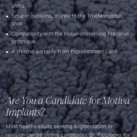
shifts
Smaller incisions, thanks to the TrueMonobloc
shell
Compatibility with the tissue-preserving Preservé
technique
A lifetime warranty from Establishment Labs
Are You a Candidate for Motiva
Implants?
Most healthy adults seeking augmentation or
revision can be strong candidates. Dr. Rios looks for