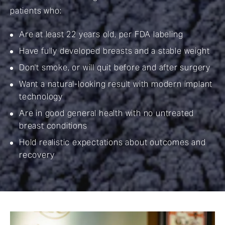
patients who:
Are at least 22 years old, per FDA labeling
Have fully developed breasts and a stable weight
Don't smoke, or will quit before and after surgery
Want a natural-looking result with modern implant
technology
Are in good general health with no untreated
breast conditions
Hold realistic expectations about outcomes and
recovery