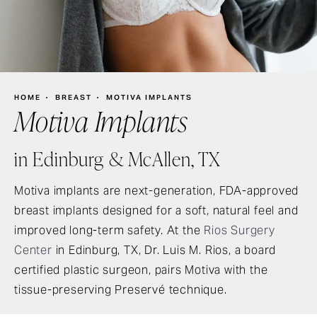
HOME
BREAST
MOTIVA IMPLANTS
Motiva Implants
in Edinburg & McAllen, TX
Motiva implants are next-generation, FDA-approved
breast implants designed for a soft, natural feel and
improved long-term safety. At the
Rios Surgery
Center
in Edinburg, TX, Dr. Luis M. Rios, a board
certified plastic surgeon, pairs Motiva with the
tissue-preserving Preservé technique.