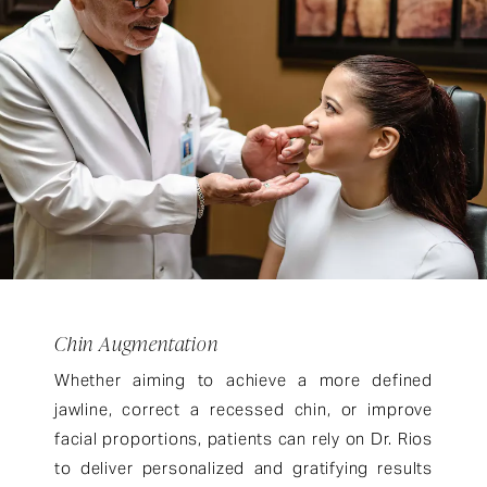
Chin Augmentation
Whether aiming to achieve a more defined
jawline, correct a recessed chin, or improve
facial proportions, patients can rely on Dr. Rios
to deliver personalized and gratifying results