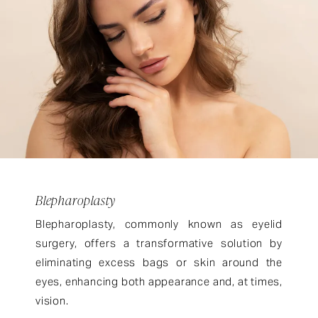
Blepharoplasty
Blepharoplasty, commonly known as eyelid
surgery, offers a transformative solution by
eliminating excess bags or skin around the
eyes, enhancing both appearance and, at times,
vision.