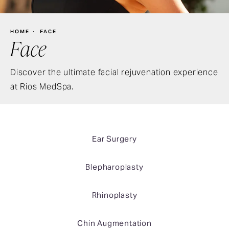
HOME
FACE
Face
Discover the ultimate facial rejuvenation experience
at Rios MedSpa.
Ear Surgery
Blepharoplasty
Rhinoplasty
Chin Augmentation