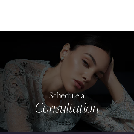
Schedule a
Consultation
Book Now