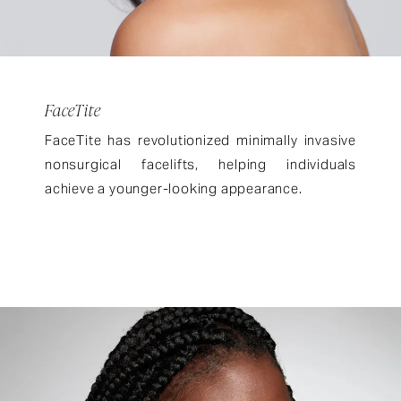
FaceTite
FaceTite has revolutionized minimally invasive
nonsurgical facelifts, helping individuals
achieve a younger-looking appearance.