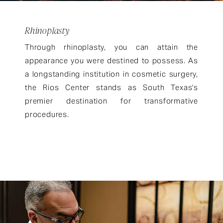
Rhinoplasty
Through rhinoplasty, you can attain the
appearance you were destined to possess. As
a longstanding institution in cosmetic surgery,
the Rios Center stands as South Texas's
premier destination for transformative
procedures.