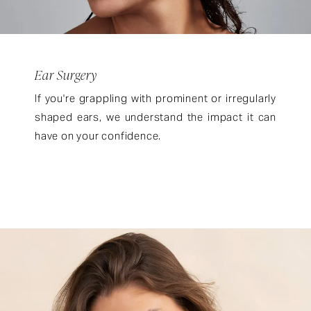
Ear Surgery
If you're grappling with prominent or irregularly
shaped ears, we understand the impact it can
have on your confidence.