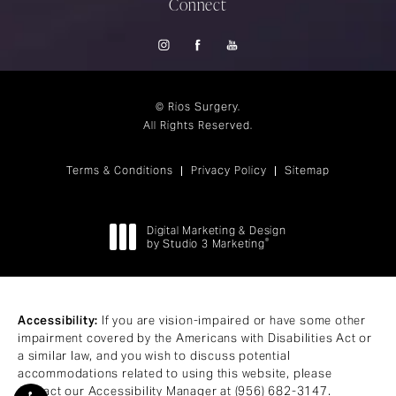
Connect
© Rios Surgery.
All Rights Reserved.
Terms & Conditions
Privacy Policy
Sitemap
Digital Marketing & Design
®
by Studio 3 Marketing
(opens in a new tab)
Accessibility:
If you are vision-impaired or have some other
impairment covered by the Americans with Disabilities Act or
a similar law, and you wish to discuss potential
accommodations related to using this website, please
contact our Accessibility Manager at
(956) 682-3147
.