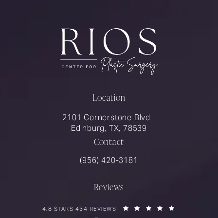
Location
2101 Cornerstone Blvd
Edinburg, TX, 78539
Contact
Call Rios Surgery on the phone at
(956) 420-3181
Reviews
RIOS SURGERY REVIEWS:
(OPENS IN A 
4.8 STARS 434 REVIEWS