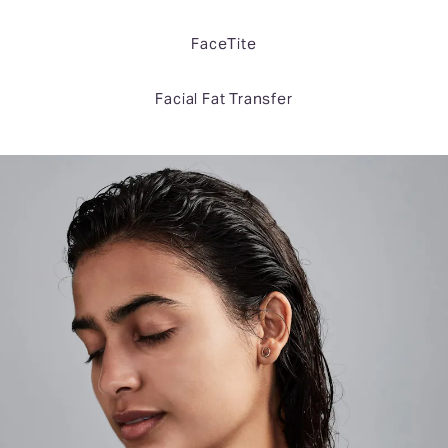
FaceTite
Facial Fat Transfer