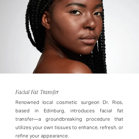
Facial Fat Transfer
Renowned local cosmetic surgeon Dr. Rios,
based in Edinburg, introduces facial fat
transfer—a groundbreaking procedure that
utilizes your own tissues to enhance, refresh, or
refine your appearance.