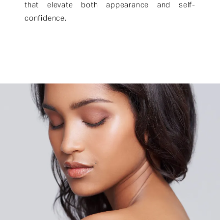
that elevate both appearance and self-
confidence.