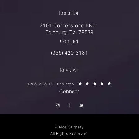
Location
2101 Cornerstone Blvd
Edinburg, TX, 78539
Contact
Call Rios Surgery on the phone at
(956) 420-3181
Reviews
RIOS SURGERY REVIEWS:
(OPENS IN A 
4.8 STARS 434 REVIEWS
Connect
© Rios Surgery.
All Rights Reserved.