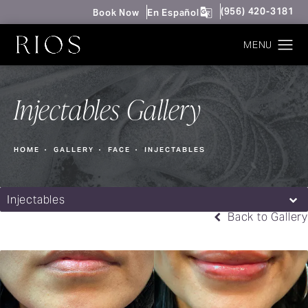
Give Rios Surgery 
(956) 420-3181
Book Now
En Español
Injectables Gallery
HOME
GALLERY
FACE
INJECTABLES
Injectables
Back to Gallery