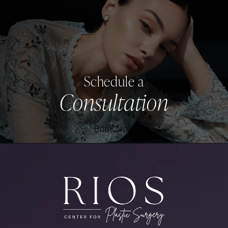
Schedule a
Consultation
Book Now