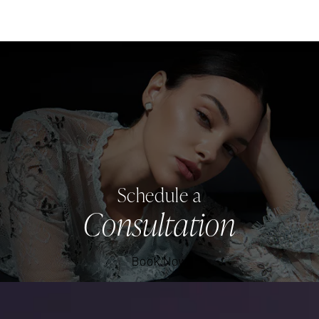
Schedule a
Consultation
Book Now