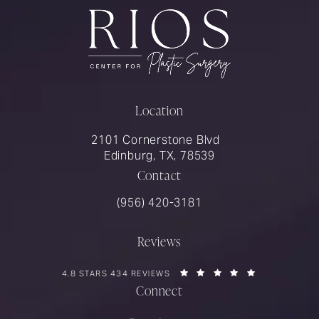
Location
2101 Cornerstone Blvd
Edinburg, TX, 78539
Contact
Call Rios Surgery on the phone at
(956) 420-3181
Reviews
RIOS SURGERY REVIEWS:
(OPENS IN A 
4.8 STARS 434 REVIEWS
Connect