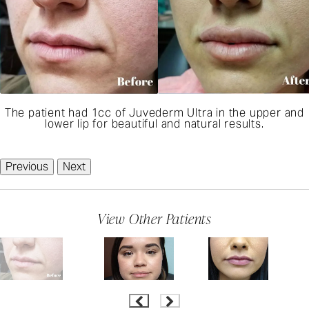
The patient had 1cc of Juvederm Ultra in the upper and
lower lip for beautiful and natural results.
Previous
Next
View Other Patients