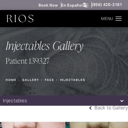
Give Rios Surgery 
(956) 420-3181
Book Now
En Español
Injectables Gallery
Patient 139327
HOME
GALLERY
FACE
INJECTABLES
Injectables
Back to Gallery