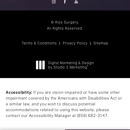
© Rios Surgery.
All Rights Reserved.
Terms & Conditions
Privacy Policy
Sitemap
Digital Marketing & Design
®
by Studio 3 Marketing
(opens in a new tab)
Accessibility:
If you are vision-impaired or have some other
impairment covered by the Americans with Disabilities Act or
a similar law, and you wish to discuss potential
accommodations related to using this website, please
contact our Accessibility Manager at
(956) 682-3147
.