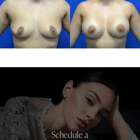
Schedule a