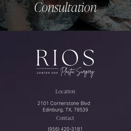
Consultation
Book Now
Location
2101 Cornerstone Blvd
Edinburg, TX, 78539
Contact
Call Rios Surgery on the phone at
(956) 420-3181