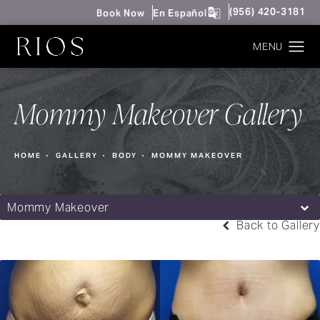
Give Rios Surgery 
(956) 420-3181
Book Now
En Español
Mommy Makeover Gallery
HOME
GALLERY
BODY
MOMMY MAKEOVER
Mommy Makeover
Back to Gallery