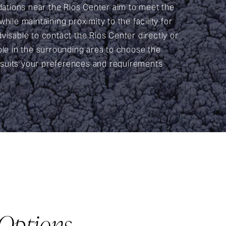
tions near the Rios Center aim to meet the
hile maintaining proximity to the facility for
visable to contact the Rios Center directly or
ble in the surrounding area to choose the
suits your preferences and requirements
Options