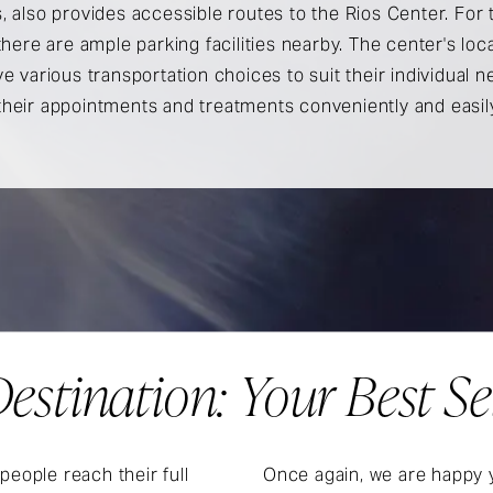
, also provides accessible routes to the Rios Center. For
 there are ample parking facilities nearby. The center's lo
ve various transportation choices to suit their individual n
their appointments and treatments conveniently and easil
estination: Your Best Se
people reach their full
Once again, we are happy y