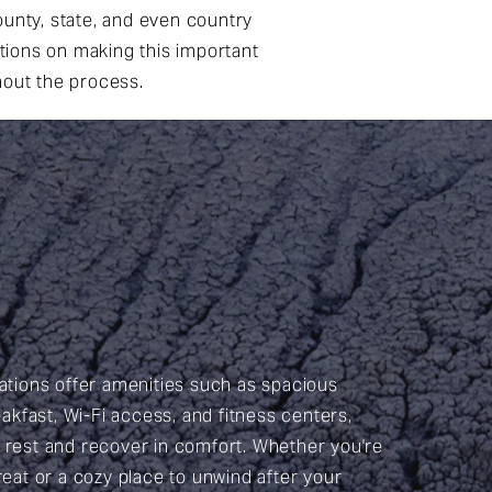
unty, state, and even country
ations on making this important
hout the process.
ions offer amenities such as spacious
kfast, Wi-Fi access, and fitness centers,
n rest and recover in comfort. Whether you're
treat or a cozy place to unwind after your