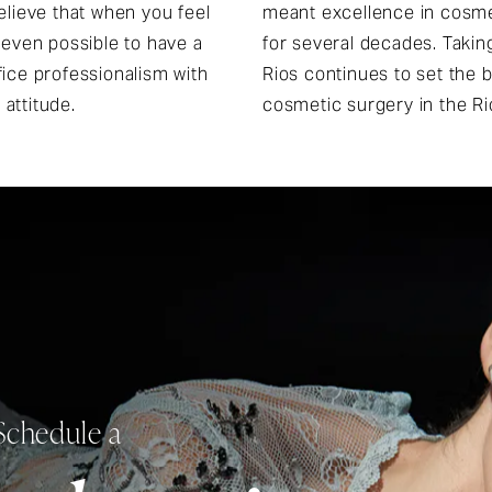
elieve that when you feel
meant excellence in cosme
 even possible to have a
for several decades. Taking 
ifice professionalism with
Rios continues to set the b
 attitude.
cosmetic surgery in the Ri
Schedule a