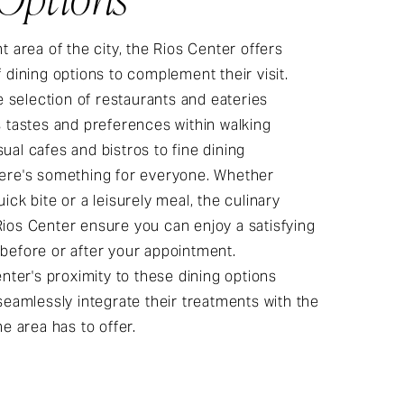
t area of the city, the Rios Center offers
f dining options to complement their visit.
se selection of restaurants and eateries
s tastes and preferences within walking
ual cafes and bistros to fine dining
here's something for everyone. Whether
ick bite or a leisurely meal, the culinary
ios Center ensure you can enjoy a satisfying
before or after your appointment.
enter's proximity to these dining options
 seamlessly integrate their treatments with the
he area has to offer.