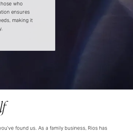
 those who
cation ensures
eeds, making it
y.
lf
ou’ve found us. As a family business, Rios has