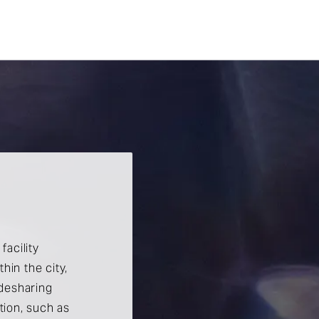
facility
hin the city,
idesharing
ation, such as