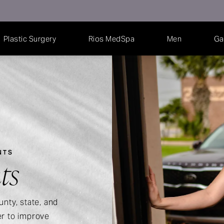
Plastic Surgery
Rios MedSpa
Men
Ga
NTS
ts
unty, state, and
er to improve