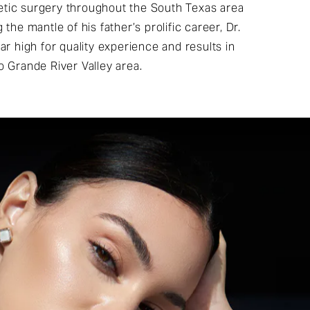
tic surgery throughout the South Texas area
the mantle of his father’s prolific career, Dr.
ar high for quality experience and results in
o Grande River Valley area.