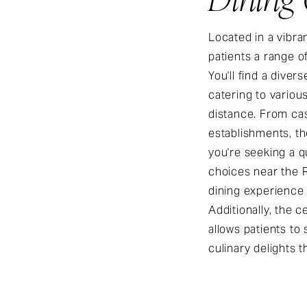
Located in a vibran
patients a range o
You'll find a diver
catering to variou
distance. From cas
establishments, t
you're seeking a qu
choices near the R
dining experience 
Additionally, the c
allows patients to
culinary delights t