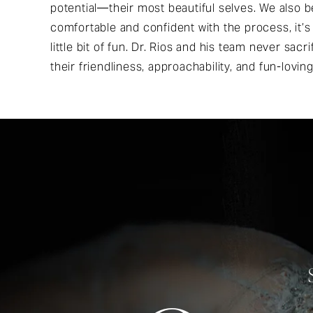
potential—their most beautiful selves. We also b
comfortable and confident with the process, it’s
little bit of fun. Dr. Rios and his team never sacr
their friendliness, approachability, and fun-loving