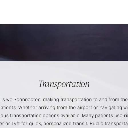
Transportation
is well-connected, making transportation to and from the 
atients. Whether arriving from the airport or navigating wit
ous transportation options available. Many patients use r
er or Lyft for quick, personalized transit. Public transport