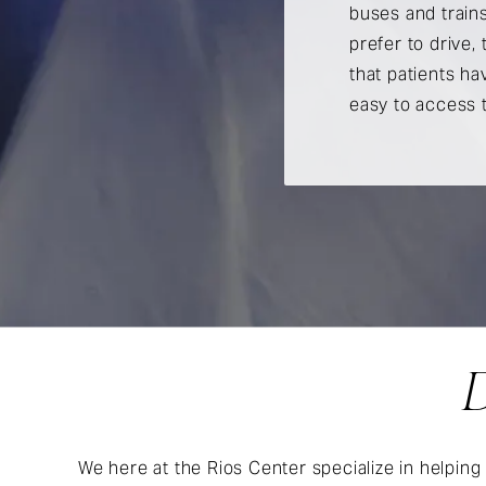
buses and trains
prefer to drive,
that patients ha
easy to access 
D
We here at the Rios Center specialize in helping 