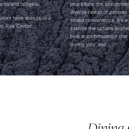
rences and budgets.
procedure, the accommoda
diverse needs of patients w
sitors have access to a
added convenience. It's ad
he Rios Center.
explore the options availa
best accommodation that 
during your visit.
Dining 