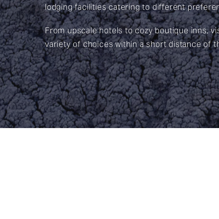
lodging facilities catering to different prefe
From upscale hotels to cozy boutique inns, vi
variety of choices within a short distance of t