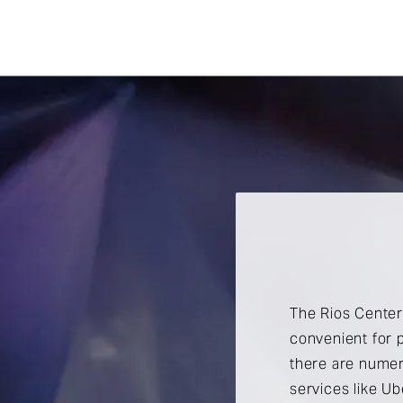
The Rios Center 
convenient for p
there are numer
services like Ub