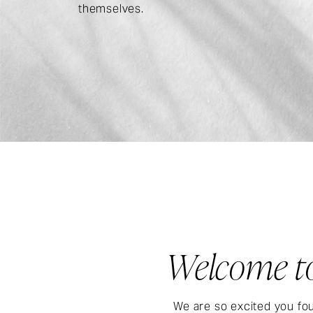
themselves.
Welcome to
We are so excited you fou