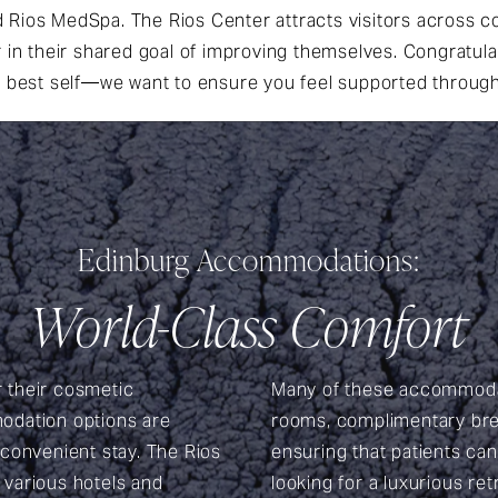
Rios MedSpa. The Rios Center attracts visitors across co
r in their shared goal of improving themselves. Congratul
 best self—we want to ensure you feel supported throug
Edinburg Accommodations:
World-Class Comfort
r their cosmetic
Many of these accommodat
odation options are
rooms, complimentary brea
 convenient stay. The Rios
ensuring that patients ca
h various hotels and
looking for a luxurious re