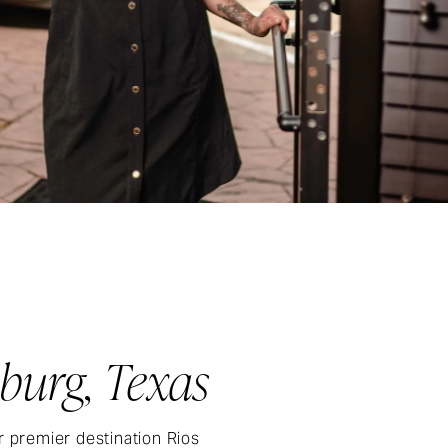
burg, Texas
r premier destination Rios