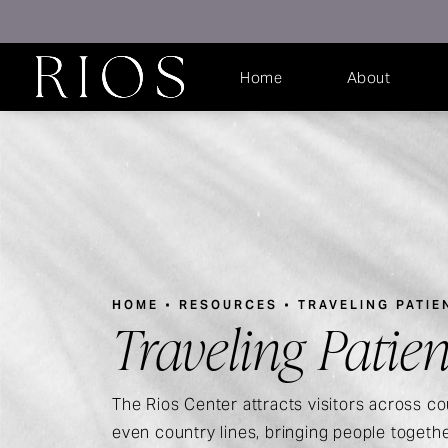
Home
About
HOME
RESOURCES
TRAVELING PATIE
Traveling Patien
The Rios Center attracts visitors across co
even country lines, bringing people togeth