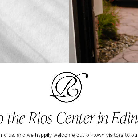
 the Rios Center in Edin
nd us, and we happily welcome out-of-town visitors to ou