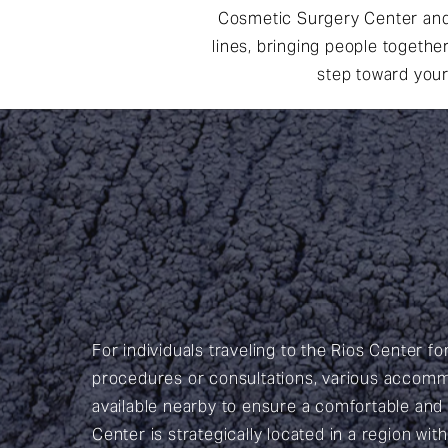
Cosmetic Surgery Center and 
lines, bringing people togethe
step toward your
For individuals traveling to the Rios Center fo
procedures or consultations, various accomm
available nearby to ensure a comfortable and
Center is strategically located in a region wit