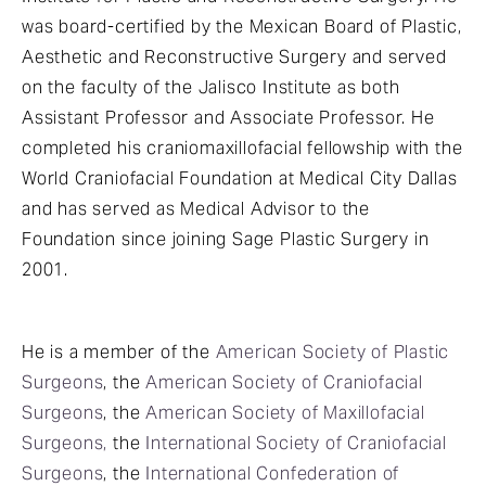
was board-certified by the Mexican Board of Plastic,
Aesthetic and Reconstructive Surgery and served
on the faculty of the Jalisco Institute as both
Assistant Professor and Associate Professor. He
completed his craniomaxillofacial fellowship with the
World Craniofacial Foundation at Medical City Dallas
and has served as Medical Advisor to the
Foundation since joining Sage Plastic Surgery in
2001.
He is a member of the
American Society of Plastic
Surgeons
, the
American Society of Craniofacial
Surgeons
, the
American Society of Maxillofacial
Surgeons,
the
International Society of Craniofacial
Surgeons
, the
International Confederation of