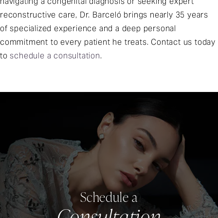
navigating a congenital diagnosis or seeking expert
reconstructive care, Dr. Barceló brings nearly 35 years
of specialized experience and a deep personal
commitment to every patient he treats. Contact us today
to
schedule a consultation
.
Schedule a
Consultation