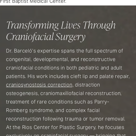
First Baptist Medical Center.
Transforming Lives Through
Craniofacial Surgery
Dr. Barceló’s expertise spans the full spectrum of
congenital, developmental, and reconstructive
craniofacial conditions in both pediatric and adult
patients. His work includes cleft lip and palate repair,
craniosynostosis correction,
distraction
osteogenesis, craniomaxillofacial reconstruction,
treatment of rare conditions such as Parry-
Romberg syndrome, and complex facial
reconstruction following trauma or tumor removal.
At the Rios Center for Plastic Surgery, he focuses
exclusively on craniofacial surgery — bringing that