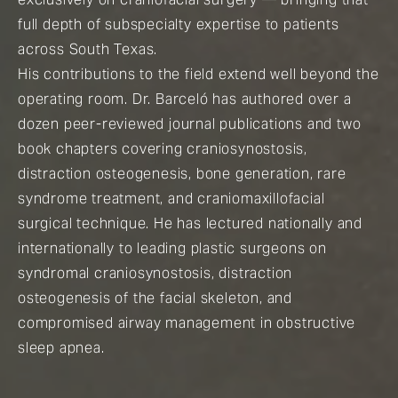
full depth of subspecialty expertise to patients
across South Texas.
His contributions to the field extend well beyond the
operating room. Dr. Barceló has authored over a
dozen peer-reviewed journal publications and two
book chapters covering craniosynostosis,
distraction osteogenesis, bone generation, rare
syndrome treatment, and craniomaxillofacial
surgical technique. He has lectured nationally and
internationally to leading plastic surgeons on
syndromal craniosynostosis, distraction
osteogenesis of the facial skeleton, and
compromised airway management in obstructive
sleep apnea.