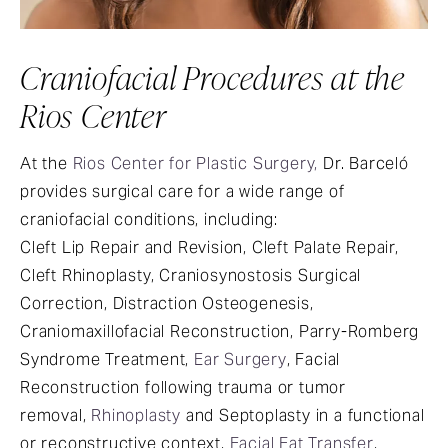
Craniofacial Procedures at the
Rios Center
At the
Rios Center for Plastic Surgery,
Dr. Barceló
provides surgical care for a wide range of
craniofacial conditions, including:
Cleft Lip Repair and Revision, Cleft Palate Repair,
Cleft Rhinoplasty, Craniosynostosis Surgical
Correction, Distraction Osteogenesis,
Craniomaxillofacial Reconstruction, Parry-Romberg
Syndrome Treatment,
Ear Surgery
, Facial
Reconstruction following trauma or tumor
removal,
Rhinoplasty
and Septoplasty in a functional
or reconstructive context,
Facial Fat Transfer
,