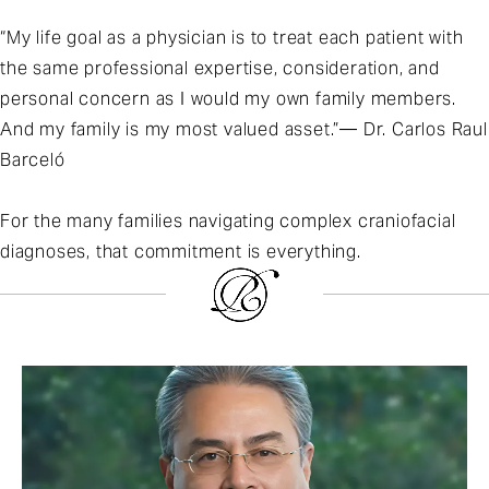
“My life goal as a physician is to treat each patient with
the same professional expertise, consideration, and
personal concern as I would my own family members.
And my family is my most valued asset.”— Dr. Carlos Raul
Barceló
For the many families navigating complex craniofacial
diagnoses, that commitment is everything.