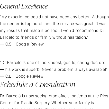
General Excellence
“My experience could not have been any better. Although
the center is top notch and the service was great, it was
my results that made it perfect. I would recommend Dr
Barcelo to friends or family without hesitation.”
— C.S. · Google Review
“Dr Barcelo is one of the kindest, gentle, caring doctors
— his work is superb! Never a problem, always available!”
— C.L. · Google Review
Schedule a Consultation
Dr. Barceló is now seeing craniofacial patients at the Rios
Center for Plastic Surgery. Whether your family is