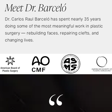
Meet Dr. Barceló
Dr. Carlos Raul Barceló has spent nearly 35 years
doing some of the most meaningful work in plastic
surgery — rebuilding faces, repairing clefts, and
changing lives.