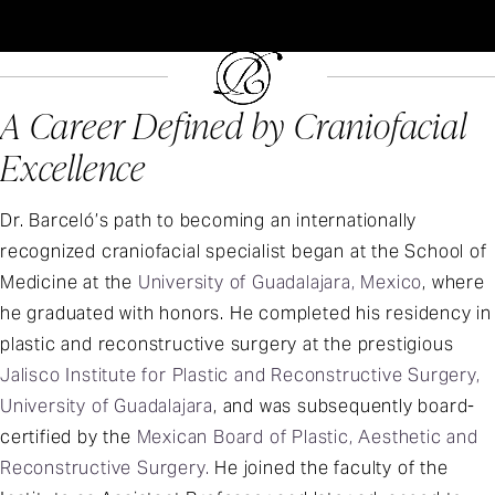
A Career Defined by Craniofacial
Excellence
Dr. Barceló’s path to becoming an internationally
recognized craniofacial specialist began at the School of
Medicine at the
University of Guadalajara, Mexico
, where
he graduated with honors. He completed his residency in
plastic and reconstructive surgery at the prestigious
Jalisco Institute for Plastic and Reconstructive Surgery,
University of Guadalajara
, and was subsequently board-
certified by the
Mexican Board of Plastic, Aesthetic and
Reconstructive Surgery.
He joined the faculty of the