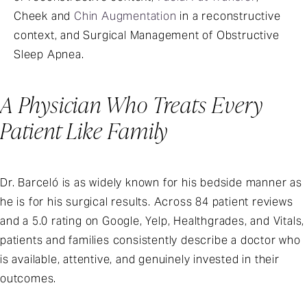
Cheek and
Chin Augmentation
in a reconstructive
context, and Surgical Management of Obstructive
Sleep Apnea.
A Physician Who Treats Every
Patient Like Family
Dr. Barceló is as widely known for his bedside manner as
he is for his surgical results. Across 84 patient reviews
and a 5.0 rating on Google, Yelp, Healthgrades, and Vitals,
patients and families consistently describe a doctor who
is available, attentive, and genuinely invested in their
outcomes.