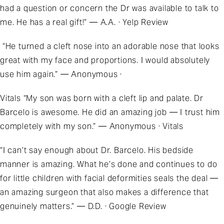
had a question or concern the Dr was available to talk to
me. He has a real gift!” — A.A. · Yelp Review
“He turned a cleft nose into an adorable nose that looks
great with my face and proportions. I would absolutely
use him again.” — Anonymous ·
Vitals “My son was born with a cleft lip and palate. Dr
Barcelo is awesome. He did an amazing job — I trust him
completely with my son.” — Anonymous · Vitals
“I can’t say enough about Dr. Barcelo. His bedside
manner is amazing. What he’s done and continues to do
for little children with facial deformities seals the deal —
an amazing surgeon that also makes a difference that
genuinely matters.” — D.D. · Google Review