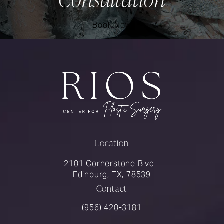
Book Now
Location
2101 Cornerstone Blvd
Edinburg, TX, 78539
Contact
Call Rios Surgery on the phone at
(956) 420-3181