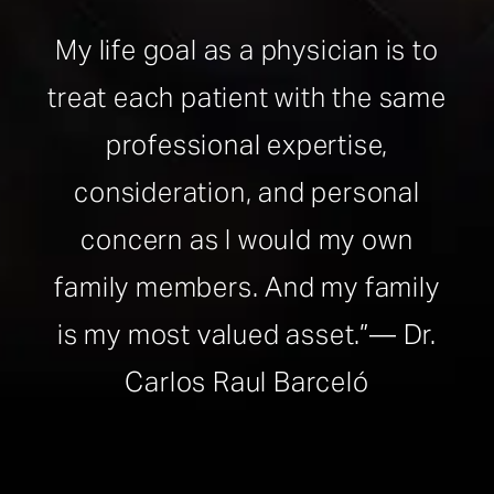
My life goal as a physician is to
treat each patient with the same
professional expertise,
consideration, and personal
concern as I would my own
family members. And my family
is my most valued asset.”— Dr.
Carlos Raul Barceló