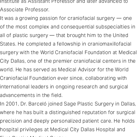
Institute as Assistant Professor and later advanced to
Associate Professor.
It was a growing passion for craniofacial surgery — one
of the most complex and consequential subspecialties in
all of plastic surgery — that brought him to the United
States. He completed a fellowship in craniomaxillofacial
surgery with the World Craniofacial Foundation at Medical
City Dallas, one of the premier craniofacial centers in the
world. He has served as Medical Advisor for the World
Craniofacial Foundation ever since, collaborating with
international leaders in ongoing research and surgical
advancements in the field.
In 2001, Dr. Barceló joined Sage Plastic Surgery in Dallas,
where he has built a distinguished reputation for surgical
precision and deeply personalized patient care. He holds
hospital privileges at Medical City Dallas Hospital and