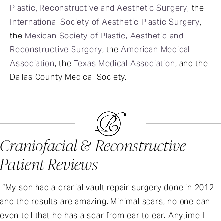
Plastic, Reconstructive and Aesthetic Surgery
, the
International Society of Aesthetic Plastic Surgery
,
the
Mexican Society of Plastic, Aesthetic and
Reconstructive Surgery
, the
American Medical
Association
, the
Texas Medical Association
, and the
Dallas County Medical Society.
Craniofacial & Reconstructive
Patient Reviews
“My son had a cranial vault repair surgery done in 2012
and the results are amazing. Minimal scars, no one can
even tell that he has a scar from ear to ear. Anytime I