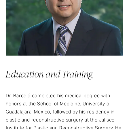
Education and Training
Dr. Barceló completed his medical degree with
honors at the School of Medicine, University of
Guadalajara, Mexico, followed by his residency in
plastic and reconstructive surgery at the Jalisco
Institute for Plastic and Reconstructive Surgery. He