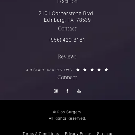
Location
2101 Cornerstone Blvd
Edinburg, TX, 78539
Contact
Call Rios Surgery on the phone at
(956) 420-3181
Reviews
RIOS SURGERY REVIEWS:
(OPENS IN A 
4.8 STARS 434 REVIEWS
Connect
© Rios Surgery.
All Rights Reserved.
Terms & Conditions
Privacy Policy
Sitemap