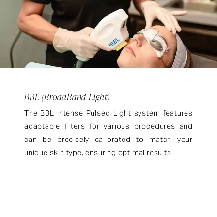
BBL (BroadBand Light)
The BBL Intense Pulsed Light system features
adaptable filters for various procedures and
can be precisely calibrated to match your
unique skin type, ensuring optimal results.