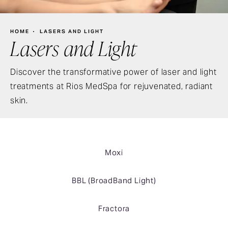
HOME
LASERS AND LIGHT
Lasers and Light
Discover the transformative power of laser and light
treatments at Rios MedSpa for rejuvenated, radiant
skin.
Moxi
BBL (BroadBand Light)
Fractora