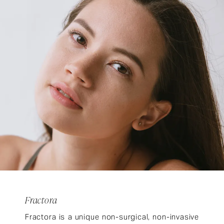
Fractora
Fractora is a unique non-surgical, non-invasive