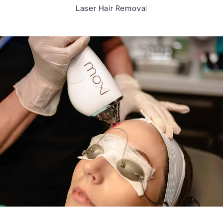
Laser Hair Removal