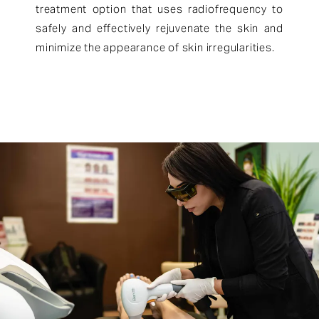
treatment option that uses radiofrequency to
safely and effectively rejuvenate the skin and
minimize the appearance of skin irregularities.