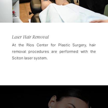
Laser Hair Removal
At the Rios Center for Plastic Surgery, hair
removal procedures are performed with the
Sciton laser system.