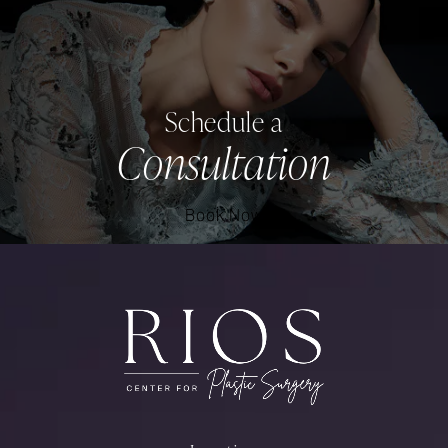
Schedule a
Consultation
Book Now