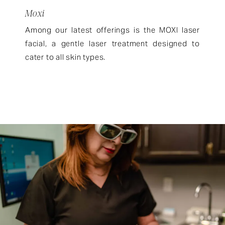
Moxi
Among our latest offerings is the MOXI laser
facial, a gentle laser treatment designed to
cater to all skin types.