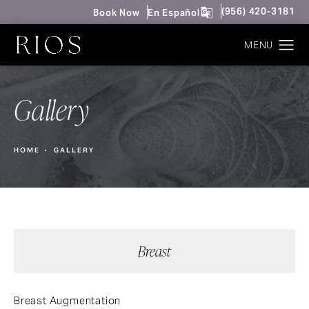
Give Rios Surgery 
(956) 420-3181
Book Now
En Español
Gallery
HOME
GALLERY
Breast
Breast Augmentation