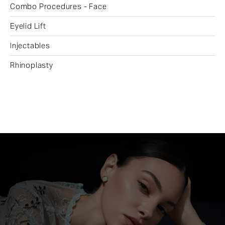
Combo Procedures - Face
Eyelid Lift
Injectables
Rhinoplasty