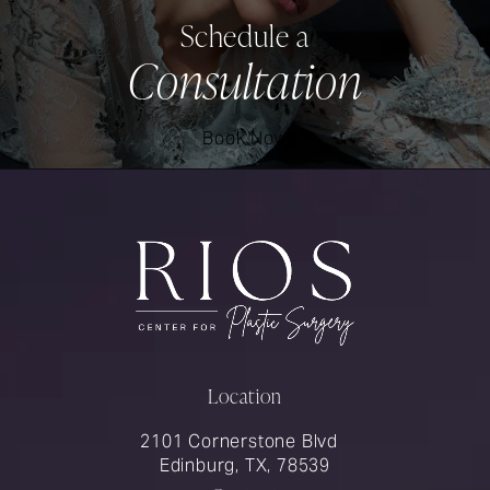
Schedule a
Consultation
Book Now
Location
2101 Cornerstone Blvd
Edinburg, TX, 78539