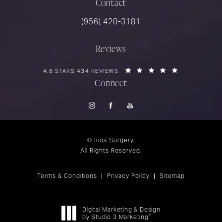
Contact
Call Rios Surgery on the phone at
(956) 420-3181
Reviews
RIOS SURGERY REVIEWS:
(OPENS IN A 
4.8 STARS 434 REVIEWS
Connect
© Rios Surgery.
All Rights Reserved.
Terms & Conditions
Privacy Policy
Sitemap
Digital Marketing & Design
®
by Studio 3 Marketing