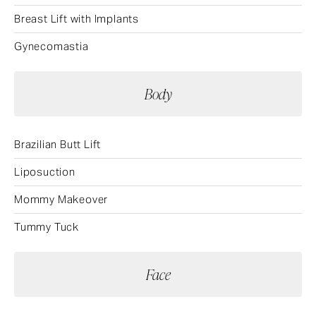
Breast Lift with Implants
Gynecomastia
Body
Brazilian Butt Lift
Liposuction
Mommy Makeover
Tummy Tuck
Face