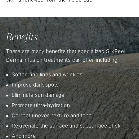
Benefits
There are many benefits that specialized SilkPeel
Dermalinfusion treatments can offer including:
Soften fine lines and wrinkles
Improve dark spots
Eliminate sun damage
Promote ultra-hydration
Correct uneven texture and tone
Rejuvenate the surface and subsurface of skin
And more!