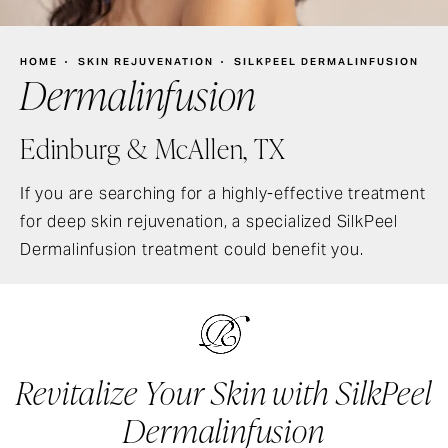
HOME
SKIN REJUVENATION
SILKPEEL DERMALINFUSION
Dermalinfusion
Edinburg & McAllen, TX
If you are searching for a highly-effective treatment
for deep skin rejuvenation, a specialized SilkPeel
Dermalinfusion treatment could benefit you.
Revitalize Your Skin with SilkPeel
Dermalinfusion