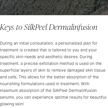
Keys to SilkPeel Dermalinfusion
During an initial consultation, a personalized plan for
treatment is created that is tailored to you and your
specific skin needs and aesthetic desires. During
treatment, a precise exfoliation method is used on the
superficial layers of skin to remove damaged skin tissue
and cells, This allows for the better absorption of the
nourishing formulations used in treatment. With
maximum absorption of the SilkPeel Dermalinfusion
serums, you can experience optimal results for beautiful,
glowing skin!