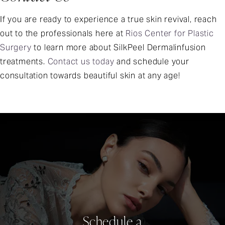
If you are ready to experience a true skin revival, reach
out to the professionals here at
Rios Center for Plastic
Surgery
to learn more about SilkPeel Dermalinfusion
treatments.
Contact us today
and schedule your
consultation towards beautiful skin at any age!
Schedule a