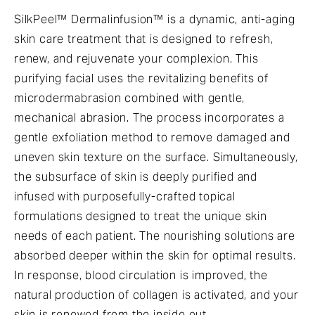
SilkPeel™ Dermalinfusion™ is a dynamic, anti-aging
skin care treatment that is designed to refresh,
renew, and rejuvenate your complexion. This
purifying facial uses the revitalizing benefits of
microdermabrasion combined with gentle,
mechanical abrasion. The process incorporates a
gentle exfoliation method to remove damaged and
uneven skin texture on the surface. Simultaneously,
the subsurface of skin is deeply purified and
infused with purposefully-crafted topical
formulations designed to treat the unique skin
needs of each patient. The nourishing solutions are
absorbed deeper within the skin for optimal results.
In response, blood circulation is improved, the
natural production of collagen is activated, and your
skin is renewed from the inside out.