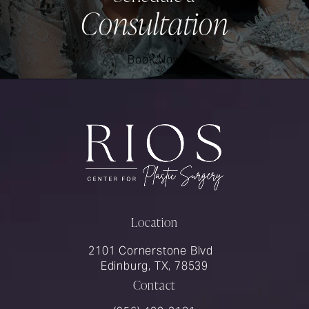
Consultation
Book Now
Location
2101 Cornerstone Blvd
Edinburg, TX, 78539
Contact