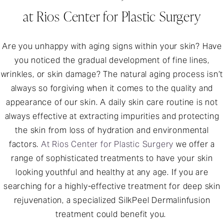
at Rios Center for Plastic Surgery
Are you unhappy with aging signs within your skin? Have
you noticed the gradual development of fine lines,
wrinkles, or skin damage? The natural aging process isn’t
always so forgiving when it comes to the quality and
appearance of our skin. A daily skin care routine is not
always effective at extracting impurities and protecting
the skin from loss of hydration and environmental
factors.
At Rios Center for Plastic Surgery
we offer a
range of sophisticated treatments to have your skin
looking youthful and healthy at any age. If you are
searching for a highly-effective treatment for deep skin
rejuvenation, a specialized SilkPeel Dermalinfusion
treatment could benefit you.