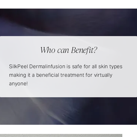
Who can Benefit?
SilkPeel Dermalinfusion is safe for all skin types
making it a beneficial treatment for virtually
anyone!