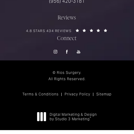
Call Rios Surgery on the phone at
(956) 420-3181
Reviews
RIOS SURGERY REVIEWS:
(OPENS IN A 
4.8 STARS 434 REVIEWS
Connect
© Rios Surgery.
All Rights Reserved.
Terms & Conditions
Privacy Policy
Sitemap
Digital Marketing & Design
®
by Studio 3 Marketing
(opens in a new tab)