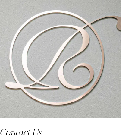
Contact Us