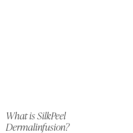
What is SilkPeel
Dermalinfusion?