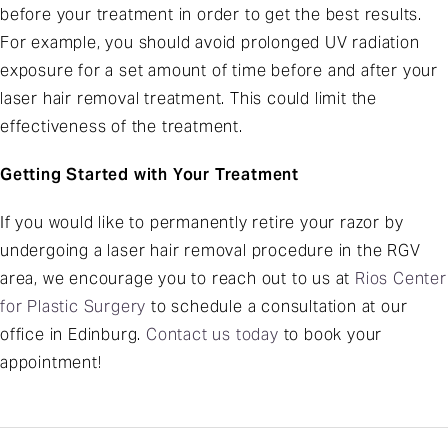
before your treatment in order to get the best results.
For example, you should avoid prolonged UV radiation
exposure for a set amount of time before and after your
laser hair removal treatment. This could limit the
effectiveness of the treatment.
Getting Started with Your Treatment
If you would like to permanently retire your razor by
undergoing a laser hair removal procedure in the RGV
area, we encourage you to reach out to us at
Rios Center
for Plastic Surgery
to schedule a consultation at our
office in Edinburg.
Contact us today
to book your
appointment!