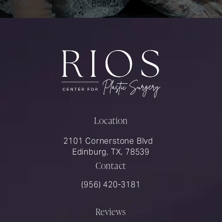
Book Now
Location
2101 Cornerstone Blvd
Edinburg, TX, 78539
Contact
Call Rios Surgery on the phone at
(956) 420-3181
Reviews