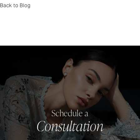
Back to Blog
Schedule a
Consultation