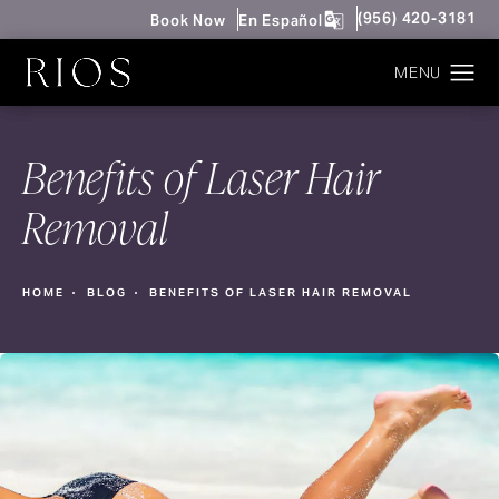
Give Rios Surgery 
(956) 420-3181
Book Now
En Español
Benefits of Laser Hair
Removal
HOME
BLOG
BENEFITS OF LASER HAIR REMOVAL