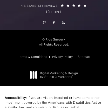
RIOS SURGERY REVIEWS:
(OPENS IN A 
4.8 STARS 434 REVIEWS
Connect
© Rios Surgery.
All Rights Reserved.
Terms & Conditions
Privacy Policy
Sitemap
Digital Marketing & Design
®
by Studio 3 Marketing
(opens in a new tab)
Accessibility:
If you are vision-impaired or have some other
impairment covered by the Americans with Disabilities Act or
a similar law, and you wish to discuss potential