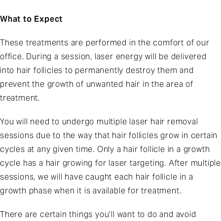
What to Expect
These treatments are performed in the comfort of our
office. During a session, laser energy will be delivered
into hair follicles to permanently destroy them and
prevent the growth of unwanted hair in the area of
treatment.
You will need to undergo multiple laser hair removal
sessions due to the way that hair follicles grow in certain
cycles at any given time. Only a hair follicle in a growth
cycle has a hair growing for laser targeting. After multiple
sessions, we will have caught each hair follicle in a
growth phase when it is available for treatment.
There are certain things you’ll want to do and avoid