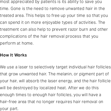
most appreciated by patients is its ability to save you
time. Gone is the need to remove unwanted hair in the
treated area. This helps to free up your time so that you
can spend it on more enjoyable types of activities. The
treatment can also help to prevent razor burn and other
complications of the hair removal process that you
perform at home.
How It Works
We use a laser to selectively target individual hair follicles
that grow unwanted hair. The melanin, or pigment part of
your hair, will absorb the laser energy, and the hair follicle
will be destroyed by localized heat. After we do this
enough times to enough hair follicles, you will have a
hair-free area that no longer requires hair removal on
your part.