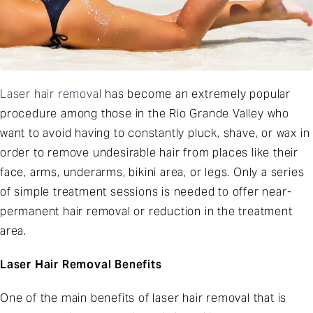
Laser hair removal
has become an extremely popular
procedure among those in the Rio Grande Valley who
want to avoid having to constantly pluck, shave, or wax in
order to remove undesirable hair from places like their
face, arms, underarms, bikini area, or legs. Only a series
of simple treatment sessions is needed to offer near-
permanent hair removal or reduction in the treatment
area.
Laser Hair Removal Benefits
One of the main benefits of laser hair removal that is