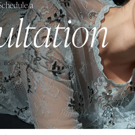
Schedule a
ultation
Book Now