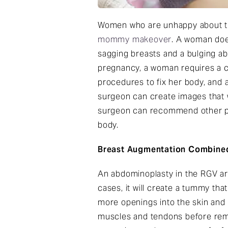
Women who are unhappy about the
mommy makeover
. A woman does
sagging breasts and a bulging a
pregnancy, a woman requires a 
procedures to fix her body, and 
surgeon can create images that w
surgeon can recommend other pro
body.
Breast Augmentation Combine
An abdominoplasty in the RGV ar
cases, it will create a tummy th
more openings into the skin and 
muscles and tendons before remo