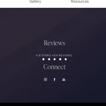
Gallery
Resources
Reviews
RIOS SURGERY REVIEWS:
4.8 STARS 434 REVIEWS
(OPENS IN A NEW TAB)
Connect