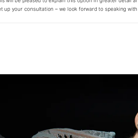
s will be pleased to explain this option in greater detail
t up your consultation – we look forward to speaking with