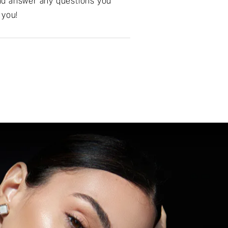
 and answer any questions you
 you!