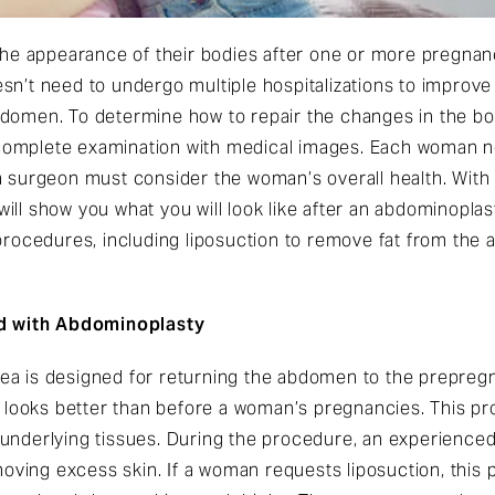
 appearance of their bodies after one or more pregnanci
n’t need to undergo multiple hospitalizations to improve 
bdomen. To determine how to repair the changes in the bo
complete examination with medical images. Each woman n
a surgeon must consider the woman’s overall health. With
ill show you what you will look like after an abdominopla
cedures, including liposuction to remove fat from the 
d with Abdominoplasty
ea is designed for returning the abdomen to the prepreg
at looks better than before a woman’s pregnancies. This p
underlying tissues. During the procedure, an experienced 
ving excess skin. If a woman requests liposuction, this 