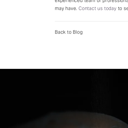
experienced team of professional
may have.
Contact us today
to se
Back to Blog