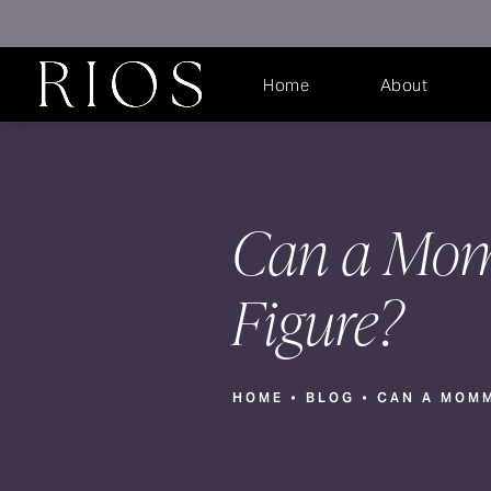
Home
About
Can a Mom
Figure?
HOME
BLOG
CAN A MOMM