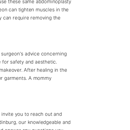
 use these same abdominoplasty
rgeon can tighten muscles in the
ry can require removing the
 surgeon’s advice concerning
 for safety and aesthetic.
makeover. After healing in the
ller garments. A mommy
invite you to reach out and
Edinburg, our knowledgeable and