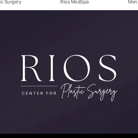
ic Surgery
Rios MedSpa
Men