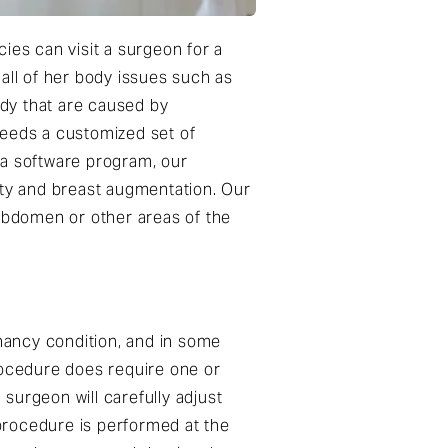
es can visit a surgeon for a
all of her body issues such as
dy that are caused by
eeds a customized set of
 a software program, our
sty and breast augmentation. Our
abdomen or other areas of the
nancy condition, and in some
rocedure does require one or
surgeon will carefully adjust
procedure is performed at the