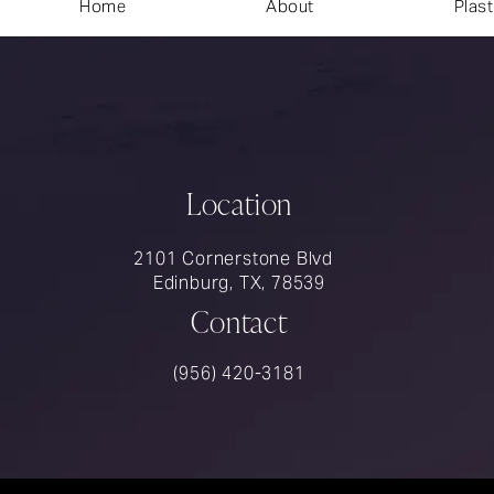
Home
About
Plast
Location
2101 Cornerstone Blvd
Edinburg, TX, 78539
Contact
Call Rios Surgery on the phone at
(956) 420-3181