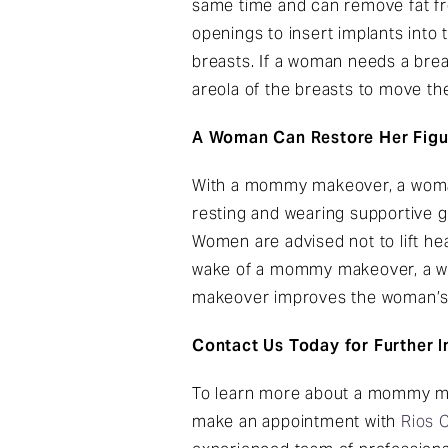
same time and can remove fat f
openings to insert implants into 
breasts. If a woman needs a brea
areola of the breasts to move the
A Woman Can Restore Her Fig
With a mommy makeover, a woman
resting and wearing supportive g
Women are advised not to lift he
wake of a mommy makeover, a wom
makeover improves the woman’s 
Contact Us Today for Further 
To learn more about a mommy mak
make an appointment with
Rios 