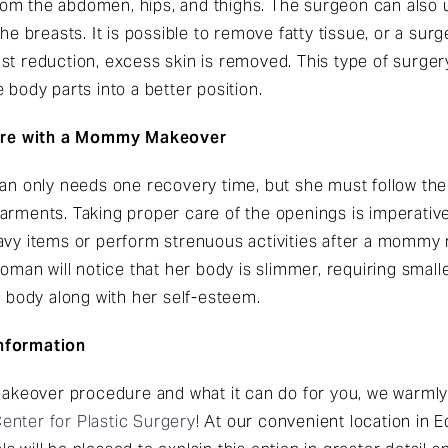
rom the abdomen, hips, and thighs. The surgeon can also
the breasts. It is possible to remove fatty tissue, or a su
st reduction, excess skin is removed. This type of surge
 body parts into a better position.
ure with a Mommy Makeover
 only needs one recovery time, but she must follow the
arments. Taking proper care of the openings is imperative
avy items or perform strenuous activities after a mommy 
an will notice that her body is slimmer, requiring sma
body along with her self-esteem.
Information
eover procedure and what it can do for you, we warmly 
Center for Plastic Surgery
! At our convenient location in 