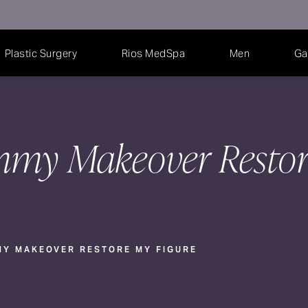
Plastic Surgery
Rios MedSpa
Men
Ga
my Makeover Resto
Y MAKEOVER RESTORE MY FIGURE