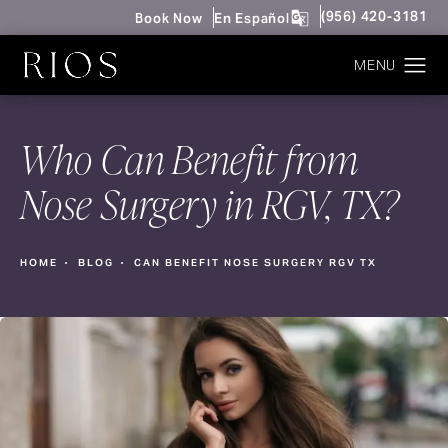
Give Rios Surgery 
(956) 420-3181
Book Now
En Español
Who Can Benefit from
Nose Surgery in RGV, TX?
HOME
BLOG
CAN BENEFIT NOSE SURGERY RGV TX