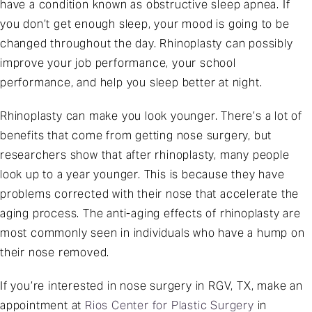
have a condition known as obstructive sleep apnea. If
you don’t get enough sleep, your mood is going to be
changed throughout the day. Rhinoplasty can possibly
improve your job performance, your school
performance, and help you sleep better at night.
Rhinoplasty can make you look younger. There’s a lot of
benefits that come from getting nose surgery, but
researchers show that after rhinoplasty, many people
look up to a year younger. This is because they have
problems corrected with their nose that accelerate the
aging process. The anti-aging effects of rhinoplasty are
most commonly seen in individuals who have a hump on
their nose removed.
If you’re interested in nose surgery in RGV, TX, make an
appointment at
Rios Center for Plastic Surgery
in