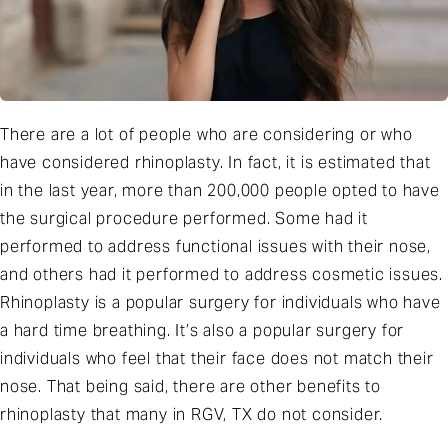
There are a lot of people who are considering or who
have considered rhinoplasty. In fact, it is estimated that
in the last year, more than 200,000 people opted to have
the surgical procedure performed. Some had it
performed to address functional issues with their nose,
and others had it performed to address cosmetic issues.
Rhinoplasty is a popular surgery for individuals who have
a hard time breathing. It’s also a popular surgery for
individuals who feel that their face does not match their
nose. That being said, there are other benefits to
rhinoplasty that many in RGV, TX do not consider.