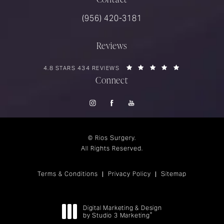
Call Rios Surgery on the phone at
(956) 420-3181
Reviews
RIOS SURGERY REVIEWS:
(OPENS IN A 
4.8 STARS 434 REVIEWS
Connect
© Rios Surgery.
All Rights Reserved.
Terms & Conditions
Privacy Policy
Sitemap
Digital Marketing & Design
®
by Studio 3 Marketing
(opens in a new tab)