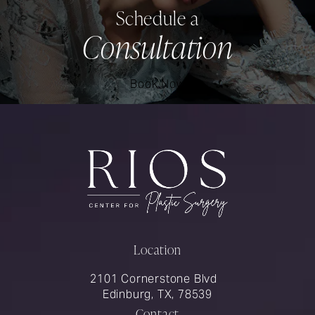
Schedule a
Consultation
Book Now
Location
2101 Cornerstone Blvd
Edinburg, TX, 78539
Contact