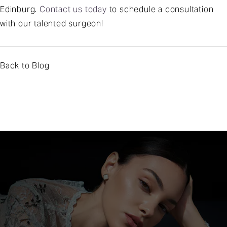
Edinburg.
Contact us today
to schedule a consultation
with our talented surgeon!
Back to Blog