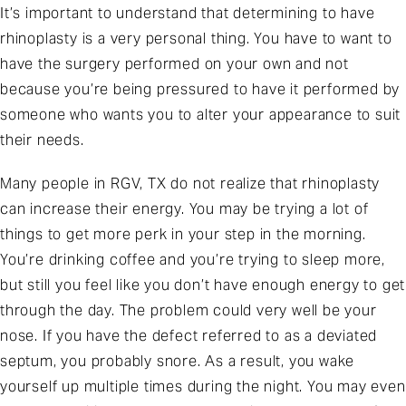
It’s important to understand that determining to have
rhinoplasty is a very personal thing. You have to want to
have the surgery performed on your own and not
because you’re being pressured to have it performed by
someone who wants you to alter your appearance to suit
their needs.
Many people in RGV, TX do not realize that rhinoplasty
can increase their energy. You may be trying a lot of
things to get more perk in your step in the morning.
You’re drinking coffee and you’re trying to sleep more,
but still you feel like you don’t have enough energy to get
through the day. The problem could very well be your
nose. If you have the defect referred to as a deviated
septum, you probably snore. As a result, you wake
yourself up multiple times during the night. You may even