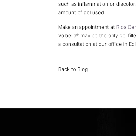
such as inflammation or discolora
amount of gel used.
Make an appointment at
Rios Cen
Volbella® may be the only gel fil
a consultation at our office in Ed
Back to Blog