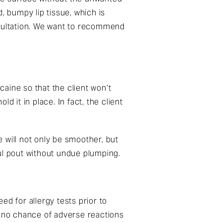
, bumpy lip tissue, which is
nsultation. We want to recommend
caine so that the client won’t
 it in place. In fact, the client
e will not only be smoother, but
hful pout without undue plumping.
d for allergy tests prior to
s no chance of adverse reactions