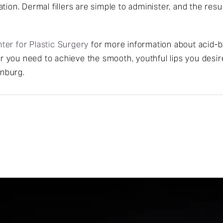
tion. Dermal fillers are simple to administer, and the resu
ter for Plastic Surgery
for more information about acid-b
ler you need to achieve the smooth, youthful lips you desir
inburg.