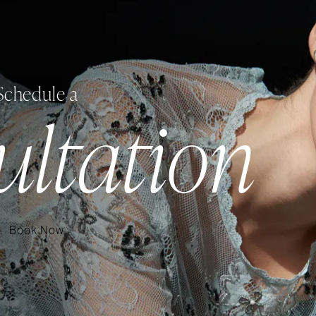
Schedule a
ultation
Book Now