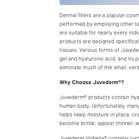
Dermal fillers are a popular cos
performed by employing other tech
are suitable for nearly every ind
products are designed specifical
tissues. Various forms of Juved
gel and hyaluronic acid, and its 
eliminate much of the small, verti
Why Choose Juvederm®?
Juvederm® products contain hyalu
human body. Unfortunately, many a
helps keep moisture in place, cre
become brittle, appear thinner, 
Juvederm Volbella® contains just 