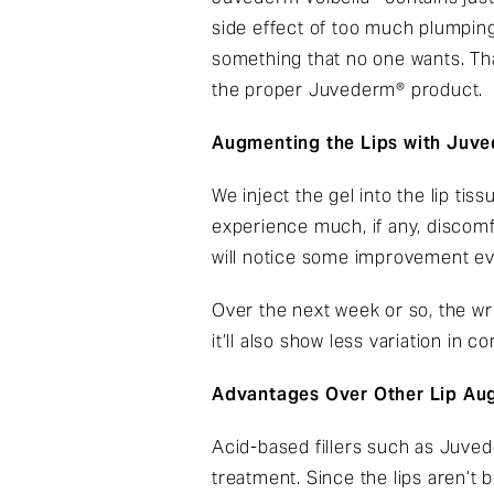
side effect of too much plumping.
something that no one wants. Tha
the proper Juvederm® product.
Augmenting the Lips with Juve
We inject the gel into the lip ti
experience much, if any, discomfo
will notice some improvement ev
Over the next week or so, the wri
it’ll also show less variation in
Advantages Over Other Lip Au
Acid-based fillers such as Juvede
treatment. Since the lips aren’t