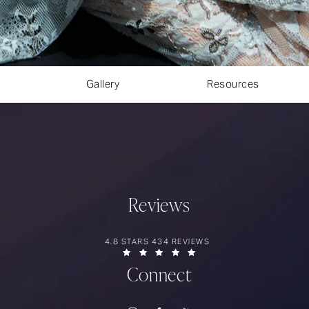
Gallery
Resources
Reviews
RIOS SURGERY REVIEWS:
4.8 STARS 434 REVIEWS
(OPENS IN A NEW TAB)
Connect