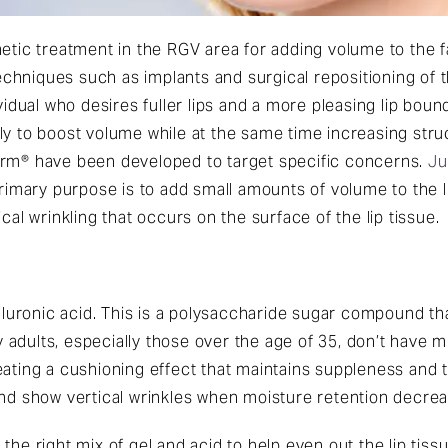
metic treatment in the RGV area for adding volume to the 
niques such as implants and surgical repositioning of the 
ividual who desires fuller lips and a more pleasing lip bo
ly to boost volume while at the same time increasing stru
erm® have been developed to target specific concerns.
Ju
primary purpose is to add small amounts of volume to the li
cal wrinkling that occurs on the surface of the lip tissue.
ronic acid. This is a polysaccharide sugar compound that
dults, especially those over the age of 35, don’t have muc
ating a cushioning effect that maintains suppleness and t
and show vertical wrinkles when moisture retention decrea
the right mix of gel and acid to help even out the lip tis