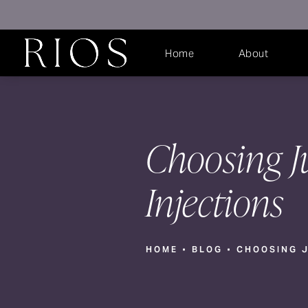
Home
About
Choosing J
Injections
HOME
BLOG
CHOOSING J