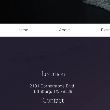
Home
About
Plast
Location
2101 Cornerstone Blvd
Edinburg, TX, 78539
Contact