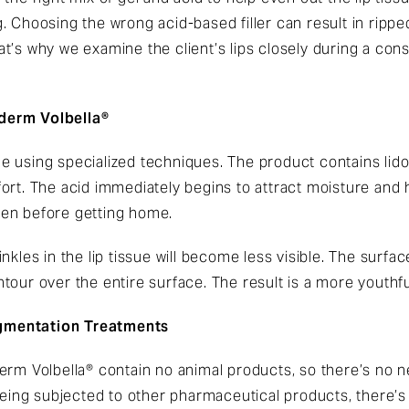
 Choosing the wrong acid-based filler can result in ripped
t’s why we examine the client’s lips closely during a co
derm Volbella®
ssue using specialized techniques. The product contains lido
rt. The acid immediately begins to attract moisture and hold
en before getting home.
nkles in the lip tissue will become less visible. The surfac
 contour over the entire surface. The result is a more yout
gmentation Treatments
rm Volbella® contain no animal products, so there’s no nee
 being subjected to other pharmaceutical products, there’