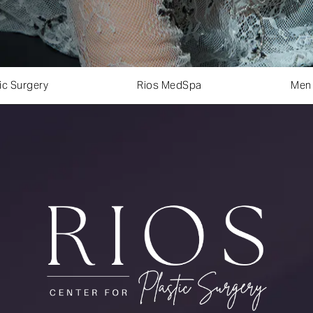
ic Surgery
Rios MedSpa
Men