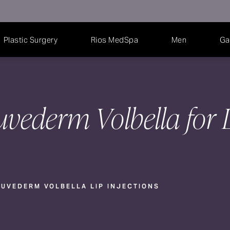
Plastic Surgery
Rios MedSpa
Men
Ga
uvederm Volbella for 
UVEDERM VOLBELLA LIP INJECTIONS