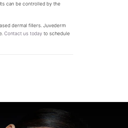
lts can be controlled by the
ased dermal fillers. Juvederm
e.
Contact us today
to schedule