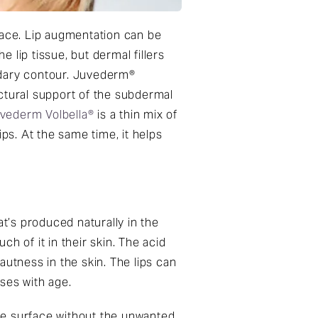
face. Lip augmentation can be
lip tissue, but dermal fillers
undary contour. Juvederm®
ctural support of the subdermal
vederm Volbella®
is a thin mix of
ps. At the same time, it helps
’s produced naturally in the
h of it in their skin. The acid
autness in the skin. The lips can
ses with age.
sue surface without the unwanted