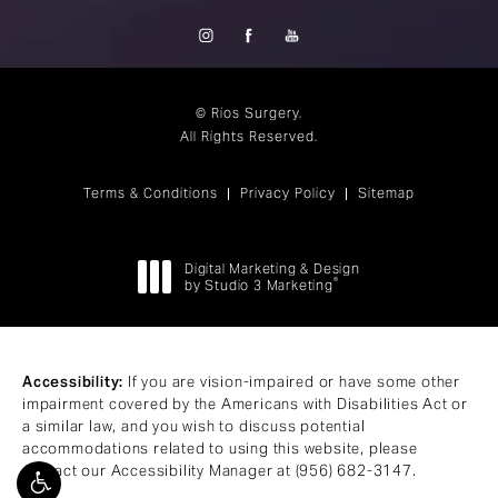
© Rios Surgery.
All Rights Reserved.
Terms & Conditions
Privacy Policy
Sitemap
Digital Marketing & Design
®
by Studio 3 Marketing
(opens in a new tab)
Accessibility:
If you are vision-impaired or have some other
impairment covered by the Americans with Disabilities Act or
a similar law, and you wish to discuss potential
accommodations related to using this website, please
contact our Accessibility Manager at
(956) 682-3147
.