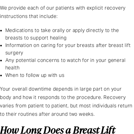
We provide each of our patients with explicit recovery
instructions that include:
Medications to take orally or apply directly to the
breasts to support healing
Information on caring for your breasts after breast lift
surgery
Any potential concerns to watch for in your general
health
When to follow up with us
Your overall downtime depends in large part on your
body and how it responds to the procedure. Recovery
varies from patient to patient, but most individuals return
to their routines after around two weeks.
How Long Does a Breast Lift