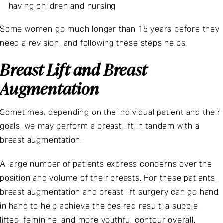
having children and nursing
Some women go much longer than 15 years before they
need a revision, and following these steps helps.
Breast Lift and Breast
Augmentation
Sometimes, depending on the individual patient and their
goals, we may perform a breast lift in tandem with a
breast augmentation.
A large number of patients express concerns over the
position and volume of their breasts. For these patients,
breast augmentation and breast lift surgery can go hand
in hand to help achieve the desired result: a supple,
lifted, feminine, and more youthful contour overall.