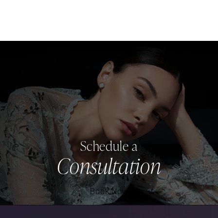
Schedule a
Consultation
Book Now