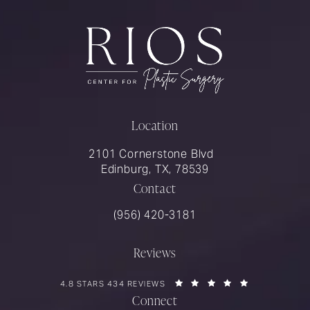
Location
2101 Cornerstone Blvd
Edinburg, TX, 78539
Contact
Call Rios Surgery on the phone at
(956) 420-3181
Reviews
RIOS SURGERY REVIEWS:
(OPENS IN A 
4.8 STARS 434 REVIEWS
Connect