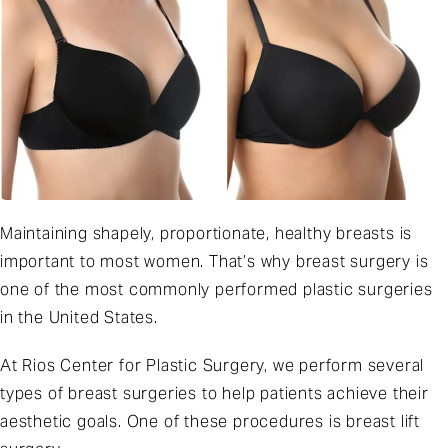
Maintaining shapely, proportionate, healthy breasts is
important to most women. That’s why breast surgery is
one of the most commonly performed plastic surgeries
in the United States.
At
Rios Center for Plastic Surgery
, we perform several
types of breast surgeries to help patients achieve their
aesthetic goals. One of these procedures is breast lift