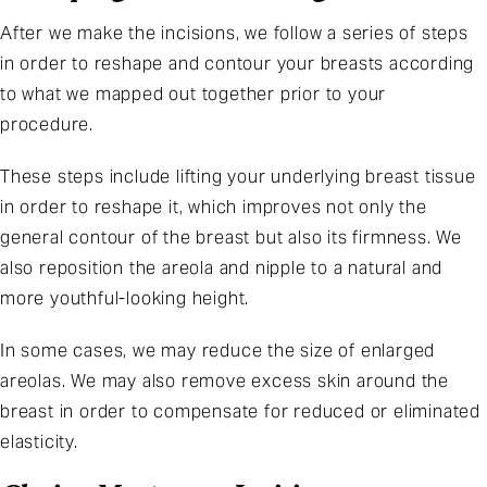
After we make the incisions, we follow a series of steps
in order to reshape and contour your breasts according
to what we mapped out together prior to your
procedure.
These steps include lifting your underlying breast tissue
in order to reshape it, which improves not only the
general contour of the breast but also its firmness. We
also reposition the areola and nipple to a natural and
more youthful-looking height.
In some cases, we may reduce the size of enlarged
areolas. We may also remove excess skin around the
breast in order to compensate for reduced or eliminated
elasticity.