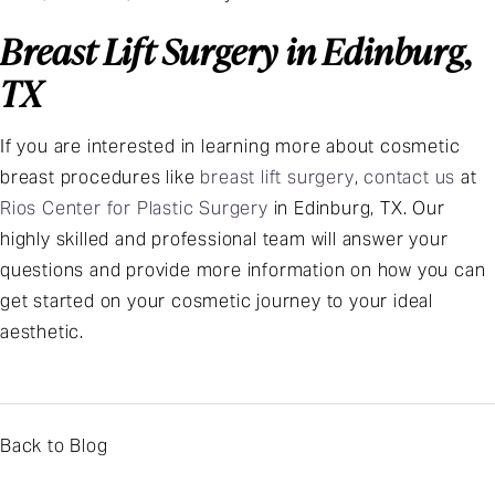
Breast Lift Surgery in Edinburg,
TX
If you are interested in learning more about cosmetic
breast procedures like
breast lift surgery
,
contact us
at
Rios Center for Plastic Surgery
in Edinburg, TX. Our
highly skilled and professional team will answer your
questions and provide more information on how you can
get started on your cosmetic journey to your ideal
aesthetic.
Back to Blog