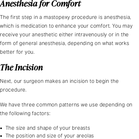
Anesthesia for Comfort
The first step in a mastopexy procedure is anesthesia,
which is medication to enhance your comfort. You may
receive your anesthetic either intravenously or in the
form of general anesthesia, depending on what works
better for you.
The Incision
Next, our surgeon makes an incision to begin the
procedure.
We have three common patterns we use depending on
the following factors:
The size and shape of your breasts
The position and size of your areolas