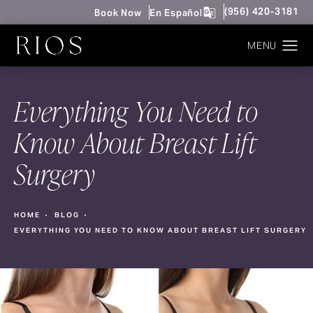
Give Rios Surgery 
(956) 420-3181
Book Now
En Español
Everything You Need to
Know About Breast Lift
Surgery
HOME
BLOG
EVERYTHING YOU NEED TO KNOW ABOUT BREAST LIFT SURGERY