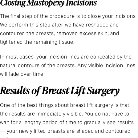
Closing Mastopexy Incisions
The final step of the procedure is to close your incisions.
We perform this step after we have reshaped and
contoured the breasts, removed excess skin, and
tightened the remaining tissue.
In most cases, your incision lines are concealed by the
natural contours of the breasts. Any visible incision lines
will fade over time.
Results of Breast Lift Surgery
One of the best things about breast lift surgery is that
the results are immediately visible. You do not have to
wait for a lengthy period of time to gradually see results
— your newly lifted breasts are shaped and contoured