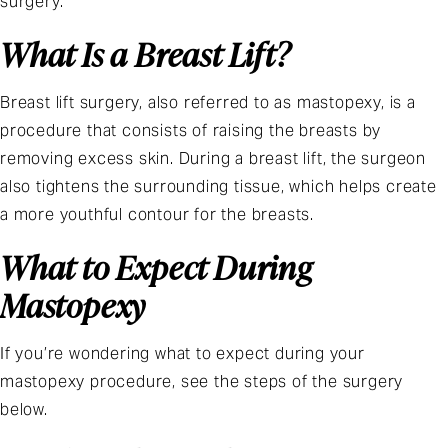
surgery.
What Is a Breast Lift?
Breast lift surgery
, also referred to as mastopexy, is a
procedure that consists of raising the breasts by
removing excess skin. During a breast lift, the surgeon
also tightens the surrounding tissue, which helps create
a more youthful contour for the breasts.
What to Expect During
Mastopexy
If you’re wondering what to expect during your
mastopexy procedure, see the steps of the surgery
below.