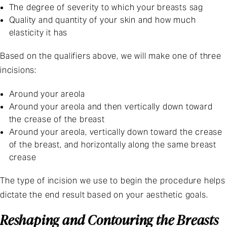
The degree of severity to which your breasts sag
Quality and quantity of your skin and how much
elasticity it has
Based on the qualifiers above, we will make one of three
incisions:
Around your areola
Around your areola and then vertically down toward
the crease of the breast
Around your areola, vertically down toward the crease
of the breast, and horizontally along the same breast
crease
The type of incision we use to begin the procedure helps
dictate the end result based on your aesthetic goals.
Reshaping and Contouring the Breasts