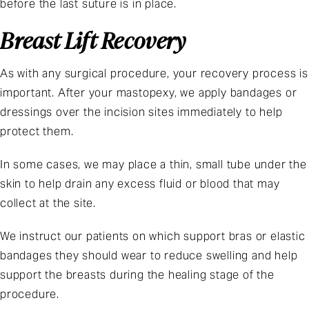
before the last suture is in place.
Breast Lift Recovery
As with any surgical procedure, your recovery process is
important. After your mastopexy, we apply bandages or
dressings over the incision sites immediately to help
protect them.
In some cases, we may place a thin, small tube under the
skin to help drain any excess fluid or blood that may
collect at the site.
We instruct our patients on which support bras or elastic
bandages they should wear to reduce swelling and help
support the breasts during the healing stage of the
procedure.