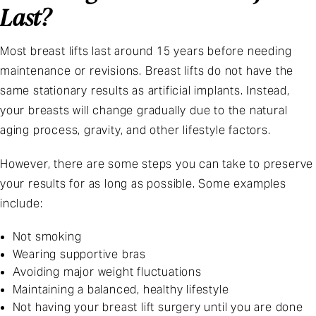
Last?
Most breast lifts last around 15 years before needing
maintenance or revisions. Breast lifts do not have the
same stationary results as artificial implants. Instead,
your breasts will change gradually due to the natural
aging process, gravity, and other lifestyle factors.
However, there are some steps you can take to preserve
your results for as long as possible. Some examples
include:
Not smoking
Wearing supportive bras
Avoiding major weight fluctuations
Maintaining a balanced, healthy lifestyle
Not having your breast lift surgery until you are done