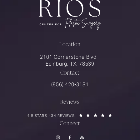
Location
2101 Cornerstone Blvd
Edinburg, TX, 78539
Contact
Call Rios Surgery on the phone at
(956) 420-3181
Reviews
RIOS SURGERY REVIEWS:
(OPENS IN A 
4.8 STARS 434 REVIEWS
Connect