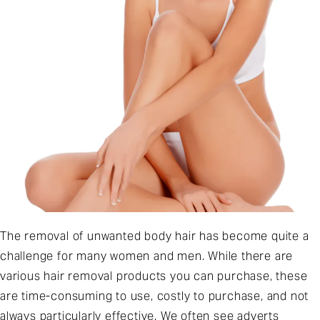
The removal of unwanted body hair has become quite a
challenge for many women and men. While there are
various hair removal products you can purchase, these
are time-consuming to use, costly to purchase, and not
always particularly effective. We often see adverts