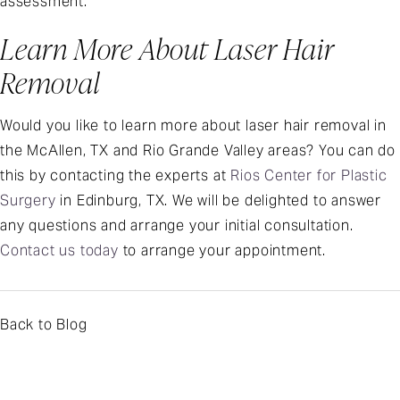
assessment.
Learn More About Laser Hair
Removal
Would you like to learn more about laser hair removal in
the McAllen, TX and Rio Grande Valley areas? You can do
this by contacting the experts at
Rios Center for Plastic
Surgery
in Edinburg, TX. We will be delighted to answer
any questions and arrange your initial consultation.
Contact us today
to arrange your appointment.
Back to Blog