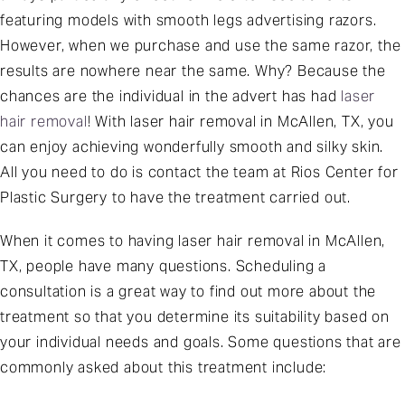
featuring models with smooth legs advertising razors.
However, when we purchase and use the same razor, the
results are nowhere near the same. Why? Because the
chances are the individual in the advert has had
laser
hair removal
! With laser hair removal in McAllen, TX, you
can enjoy achieving wonderfully smooth and silky skin.
All you need to do is contact the team at Rios Center for
Plastic Surgery to have the treatment carried out.
When it comes to having laser hair removal in McAllen,
TX, people have many questions. Scheduling a
consultation is a great way to find out more about the
treatment so that you determine its suitability based on
your individual needs and goals. Some questions that are
commonly asked about this treatment include: