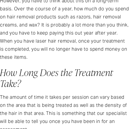
However, you have to think about this on a long-term
basis. Over the course of a year, how much do you spend
on hair removal products such as razors, hair removal
creams, and wax? It is probably a lot more than you think,
and you have to keep paying this out year after year.
When you have laser hair removal, once your treatment
is completed, you will no longer have to spend money on
these items.
How Long Does the Treatment
Take?
The amount of time it takes per session can vary based
on the area that is being treated as well as the density of
the hair in that area. This is something that our specialist
will be able to tell you once you have been in for an