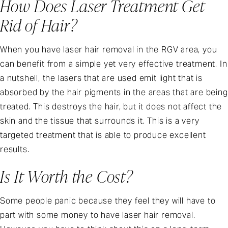
How Does Laser Treatment Get
Rid of Hair?
When you have laser hair removal in the RGV area, you
can benefit from a simple yet very effective treatment. In
a nutshell, the lasers that are used emit light that is
absorbed by the hair pigments in the areas that are being
treated. This destroys the hair, but it does not affect the
skin and the tissue that surrounds it. This is a very
targeted treatment that is able to produce excellent
results.
Is It Worth the Cost?
Some people panic because they feel they will have to
part with some money to have laser hair removal.