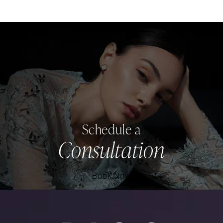
Schedule a
Consultation
Book Now