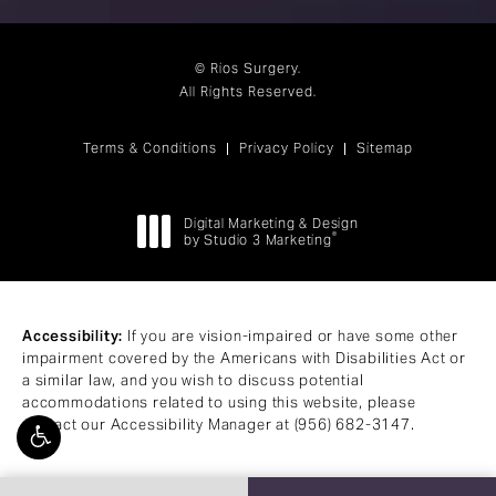
© Rios Surgery.
All Rights Reserved.
Terms & Conditions
Privacy Policy
Sitemap
Digital Marketing & Design
®
by Studio 3 Marketing
(opens in a new tab)
Accessibility:
If you are vision-impaired or have some other
impairment covered by the Americans with Disabilities Act or
a similar law, and you wish to discuss potential
accommodations related to using this website, please
contact our Accessibility Manager at
(956) 682-3147
.