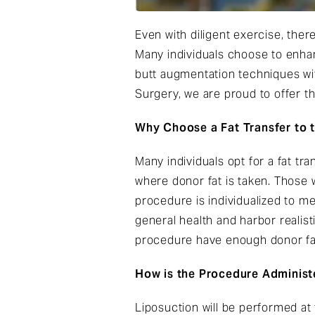
Even with diligent exercise, ther
Many individuals choose to enhan
butt augmentation techniques with
Surgery, we are proud to offer th
Why Choose a Fat Transfer to 
Many individuals opt for a fat tr
where donor fat is taken. Those w
procedure is individualized to me
general health and harbor realisti
procedure have enough donor fat
How is the Procedure Administ
Liposuction will be performed a