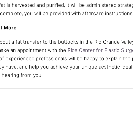
at is harvested and purified, it will be administered strateg
complete, you will be provided with aftercare instructions
ut More
about a fat transfer to the buttocks in the Rio Grande Val
 make an appointment with the
Rios Center for Plastic Surg
of experienced professionals will be happy to explain the 
y have, and help you achieve your unique aesthetic ideal
o hearing from you!