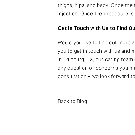
thighs, hips, and back. Once the f
injection. Once the procedure is 
Get in Touch with Us to Find O
Would you like to find out more 
you to get in touch with us and
in Edinburg, TX, our caring team 
any question or concerns you ma
consultation – we look forward t
Back to Blog