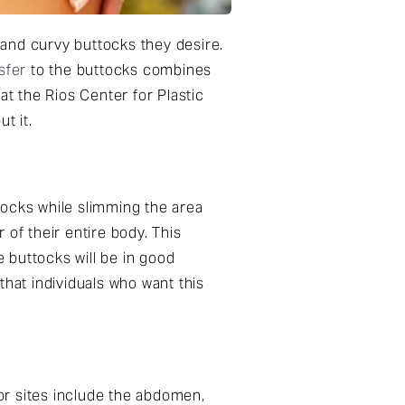
l and curvy buttocks they desire.
nsfer
to the buttocks combines
at the Rios Center for Plastic
t it.
ttocks while slimming the area
of their entire body. This
e buttocks will be in good
 that individuals who want this
or sites include the abdomen,