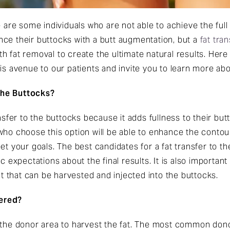
e are some individuals who are not able to achieve the ful
ce their buttocks with a butt augmentation, but a
fat tra
 fat removal to create the ultimate natural results. Here 
is avenue to our patients and invite you to learn more abou
the Buttocks?
ansfer to the buttocks because it adds fullness to their bu
ho choose this option will be able to enhance the contour 
et your goals. The best candidates for a fat transfer to th
c expectations about the final results. It is also important
 that can be harvested and injected into the buttocks.
ered?
t the donor area to harvest the fat. The most common don