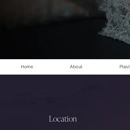
Home
About
Plast
Location