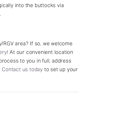
ically into the buttocks via
.
ley/RGV area? If so, we welcome
ery
! At our convenient location
process to you in full, address
.
Contact us today
to set up your