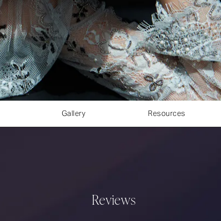
Gallery
Resources
Reviews