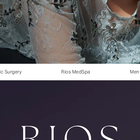
ic Surgery
Rios MedSpa
Men