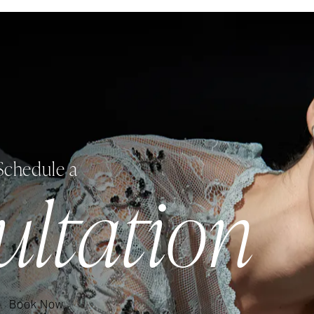
Schedule a
ultation
Book Now