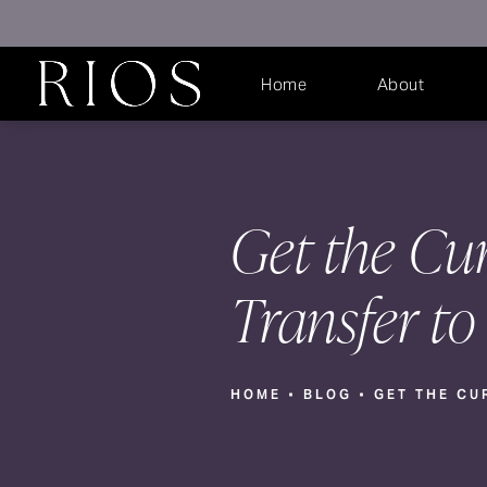
Home
About
Get the Cur
Transfer to
HOME
BLOG
GET THE CU