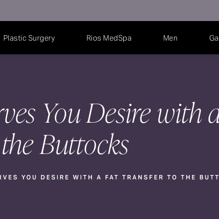
Plastic Surgery
Rios MedSpa
Men
Ga
ves You Desire with a
 the Buttocks
RVES YOU DESIRE WITH A FAT TRANSFER TO THE BUT