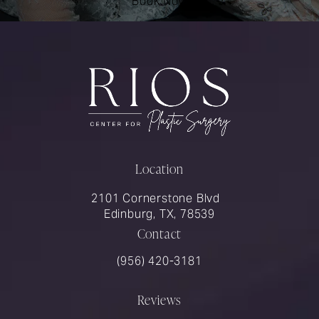
Book Now
Location
2101 Cornerstone Blvd
Edinburg, TX, 78539
Contact
Call Rios Surgery on the phone at
(956) 420-3181
Reviews