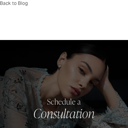
Back to Blog
Schedule a
Consultation