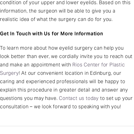
condition of your upper and lower eyelids. Based on this
information, the surgeon will be able to give you a
realistic idea of what the surgery can do for you.
Get In Touch with Us for More Information
To learn more about how eyelid surgery can help you
look better than ever, we cordially invite you to reach out
and make an appointment with
Rios Center for Plastic
Surgery
! At our convenient location in Edinburg, our
caring and experienced professionals will be happy to
explain this procedure in greater detail and answer any
questions you may have.
Contact us today
to set up your
consultation – we look forward to speaking with you!