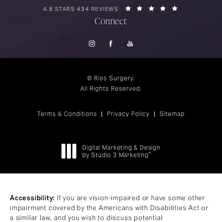
RIOS SURGERY REVIEWS:
(OPENS IN A 
4.8 STARS 434 REVIEWS
Connect
© Rios Surgery.
All Rights Reserved.
Terms & Conditions
Privacy Policy
Sitemap
Digital Marketing & Design
®
by Studio 3 Marketing
(opens in a new tab)
Accessibility:
If you are vision-impaired or have some other
impairment covered by the Americans with Disabilities Act or
a similar law, and you wish to discuss potential