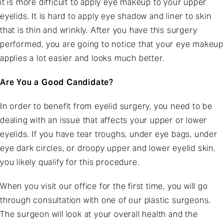
it is more difficult to apply eye makeup to your upper
eyelids. It is hard to apply eye shadow and liner to skin
that is thin and wrinkly. After you have this surgery
performed, you are going to notice that your eye makeup
applies a lot easier and looks much better.
Are You a Good Candidate?
In order to benefit from eyelid surgery, you need to be
dealing with an issue that affects your upper or lower
eyelids. If you have tear troughs, under eye bags, under
eye dark circles, or droopy upper and lower eyelid skin,
you likely qualify for this procedure.
When you visit our office for the first time, you will go
through consultation with one of our plastic surgeons.
The surgeon will look at your overall health and the