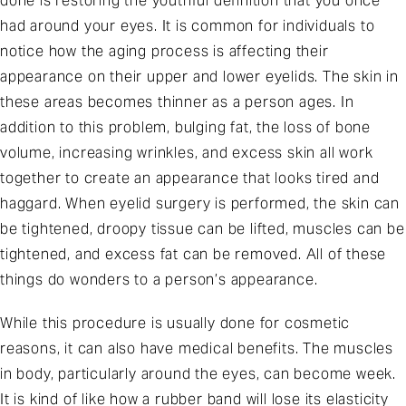
done is restoring the youthful definition that you once
had around your eyes. It is common for individuals to
notice how the aging process is affecting their
appearance on their upper and lower eyelids. The skin in
these areas becomes thinner as a person ages. In
addition to this problem, bulging fat, the loss of bone
volume, increasing wrinkles, and excess skin all work
together to create an appearance that looks tired and
haggard. When eyelid surgery is performed, the skin can
be tightened, droopy tissue can be lifted, muscles can be
tightened, and excess fat can be removed. All of these
things do wonders to a person’s appearance.
While this procedure is usually done for cosmetic
reasons, it can also have medical benefits. The muscles
in body, particularly around the eyes, can become week.
It is kind of like how a rubber band will lose its elasticity