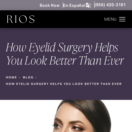
Give Rios Surgery 
(956) 420-3181
Book Now
En Español
How Eyelid Surgery Helps
You Look Better Than Ever
HOME
BLOG
HOW EYELID SURGERY HELPS YOU LOOK BETTER THAN EVER