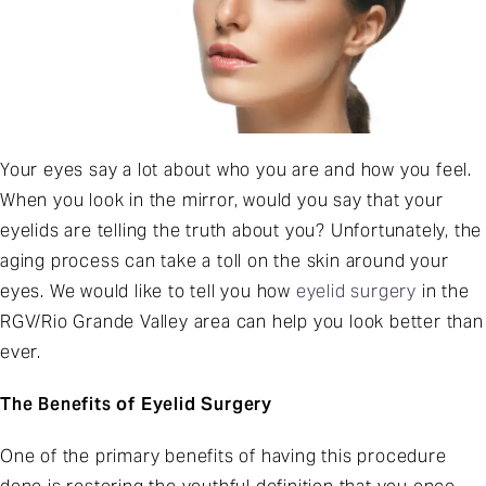
Your eyes say a lot about who you are and how you feel.
When you look in the mirror, would you say that your
eyelids are telling the truth about you? Unfortunately, the
aging process can take a toll on the skin around your
eyes. We would like to tell you how
eyelid surgery
in the
RGV/Rio Grande Valley area can help you look better than
ever.
The Benefits of Eyelid Surgery
One of the primary benefits of having this procedure