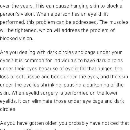
over the years. This can cause hanging skin to block a
person’s vision. When a person has an eyelid lift
performed, this problem can be addressed. The muscles
will be tightened, which will address the problem of
blocked vision.
Are you dealing with dark circles and bags under your
eyes? It is common for individuals to have dark circles
under their eyes because of eyelid fat that bulges, the
loss of soft tissue and bone under the eyes, and the skin
under the eyelids shrinking, causing a darkening of the
skin. When eyelid surgery is performed on the lower
eyelids, it can eliminate those under eye bags and dark
circles.
As you have gotten older, you probably have noticed that