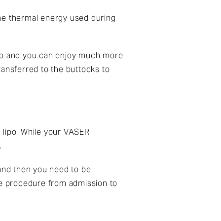
The thermal energy used during
.
ipo and you can enjoy much more
transferred to the buttocks to
l lipo. While your
VASER
.
s and then you need to be
ire procedure from admission to