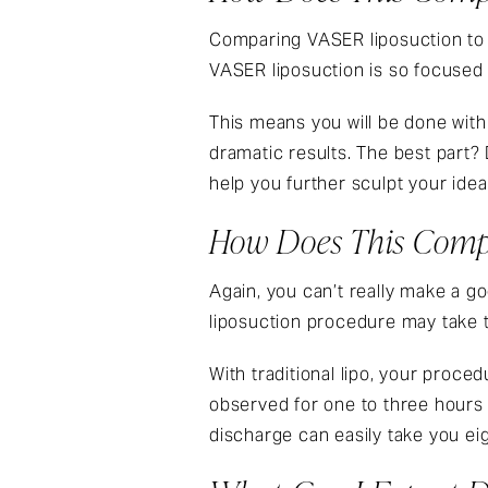
Comparing
VASER liposuction
to
VASER liposuction
is so focused t
This means you will be done wit
dramatic results. The best part? 
help you further sculpt your idea
How Does This Compa
Again, you can’t really make a
liposuction
procedure may take tw
With traditional lipo, your proced
observed for one to three hours 
discharge can easily take you ei