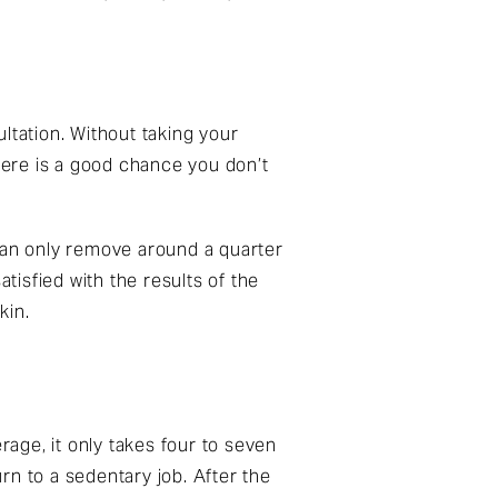
ultation. Without taking your
ere is a good chance you don’t
 can only remove around a quarter
tisfied with the results of the
kin.
age, it only takes four to seven
rn to a sedentary job. After the