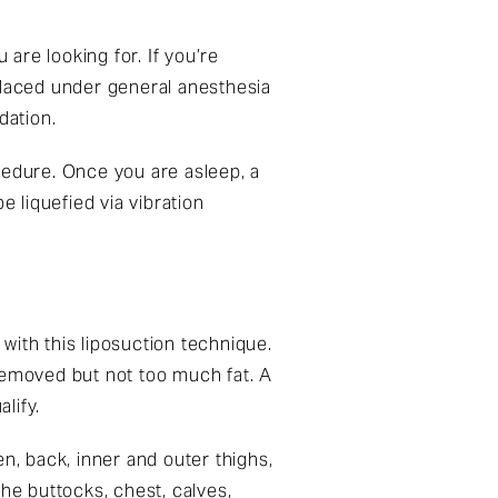
are looking for. If you’re
placed under general anesthesia
dation.
cedure. Once you are asleep, a
be liquefied via vibration
 with this liposuction technique.
removed but not too much fat. A
lify.
 back, inner and outer thighs,
e buttocks, chest, calves,