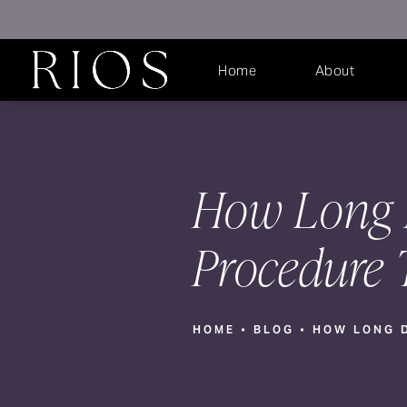
Home
About
How Long D
Procedure 
HOME
BLOG
HOW LONG D