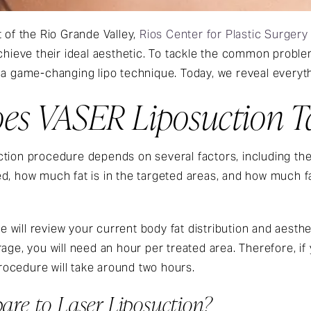
 of the Rio Grande Valley,
Rios Center for Plastic Surgery
achieve their ideal aesthetic. To tackle the common probl
 a game-changing lipo technique. Today, we reveal everyt
s VASER Liposuction T
tion procedure depends on several factors, including the 
ed, how much fat is in the targeted areas, and how much 
 we will review your current body fat distribution and aest
rage, you will need an hour per treated area. Therefore, i
ocedure will take around two hours.
re to Laser Liposuction?