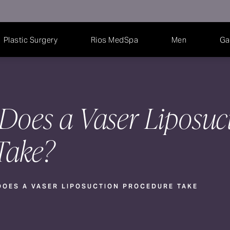
Plastic Surgery
Rios MedSpa
Men
Ga
oes a Vaser Liposuc
Take?
OES A VASER LIPOSUCTION PROCEDURE TAKE