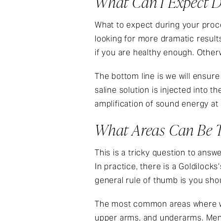
What Can I Expect D
What to expect during your proce
looking for more dramatic result
if you are healthy enough. Otherw
The bottom line is we will ensur
saline solution is injected into th
amplification of sound energy at 
What Areas Can Be T
This is a tricky question to answ
In practice, there is a Goldiloc
general rule of thumb is you shoul
The most common areas where wo
upper arms, and underarms. Men 