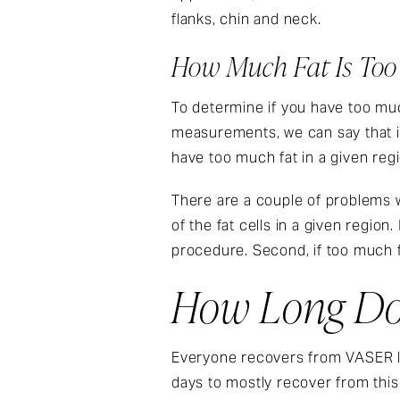
flanks, chin and neck.
How Much Fat Is To
To determine if you have too much 
measurements, we can say that i
have too much fat in a given reg
There are a couple of problems w
of the fat cells in a given regio
procedure. Second, if too much f
How Long Do
Everyone recovers from VASER lip
days to mostly recover from this