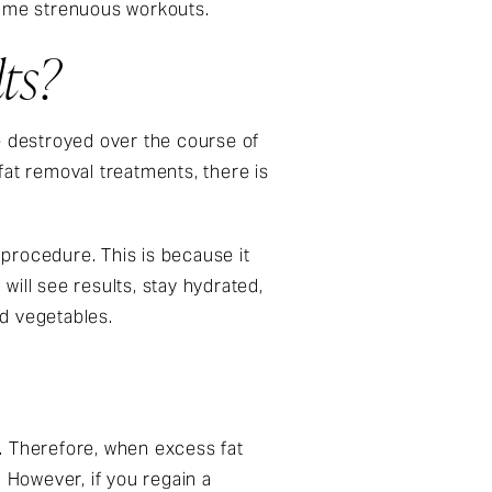
sume strenuous workouts.
ts?
e destroyed over the course of
fat removal treatments, there is
 procedure. This is because it
 will see results, stay hydrated,
nd vegetables.
. Therefore, when excess fat
 However, if you regain a