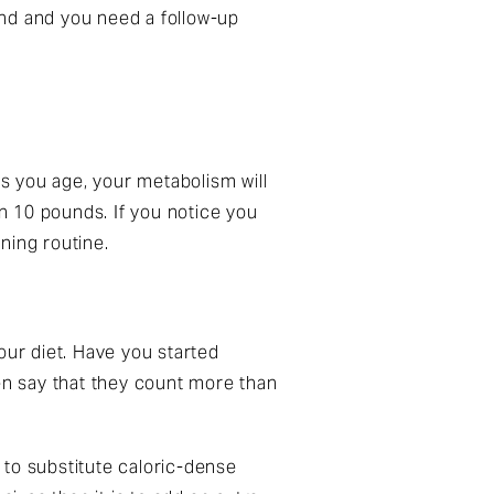
pand and you need a follow-up
As you age, your metabolism will
n 10 pounds. If you notice you
ining routine.
your diet. Have you started
ven say that they count more than
e to substitute caloric-dense