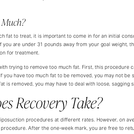
o Much?
fat to treat, it is important to come in for an initial cons
f you are under 31 pounds away from your goal weight, th
ion for treatment.
ith trying to remove too much fat. First, this procedure
n. If you have too much fat to be removed, you may not be sa
at is removed, you may have to deal with loose, sagging s
es Recovery Take?
osuction procedures at different rates. However, on aver
 procedure. After the one-week mark, you are free to retu