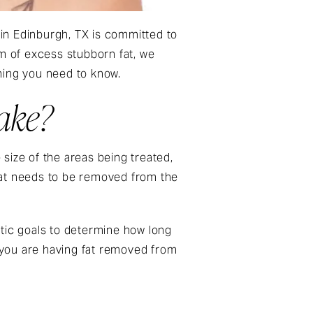
in Edinburgh, TX is committed to
em of excess stubborn fat, we
hing you need to know.
ake?
size of the areas being treated,
fat needs to be removed from the
hetic goals to determine how long
f you are having fat removed from