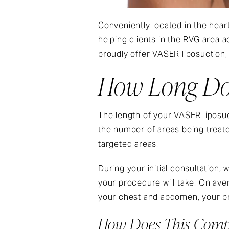
Conveniently located in the heart
helping clients in the RVG area 
proudly offer VASER liposuction,
How Long Doe
The length of your VASER liposuc
the number of areas being treat
targeted areas.
During your initial consultation,
your procedure will take. On ave
your chest and abdomen, your pr
How Does This Compa