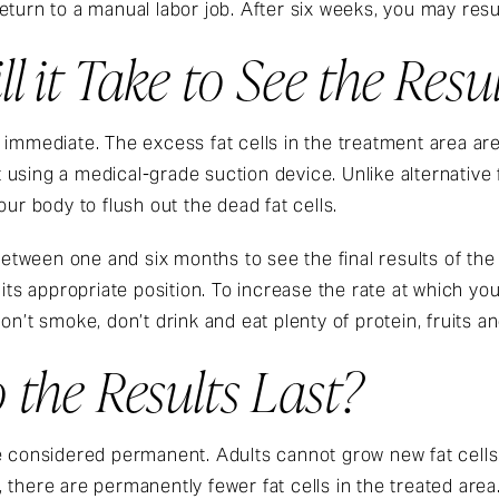
eturn to a manual labor job. After six weeks, you may re
 it Take to See the Resul
 immediate. The excess fat cells in the treatment area ar
using a medical-grade suction device. Unlike alternative 
our body to flush out the dead fat cells.
 between one and six months to see the final results of the
its appropriate position. To increase the rate at which you
on’t smoke, don’t drink and eat plenty of protein, fruits a
the Results Last?
e considered permanent. Adults cannot grow new fat cells
there are permanently fewer fat cells in the treated area.