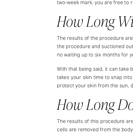
two-week mark, you are free to r
How Long Will
The results of the procedure are
the procedure and suctioned out 
no waiting up to six months for y
With that being said, it can take
takes your skin time to snap into 
protect your skin from the sun, d
How Long Do 
The results of this procedure ar
cells are removed from the body, 