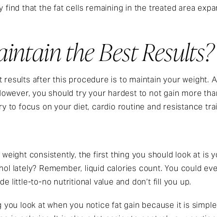
y find that the fat cells remaining in the treated area ex
ntain the Best Results?
 results after this procedure is to maintain your weight. 
owever, you should try your hardest to not gain more tha
ry to focus on your diet, cardio routine and resistance tra
 weight consistently, the first thing you should look at is 
ohol lately? Remember, liquid calories count. You could e
e little-to-no nutritional value and don’t fill you up.
ng you look at when you notice fat gain because it is simpl