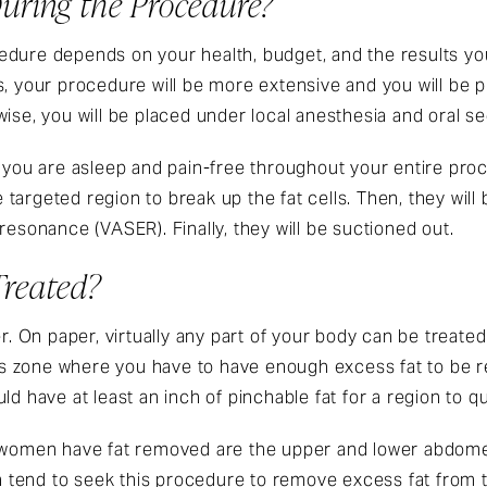
uring the Procedure?
dure depends on your health, budget, and the results you 
s, your procedure will be more extensive and you will be 
ise, you will be placed under local anesthesia and oral se
e you are asleep and pain-free throughout your entire pro
e targeted region to break up the fat cells. Then, they will 
resonance (VASER). Finally, they will be suctioned out.
reated?
er. On paper, virtually any part of your body can be treated
ks’s zone where you have to have enough excess fat to be 
d have at least an inch of pinchable fat for a region to qua
men have fat removed are the upper and lower abdomen,
tend to seek this procedure to remove excess fat from th