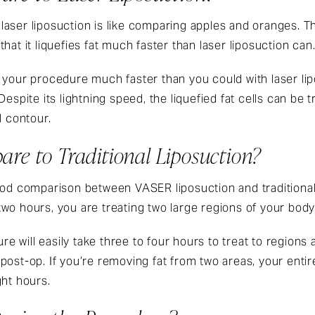
 laser liposuction is like comparing apples and oranges. 
hat it liquefies fat much faster than laser liposuction can
h your procedure much faster than you could with laser l
Despite its lightning speed, the liquefied fat cells can be 
l contour.
re to Traditional Liposuction?
 good comparison between
VASER liposuction
and traditiona
o hours, you are treating two large regions of your body
ure will easily take three to four hours to treat to region
post-op. If you’re removing fat from two areas, your ent
ght hours.