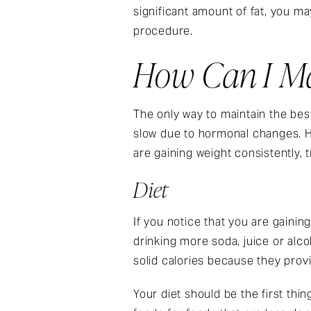
significant amount of fat, you ma
procedure.
How Can I Mai
The only way to maintain the best
slow due to hormonal changes. H
are gaining weight consistently, t
Diet
If you notice that you are gaining
drinking more soda, juice or alc
solid calories because they provid
Your diet should be the first thi