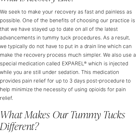
We seek to make your recovery as fast and painless as
possible. One of the benefits of choosing our practice is
that we have stayed up to date on all of the latest
advancements in tummy tuck procedures. As a result,
we typically do not have to put in a drain line which can
make the recovery process much simpler. We also use a
special medication called EXPAREL® which is injected
while you are still under sedation. This medication
provides pain relief for up to 3 days post-procedure to
help minimize the necessity of using opioids for pain
relief.
What Makes Our Tummy Tucks
Different?