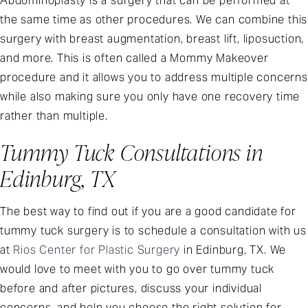
Abdominoplasty is a surgery that can be performed at
the same time as other procedures. We can combine this
surgery with breast augmentation, breast lift, liposuction,
and more. This is often called a Mommy Makeover
procedure and it allows you to address multiple concerns
while also making sure you only have one recovery time
rather than multiple.
Tummy Tuck Consultations in
Edinburg, TX
The best way to find out if you are a good candidate for
tummy tuck surgery is to schedule a consultation with us
at
Rios Center for Plastic Surgery
in Edinburg, TX. We
would love to meet with you to go over tummy tuck
before and after pictures, discuss your individual
concerns, and help you choose the right solution for