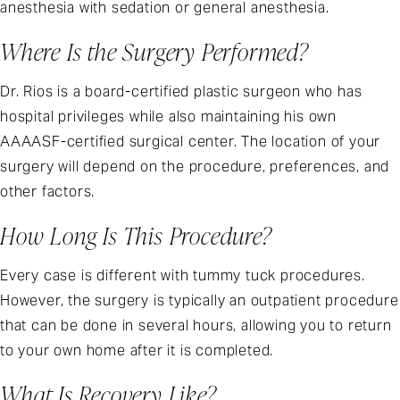
anesthesia with sedation or general anesthesia.
Where Is the Surgery Performed?
Dr. Rios is a board-certified plastic surgeon who has
hospital privileges while also maintaining his own
AAAASF-certified surgical center. The location of your
surgery will depend on the procedure, preferences, and
other factors.
How Long Is This Procedure?
Every case is different with tummy tuck procedures.
However, the surgery is typically an outpatient procedure
that can be done in several hours, allowing you to return
to your own home after it is completed.
What Is Recovery Like?