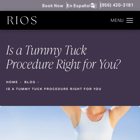
Give Rios Surgery 
(956) 420-3181
Book Now
En Español
Is a Tummy Tuck
Procedure Right for You?
HOME
BLOG
IS A TUMMY TUCK PROCEDURE RIGHT FOR YOU