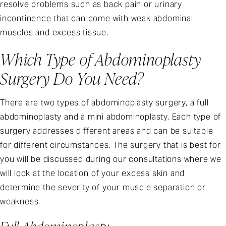
resolve problems such as back pain or urinary
incontinence that can come with weak abdominal
muscles and excess tissue.
Which Type of Abdominoplasty
Surgery Do You Need?
There are two types of abdominoplasty surgery, a full
abdominoplasty and a mini abdominoplasty. Each type of
surgery addresses different areas and can be suitable
for different circumstances. The surgery that is best for
you will be discussed during our consultations where we
will look at the location of your excess skin and
determine the severity of your muscle separation or
weakness.