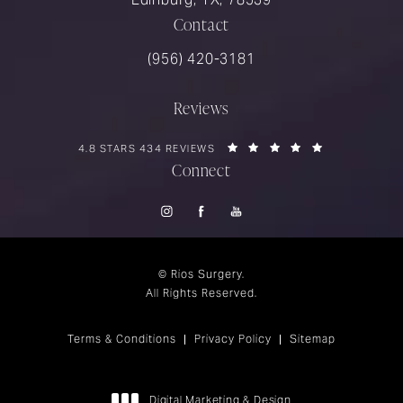
Contact
Call Rios Surgery on the phone at
(956) 420-3181
Reviews
RIOS SURGERY REVIEWS:
(OPENS IN A 
4.8 STARS 434 REVIEWS
Connect
© Rios Surgery.
All Rights Reserved.
Terms & Conditions
Privacy Policy
Sitemap
Digital Marketing & Design