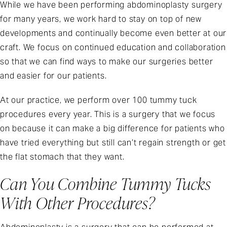
While we have been performing abdominoplasty surgery
for many years, we work hard to stay on top of new
developments and continually become even better at our
craft. We focus on continued education and collaboration
so that we can find ways to make our surgeries better
and easier for our patients.
At our practice, we perform over 100 tummy tuck
procedures every year. This is a surgery that we focus
on because it can make a big difference for patients who
have tried everything but still can’t regain strength or get
the flat stomach that they want.
Can You Combine Tummy Tucks
With Other Procedures?