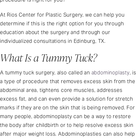
At Rios Center for Plastic Surgery, we can help you
determine if this is the right option for you through
education about the surgery and through our
individualized consultations in Edinburg, TX.
What Is a Tummy Tuck?
A tummy tuck surgery, also called an
abdominoplasty
, is
a type of procedure that removes excess skin from the
abdominal area, tightens core muscles, addresses
excess fat, and can even provide a solution for stretch
marks if they are on the skin that is being removed. For
many people, abdominoplasty can be a way to restore
the body after childbirth or to help resolve excess skin
after major weight loss. Abdominoplasties can also help