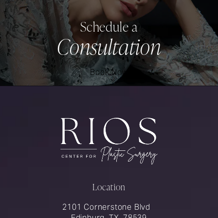
Schedule a
Consultation
Book Now
Location
2101 Cornerstone Blvd
Edinburg, TX, 78539