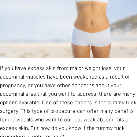
If you have excess skin from major weight loss, your
abdominal muscles have been weakened as a result of
pregnancy, or you have other concerns about your
abdominal area that you want to address, there are many
options available. One of these options is the tummy tuck
surgery. This type of procedure can offer many benefits
for individuals who want to correct weak abdominals or
excess skin. But how do you know if the tummy tuck
procedure is right for you?