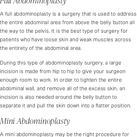
Full Abdominoplasty
A full abdominoplasty is a surgery that is used to address
the entire abdominal area from above the belly button all
the way to the pelvis. It is the best type of surgery for
patients who have loose skin and weak muscles across
the entirety of the abdominal area.
During this type of abdominoplasty surgery, a large
incision is made from hip to hip to give your surgeon
enough room to work. In order to tighten the entire
abdominal wall, and remove all of the excess skin, an
incision is also needed around the belly button to
separate it and pull the skin down into a flatter position.
Mini Abdominoplasty
A mini abdominoplasty may be the right procedure for