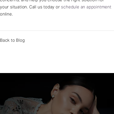
your situation. Call us today or
schedule an appointment
online.
Back to Blog