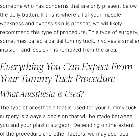
someone who has concerns that are only present below
the belly button. If this is where all of your muscle
weakness and excess skin is present, we will likely
recommend this type of procedure. This type of surgery,
sometimes called a partial tummy tuck, involves a smaller
incision, and less skin is removed from the area.
Everything You Can Expect From
Your Tummy Tuck Procedure
What Anesthesia Is Used?
The type of anesthesia that is used for your tummy tuck
surgery is always a decision that will be made between
you and your plastic surgeon. Depending on the extent
of the procedure and other factors, we may use local