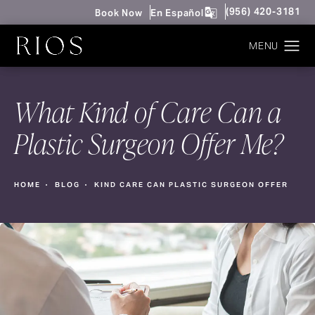
Give Rios Surgery 
(956) 420-3181
Book Now
En Español
What Kind of Care Can a
Plastic Surgeon Offer Me?
HOME
BLOG
KIND CARE CAN PLASTIC SURGEON OFFER