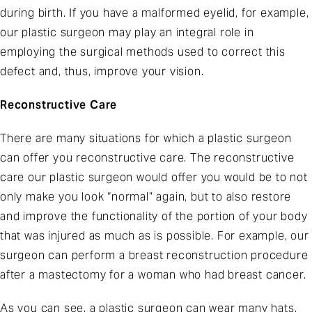
during birth. If you have a malformed eyelid, for example,
our plastic surgeon may play an integral role in
employing the surgical methods used to correct this
defect and, thus, improve your vision.
Reconstructive Care
There are many situations for which a plastic surgeon
can offer you reconstructive care. The reconstructive
care our plastic surgeon would offer you would be to not
only make you look “normal” again, but to also restore
and improve the functionality of the portion of your body
that was injured as much as is possible. For example, our
surgeon can perform a breast reconstruction procedure
after a mastectomy for a woman who had breast cancer.
As you can see, a plastic surgeon can wear many hats,