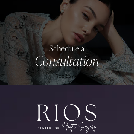
Schedule a
Consultation
Book Now