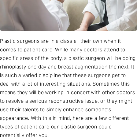
Plastic surgeons are in a class all their own when it
comes to patient care. While many doctors attend to
specific areas of the body, a plastic surgeon will be doing
rhinoplasty one day and breast augmentation the next. It
is such a varied discipline that these surgeons get to
deal with a lot of interesting situations. Sometimes this
means they will be working in concert with other doctors
to resolve a serious reconstructive issue, or they might
use their talents to simply enhance someone’s
appearance. With this in mind, here are a few different
types of patient care our plastic surgeon could
potentially offer you.