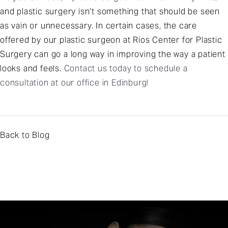
and plastic surgery isn’t something that should be seen
as vain or unnecessary. In certain cases, the care
offered by our plastic surgeon at Rios Center for Plastic
Surgery can go a long way in improving the way a patient
looks and feels.
Contact us today to schedule a
consultation at our office in Edinburg!
Back to Blog