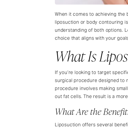
When it comes to achieving the 
liposuction or body contouring is
understanding of both options. L
choice that aligns with your goal
What Is Lipo
If you’re looking to target speci
surgical procedure designed to 
procedure involves making small 
out fat cells. The result is a m
What Are the Benefit
Liposuction offers several benefi