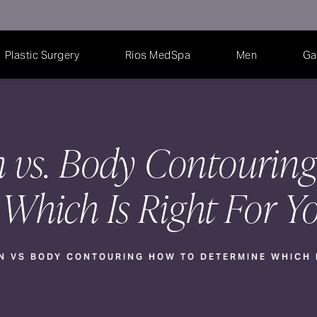
Plastic Surgery
Rios MedSpa
Men
Ga
n vs. Body Contourin
Which Is Right For Y
N VS BODY CONTOURING HOW TO DETERMINE WHICH I