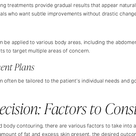
g treatments provide gradual results that appear natural
iduals who want subtle improvements without drastic chang
 be applied to various body areas, including the abdomen
ents to target multiple areas of concern.
ent Plans
often be tailored to the patient’s individual needs and go
cision: Factors to Cons
 body contouring, there are various factors to take into
 amount of fat and excess skin present, the desired outc