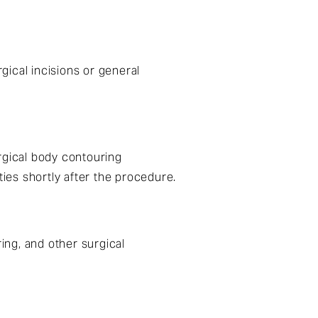
ical incisions or general
rgical body contouring
ties shortly after the procedure.
ing, and other surgical