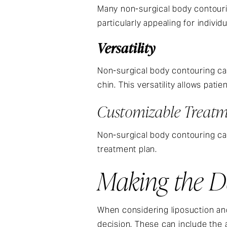
Many non-surgical body contourin
particularly appealing for indiv
Versatility
Non-surgical body contouring can
chin. This versatility allows pati
Customizable Treatm
Non-surgical body contouring can 
treatment plan.
Making the De
When considering liposuction and
decision. These can include the