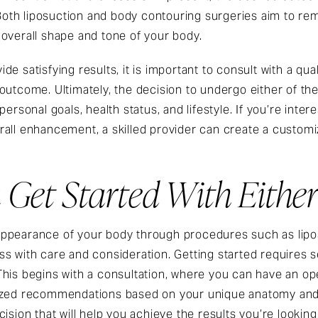
. Both liposuction and body contouring surgeries aim to re
 overall shape and tone of your body.
e satisfying results, it is important to consult with a qu
 outcome. Ultimately, the decision to undergo either of 
ersonal goals, health status, and lifestyle. If you’re inter
all enhancement, a skilled provider can create a customiz
Get Started With Eithe
ppearance of your body through procedures such as liposu
s with care and consideration. Getting started requires 
This begins with a consultation, where you can have an o
ized recommendations based on your unique anatomy and 
ision that will help you achieve the results you’re looking