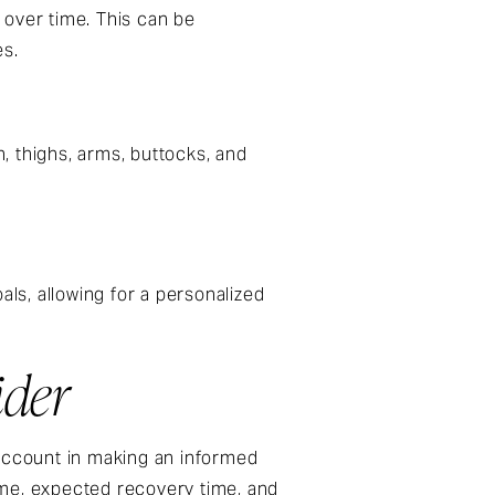
 over time. This can be
es.
, thighs, arms, buttocks, and
als, allowing for a personalized
ider
 account in making an informed
ome, expected recovery time, and