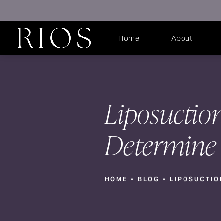
Home
About
Liposuctio
Determine 
HOME
BLOG
LIPOSUCTIO