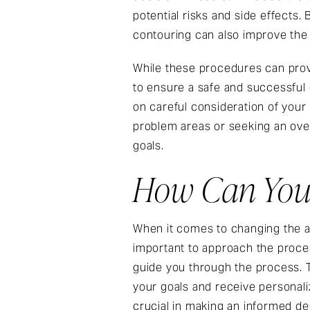
potential risks and side effects
contouring can also improve the
While these procedures can provid
to ensure a safe and successful
on careful consideration of your p
problem areas or seeking an over
goals.
How Can You 
When it comes to changing the a
important to approach the proces
guide you through the process. 
your goals and receive personal
crucial in making an informed dec