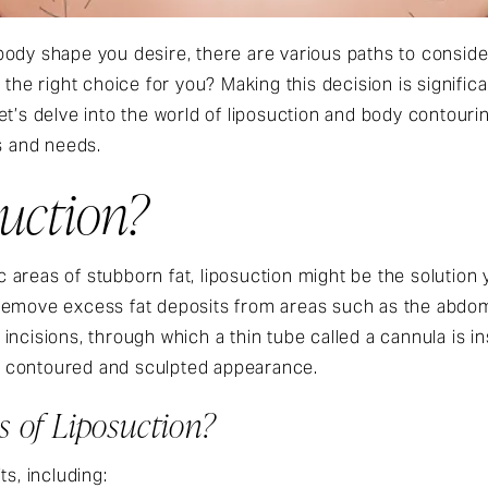
body shape you desire, there are various paths to consid
 the right choice for you? Making this decision is signifi
et’s delve into the world of liposuction and body contour
s and needs.
suction?
fic areas of stubborn fat, liposuction might be the solution
remove excess fat deposits from areas such as the abdome
incisions, through which a thin tube called a cannula is i
ore contoured and sculpted appearance.
s of Liposuction?
ts, including: