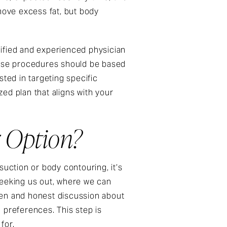
move excess fat, but body
alified and experienced physician
these procedures should be based
ested in targeting specific
ed plan that aligns with your
r Option?
ction or body contouring, it’s
seeking us out, where we can
pen and honest discussion about
preferences. This step is
 for.