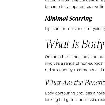
Patients often see noticeable res
become fully apparent as swellin
Minimal Scarring
Liposuction incisions are typicall
What Is Body
On the other hand,
body contour
involves a range of non-surgical
radiofrequency treatments and u
What Are the Benefi
Body contouring provides a holis
looking to tighten loose skin, re