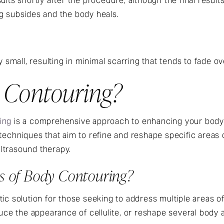
ults shortly after the procedure, although the final resul
g subsides and the body heals.
y small, resulting in minimal scarring that tends to fade ov
 Contouring?
ing
is a comprehensive approach to enhancing your body
 techniques that aim to refine and reshape specific areas 
ltrasound therapy.
ts of Body Contouring?
tic solution for those seeking to address multiple areas 
duce the appearance of cellulite, or reshape several body