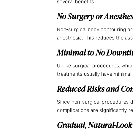
several benefits
No Surgery or Anesthe
Non-surgical body contouring pro
anesthesia. This reduces the as
Minimal to No Downt
Unlike surgical procedures, whic
treatments usually have minimal d
Reduced Risks and Co
Since non-surgical procedures do 
complications are significantly r
Gradual, Natural-Look