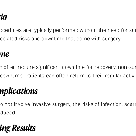
sia
cedures are typically performed without the need for surg
sociated risks and downtime that come with surgery.
ime
h often require significant downtime for recovery, non-su
owntime. Patients can often return to their regular activi
mplications
not involve invasive surgery, the risks of infection, scarr
educed.
ing Results