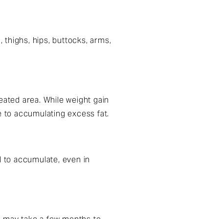
thighs, hips, buttocks, arms,
eated area. While weight gain
ne to accumulating excess fat.
d to accumulate, even in