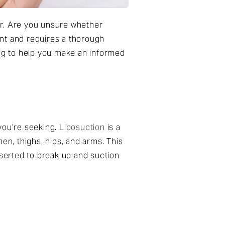
er. Are you unsure whether
cant and requires a thorough
ing to help you make an informed
 you’re seeking.
Liposuction
is a
n, thighs, hips, and arms. This
nserted to break up and suction