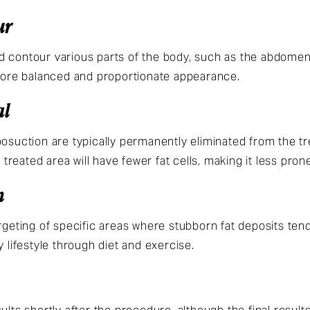
ur
 contour various parts of the body, such as the abdomen, 
 more balanced and proportionate appearance.
al
posuction are typically permanently eliminated from the tr
e treated area will have fewer fat cells, making it less pro
n
argeting of specific areas where stubborn fat deposits ten
y lifestyle through diet and exercise.