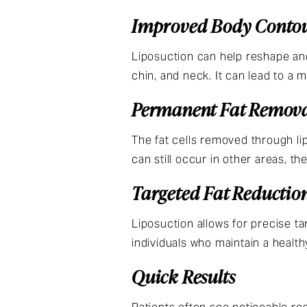
Improved Body Conto
Liposuction can help reshape and
chin, and neck. It can lead to a
Permanent Fat Remov
The fat cells removed through li
can still occur in other areas, th
Targeted Fat Reductio
Liposuction allows for precise t
individuals who maintain a health
Quick Results