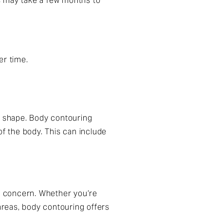
ts may take a few months to
er time.
 shape. Body contouring
of the body. This can include
of concern. Whether you’re
 areas, body contouring offers