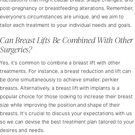
post-pregnancy or breastfeeding alterations. Remember,
everyone’s circumstances are unique, and we aim to
tailor each treatment to your individual needs and goals.
Can Breast Lifts Be Combined With Other
Surgeries?
Yes, it’s common to combine a breast lift with other
treatments. For instance, a breast reduction and lift can
be done simultaneously to achieve smaller, perkier
breasts. Alternatively, a breast lift with implants is a
popular choice for those looking to increase their breast
size while improving the position and shape of their
breasts. It’s crucial to discuss your expectations with us
so we can devise the best treatment plan tailored to your
desires and needs.