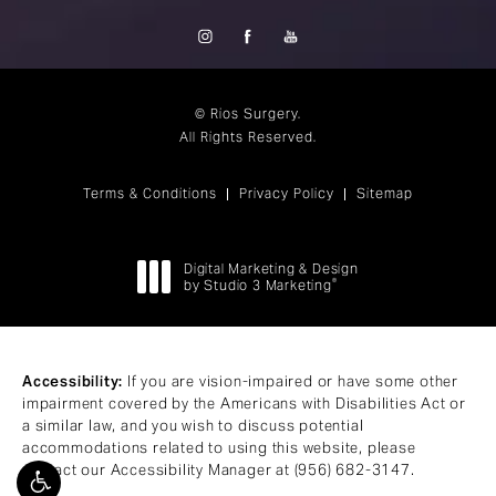
© Rios Surgery.
All Rights Reserved.
Terms & Conditions
Privacy Policy
Sitemap
Digital Marketing & Design
®
by Studio 3 Marketing
(opens in a new tab)
Accessibility:
If you are vision-impaired or have some other
impairment covered by the Americans with Disabilities Act or
a similar law, and you wish to discuss potential
accommodations related to using this website, please
contact our Accessibility Manager at
(956) 682-3147
.