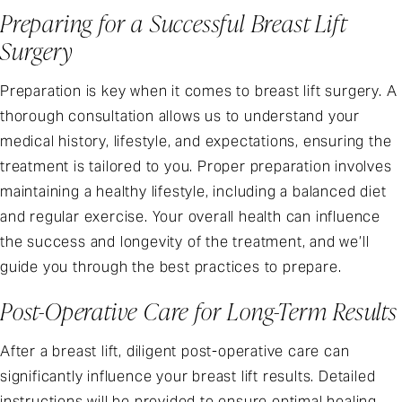
Preparing for a Successful Breast Lift
Surgery
Preparation is key when it comes to breast lift surgery. A
thorough consultation allows us to understand your
medical history, lifestyle, and expectations, ensuring the
treatment is tailored to you. Proper preparation involves
maintaining a healthy lifestyle, including a balanced diet
and regular exercise. Your overall health can influence
the success and longevity of the treatment, and we’ll
guide you through the best practices to prepare.
Post-Operative Care for Long-Term Results
After a breast lift, diligent post-operative care can
significantly influence your breast lift results. Detailed
instructions will be provided to ensure optimal healing