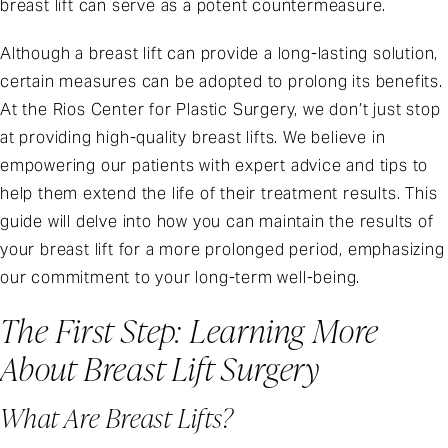
breast lift can serve as a potent countermeasure.
Although a breast lift can provide a long-lasting solution,
certain measures can be adopted to prolong its benefits.
At the Rios Center for Plastic Surgery, we don’t just stop
at providing high-quality breast lifts. We believe in
empowering our patients with expert advice and tips to
help them extend the life of their treatment results. This
guide will delve into how you can maintain the results of
your breast lift for a more prolonged period, emphasizing
our commitment to your long-term well-being.
The First Step: Learning More
About Breast Lift Surgery
What Are Breast Lifts?