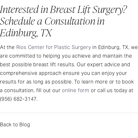
Interested in Breast Lift Surgery?
Schedule a Consultation in
Edinburg, TX
At the
Rios Center for Plastic Surgery
in Edinburg, TX, we
are committed to helping you achieve and maintain the
best possible breast lift results. Our expert advice and
comprehensive approach ensure you can enjoy your
results for as long as possible. To learn more or to book
a consultation, fill out our
online form
or call us today at
(956) 682-3147
.
Back to Blog