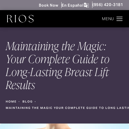
Give Rios Surgery 
(956) 420-3181
Book Now
En Español
Maintaining the Magic:
Your Complete Guide to
Long-Lasting Breast Lift
Results
HOME
BLOG
MAINTAINING THE MAGIC YOUR COMPLETE GUIDE TO LONG LASTI