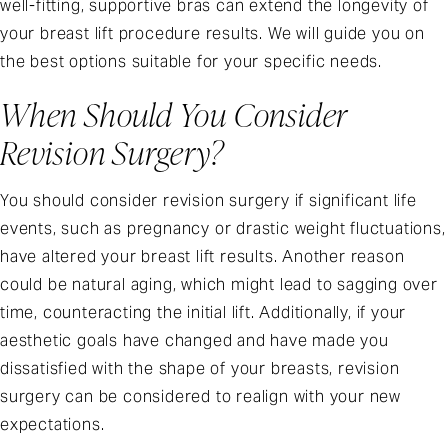
well-fitting, supportive bras can extend the longevity of
your breast lift procedure results. We will guide you on
the best options suitable for your specific needs.
When Should You Consider
Revision Surgery?
You should consider revision surgery if significant life
events, such as pregnancy or drastic weight fluctuations,
have altered your breast lift results. Another reason
could be natural aging, which might lead to sagging over
time, counteracting the initial lift. Additionally, if your
aesthetic goals have changed and have made you
dissatisfied with the shape of your breasts, revision
surgery can be considered to realign with your new
expectations.