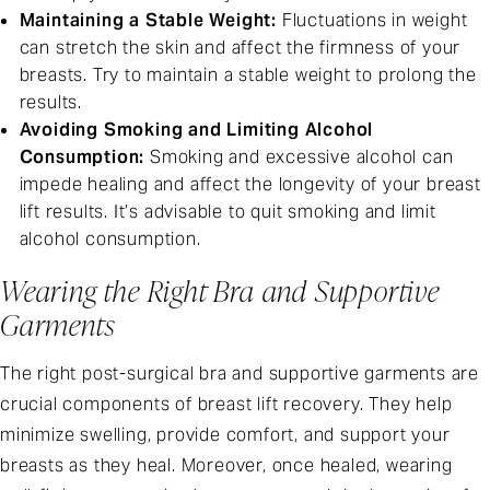
Maintaining a Stable Weight:
Fluctuations in weight
can stretch the skin and affect the firmness of your
breasts. Try to maintain a stable weight to prolong the
results.
Avoiding Smoking and Limiting Alcohol
Consumption:
Smoking and excessive alcohol can
impede healing and affect the longevity of your breast
lift results. It’s advisable to quit smoking and limit
alcohol consumption.
Wearing the Right Bra and Supportive
Garments
The right post-surgical bra and supportive garments are
crucial components of breast lift recovery. They help
minimize swelling, provide comfort, and support your
breasts as they heal. Moreover, once healed, wearing