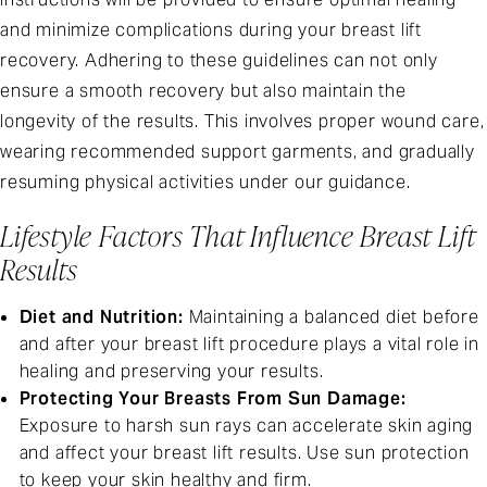
and minimize complications during your breast lift
recovery. Adhering to these guidelines can not only
ensure a smooth recovery but also maintain the
longevity of the results. This involves proper wound care,
wearing recommended support garments, and gradually
resuming physical activities under our guidance.
Lifestyle Factors That Influence Breast Lift
Results
Diet and Nutrition:
Maintaining a balanced diet before
and after your breast lift procedure plays a vital role in
healing and preserving your results.
Protecting Your Breasts From Sun Damage:
Exposure to harsh sun rays can accelerate skin aging
and affect your breast lift results. Use sun protection
to keep your skin healthy and firm.