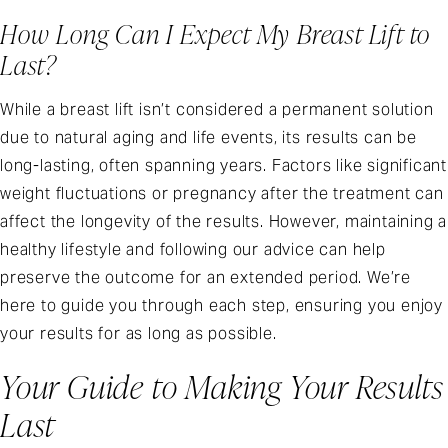
How Long Can I Expect My Breast Lift to
Last?
While a breast lift isn’t considered a permanent solution
due to natural aging and life events, its results can be
long-lasting, often spanning years. Factors like significant
weight fluctuations or pregnancy after the treatment can
affect the longevity of the results. However, maintaining a
healthy lifestyle and following our advice can help
preserve the outcome for an extended period. We’re
here to guide you through each step, ensuring you enjoy
your results for as long as possible.
Your Guide to Making Your Results
Last