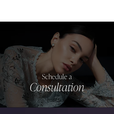
Schedule a
Consultation
Book Now