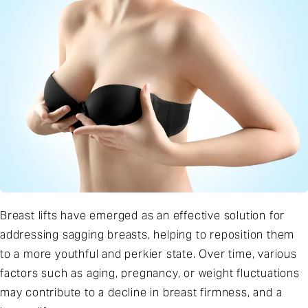
Breast lifts have emerged as an effective solution for
addressing sagging breasts, helping to reposition them
to a more youthful and perkier state. Over time, various
factors such as aging, pregnancy, or weight fluctuations
may contribute to a decline in breast firmness, and a