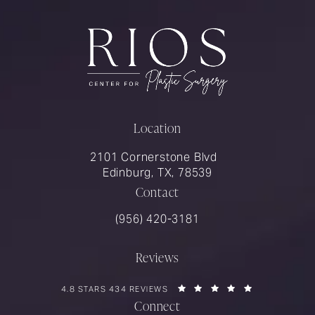
Location
2101 Cornerstone Blvd
Edinburg, TX, 78539
Contact
Call Rios Surgery on the phone at
(956) 420-3181
Reviews
RIOS SURGERY REVIEWS:
(OPENS IN A 
4.8 STARS 434 REVIEWS
Connect