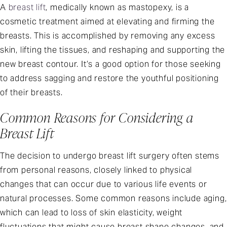
A
breast lift
, medically known as mastopexy, is a
cosmetic treatment aimed at elevating and firming the
breasts. This is accomplished by removing any excess
skin, lifting the tissues, and reshaping and supporting the
new breast contour. It’s a good option for those seeking
to address sagging and restore the youthful positioning
of their breasts.
Common Reasons for Considering a
Breast Lift
The decision to undergo breast lift surgery often stems
from personal reasons, closely linked to physical
changes that can occur due to various life events or
natural processes. Some common reasons include aging,
which can lead to loss of skin elasticity, weight
fluctuations that might cause breast shape changes, and