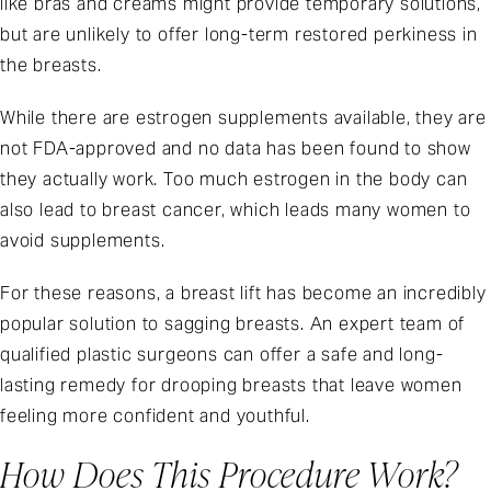
like bras and creams might provide temporary solutions,
but are unlikely to offer long-term restored perkiness in
the breasts.
While there are estrogen supplements available, they are
not FDA-approved and no data has been found to show
they actually work. Too much estrogen in the body can
also lead to breast cancer, which leads many women to
avoid supplements.
For these reasons, a breast lift has become an incredibly
popular solution to sagging breasts. An expert team of
qualified plastic surgeons can offer a safe and long-
lasting remedy for drooping breasts that leave women
feeling more confident and youthful.
How Does This Procedure Work?