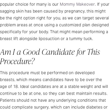
popular choice for many is our
Mommy Makeover
. If your
sagging skin has been caused by pregnancy, this might
be the right option right for you, as we can target several
problem areas at once using a customized plan designed
specifically for your body. That might mean performing a
breast lift alongside liposuction or a tummy tuck.
Am I a Good Candidate for This
Procedure?
This procedure must be performed on developed
breasts, which means candidates have to be over the
age of 18. Ideal candidates are at a stable weight and will
continue to be at one, so they can best maintain results.
Patients should not have any underlying conditions that
could complicate surgery, which can include diabetes or