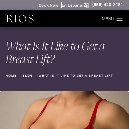
Give Rios Surgery 
(956) 420-3181
Book Now
En Español
What Is It Like to Get a
Breast Lift?
HOME
BLOG
WHAT IS IT LIKE TO GET A BREAST LIFT