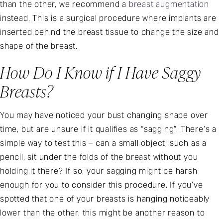
than the other, we recommend a
breast augmentation
instead. This is a surgical procedure where implants are
inserted behind the breast tissue to change the size and
shape of the breast.
How Do I Know if I Have Saggy
Breasts?
You may have noticed your bust changing shape over
time, but are unsure if it qualifies as “sagging”. There’s a
simple way to test this – can a small object, such as a
pencil, sit under the folds of the breast without you
holding it there? If so, your sagging might be harsh
enough for you to consider this procedure. If you’ve
spotted that one of your breasts is hanging noticeably
lower than the other, this might be another reason to