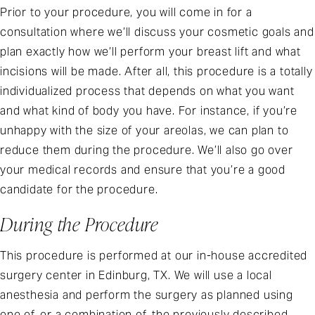
Prior to your procedure, you will come in for a
consultation where we’ll discuss your cosmetic goals and
plan exactly how we’ll perform your breast lift and what
incisions will be made. After all, this procedure is a totally
individualized process that depends on what you want
and what kind of body you have. For instance, if you’re
unhappy with the size of your areolas, we can plan to
reduce them during the procedure. We’ll also go over
your medical records and ensure that you’re a good
candidate for the procedure.
During the Procedure
This procedure is performed at our in-house accredited
surgery center in Edinburg, TX. We will use a local
anesthesia and perform the surgery as planned using
one of, or a combination of, the previously described