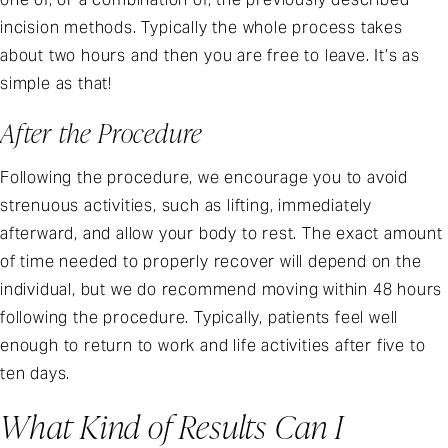
incision methods. Typically the whole process takes
about two hours and then you are free to leave. It’s as
simple as that!
After the Procedure
Following the procedure, we encourage you to avoid
strenuous activities, such as lifting, immediately
afterward, and allow your body to rest. The exact amount
of time needed to properly recover will depend on the
individual, but we do recommend moving within 48 hours
following the procedure. Typically, patients feel well
enough to return to work and life activities after five to
ten days.
What Kind of Results Can I