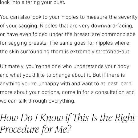
look into altering your bust.
You can also look to your nipples to measure the severity
of your sagging. Nipples that are very downward-facing,
or have even folded under the breast, are commonplace
for sagging breasts. The same goes for nipples where
the skin surrounding them is extremely stretched-out.
Ultimately, you’re the one who understands your body
and what you’d like to change about it. But if there is
anything you’re unhappy with and want to at least learn
more about your options, come in for a consultation and
we can talk through everything.
How Do I Know if This Is the Right
Procedure for Me?