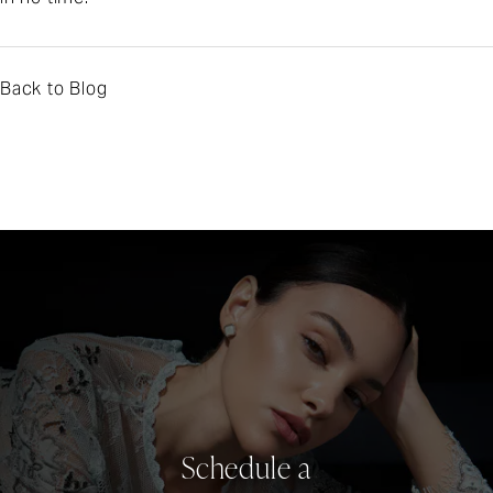
Back to Blog
Schedule a