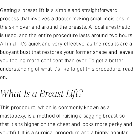
Getting a breast lift is a simple and straightforward
process that involves a doctor making small incisions in
the skin over and around the breasts. A local anesthetic
is used, and the entire procedure lasts around two hours.
All in all, it’s quick and very effective, as the results are a
buoyant bust that restores your former shape and leaves
you feeling more confident than ever. To get a better
understanding of what it’s like to get this procedure, read
on.
What Is a Breast Lift?
This procedure, which is commonly known as a
mastopexy, is a method of raising a sagging breast so
that it sits higher on the chest and looks more perky and
youthful. It is a surgical procedure and a highly popular