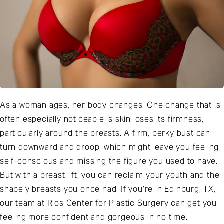
As a woman ages, her body changes. One change that is
often especially noticeable is skin loses its firmness,
particularly around the breasts. A firm, perky bust can
turn downward and droop, which might leave you feeling
self-conscious and missing the figure you used to have.
But with a breast lift, you can reclaim your youth and the
shapely breasts you once had. If you’re in Edinburg, TX,
our team at Rios Center for Plastic Surgery can get you
feeling more confident and gorgeous in no time.