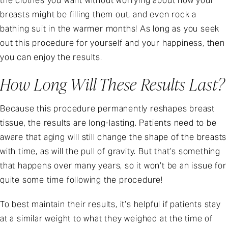
the clothes you want without worrying about how your
breasts might be filling them out, and even rock a
bathing suit in the warmer months! As long as you seek
out this procedure for yourself and your happiness, then
you can enjoy the results.
How Long Will These Results Last?
Because this procedure permanently reshapes breast
tissue, the results are long-lasting. Patients need to be
aware that aging will still change the shape of the breasts
with time, as will the pull of gravity. But that’s something
that happens over many years, so it won’t be an issue for
quite some time following the procedure!
To best maintain their results, it’s helpful if patients stay
at a similar weight to what they weighed at the time of