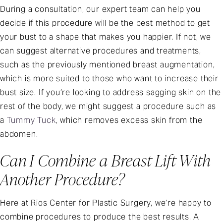
During a consultation, our expert team can help you
decide if this procedure will be the best method to get
your bust to a shape that makes you happier. If not, we
can suggest alternative procedures and treatments,
such as the previously mentioned breast augmentation,
which is more suited to those who want to increase their
bust size. If you’re looking to address sagging skin on the
rest of the body, we might suggest a procedure such as
a
Tummy Tuck
, which removes excess skin from the
abdomen.
Can I Combine a Breast Lift With
Another Procedure?
Here at Rios Center for Plastic Surgery, we’re happy to
combine procedures to produce the best results. A