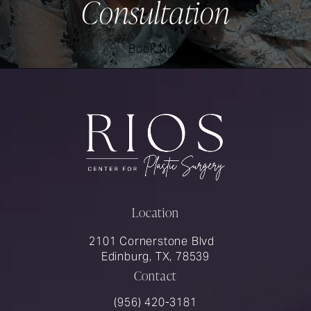
Consultation
Book Now
Location
2101 Cornerstone Blvd
Edinburg, TX, 78539
Contact
Call Rios Surgery on the phone at
(956) 420-3181