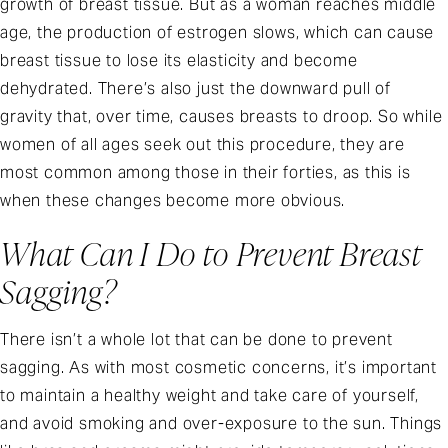
growth of breast tissue. But as a woman reaches middle
age, the production of estrogen slows, which can cause
breast tissue to lose its elasticity and become
dehydrated. There’s also just the downward pull of
gravity that, over time, causes breasts to droop. So while
women of all ages seek out this procedure, they are
most common among those in their forties, as this is
when these changes become more obvious.
What Can I Do to Prevent Breast
Sagging?
There isn’t a whole lot that can be done to prevent
sagging. As with most cosmetic concerns, it’s important
to maintain a healthy weight and take care of yourself,
and avoid smoking and over-exposure to the sun. Things