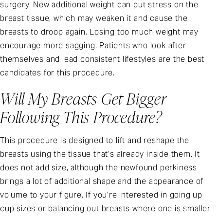
surgery. New additional weight can put stress on the
breast tissue, which may weaken it and cause the
breasts to droop again. Losing too much weight may
encourage more sagging. Patients who look after
themselves and lead consistent lifestyles are the best
candidates for this procedure.
Will My Breasts Get Bigger
Following This Procedure?
This procedure is designed to lift and reshape the
breasts using the tissue that’s already inside them. It
does not add size, although the newfound perkiness
brings a lot of additional shape and the appearance of
volume to your figure. If you’re interested in going up
cup sizes or balancing out breasts where one is smaller