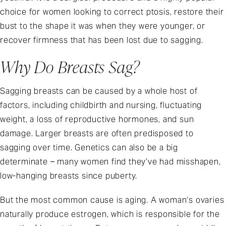
choice for women looking to correct ptosis, restore their
bust to the shape it was when they were younger, or
recover firmness that has been lost due to sagging.
Why Do Breasts Sag?
Sagging breasts can be caused by a whole host of
factors, including childbirth and nursing, fluctuating
weight, a loss of reproductive hormones, and sun
damage. Larger breasts are often predisposed to
sagging over time. Genetics can also be a big
determinate – many women find they’ve had misshapen,
low-hanging breasts since puberty.
But the most common cause is aging. A woman’s ovaries
naturally produce estrogen, which is responsible for the