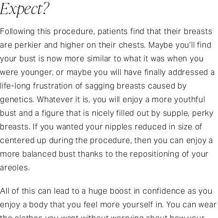
Expect?
Following this procedure, patients find that their breasts
are perkier and higher on their chests. Maybe you’ll find
your bust is now more similar to what it was when you
were younger, or maybe you will have finally addressed a
life-long frustration of sagging breasts caused by
genetics. Whatever it is, you will enjoy a more youthful
bust and a figure that is nicely filled out by supple, perky
breasts. If you wanted your nipples reduced in size of
centered up during the procedure, then you can enjoy a
more balanced bust thanks to the repositioning of your
areoles.
All of this can lead to a huge boost in confidence as you
enjoy a body that you feel more yourself in. You can wear