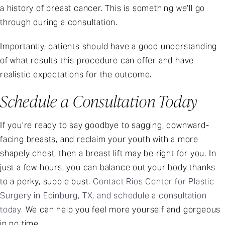
a history of breast cancer. This is something we’ll go
through during a consultation.
Importantly, patients should have a good understanding
of what results this procedure can offer and have
realistic expectations for the outcome.
Schedule a Consultation Today
If you’re ready to say goodbye to sagging, downward-
facing breasts, and reclaim your youth with a more
shapely chest, then a breast lift may be right for you. In
just a few hours, you can balance out your body thanks
to a perky, supple bust.
Contact Rios Center for Plastic
Surgery in Edinburg, TX, and schedule a consultation
today.
We can help you feel more yourself and gorgeous
in no time.