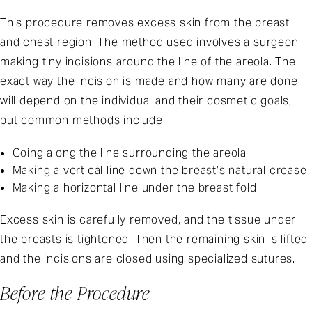
This procedure removes excess skin from the breast
and chest region. The method used involves a surgeon
making tiny incisions around the line of the areola. The
exact way the incision is made and how many are done
will depend on the individual and their cosmetic goals,
but common methods include:
Going along the line surrounding the areola
Making a vertical line down the breast’s natural crease
Making a horizontal line under the breast fold
Excess skin is carefully removed, and the tissue under
the breasts is tightened. Then the remaining skin is lifted
and the incisions are closed using specialized sutures.
Before the Procedure