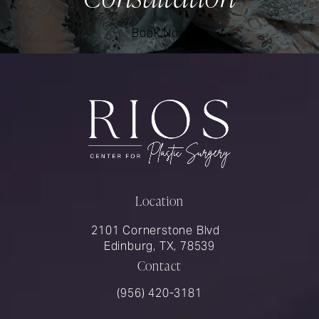
Book Now
Location
2101 Cornerstone Blvd
Edinburg, TX, 78539
Contact
Call Rios Surgery on the phone at
(956) 420-3181