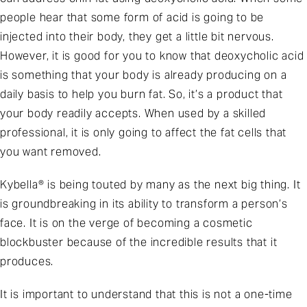
people hear that some form of acid is going to be
injected into their body, they get a little bit nervous.
However, it is good for you to know that deoxycholic acid
is something that your body is already producing on a
daily basis to help you burn fat. So, it’s a product that
your body readily accepts. When used by a skilled
professional, it is only going to affect the fat cells that
you want removed.
Kybella® is being touted by many as the next big thing. It
is groundbreaking in its ability to transform a person’s
face. It is on the verge of becoming a cosmetic
blockbuster because of the incredible results that it
produces.
It is important to understand that this is not a one-time