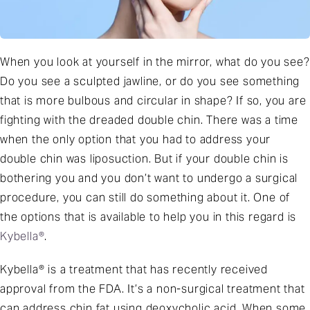
When you look at yourself in the mirror, what do you see?
Do you see a sculpted jawline, or do you see something
that is more bulbous and circular in shape? If so, you are
fighting with the dreaded double chin. There was a time
when the only option that you had to address your
double chin was liposuction. But if your double chin is
bothering you and you don’t want to undergo a surgical
procedure, you can still do something about it. One of
the options that is available to help you in this regard is
Kybella®
.
Kybella® is a treatment that has recently received
approval from the FDA. It’s a non-surgical treatment that
can address chin fat using deoxycholic acid. When some