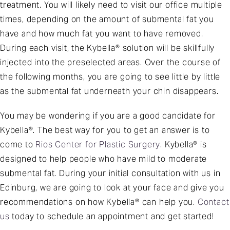
treatment. You will likely need to visit our office multiple
times, depending on the amount of submental fat you
have and how much fat you want to have removed.
During each visit, the Kybella® solution will be skillfully
injected into the preselected areas. Over the course of
the following months, you are going to see little by little
as the submental fat underneath your chin disappears.
You may be wondering if you are a good candidate for
Kybella®. The best way for you to get an answer is to
come to
Rios Center for Plastic Surgery
. Kybella® is
designed to help people who have mild to moderate
submental fat. During your initial consultation with us in
Edinburg, we are going to look at your face and give you
recommendations on how Kybella® can help you.
Contact
us
today to schedule an appointment and get started!