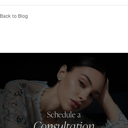
Back to Blog
Schedule a
Consultation