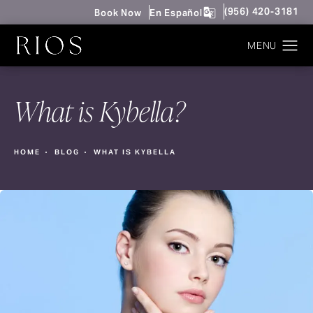
Give Rios Surgery 
(956) 420-3181
Book Now
En Español
What is Kybella?
HOME
BLOG
WHAT IS KYBELLA