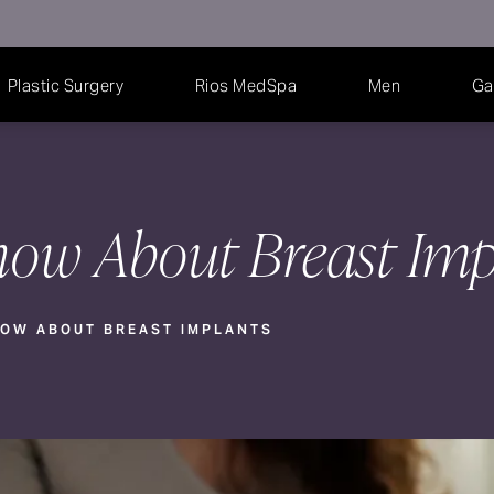
Plastic Surgery
Rios MedSpa
Men
Ga
ow About Breast Imp
OW ABOUT BREAST IMPLANTS