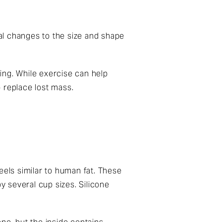
al changes to the size and shape
ing. While exercise can help
 replace lost mass.
feels similar to human fat. These
y several cup sizes. Silicone