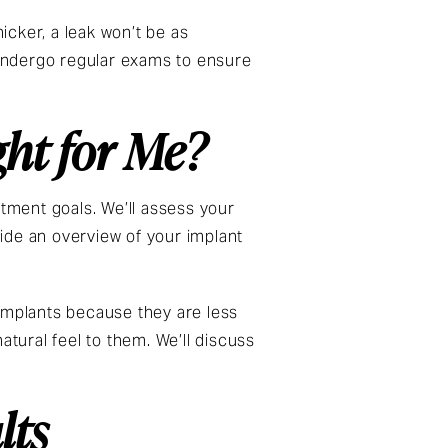
icker, a leak won’t be as
undergo regular exams to ensure
ght for Me?
atment goals. We’ll assess your
ide an overview of your implant
 implants because they are less
atural feel to them. We’ll discuss
lts