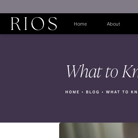
Home
About
What to Kn
HOME
BLOG
WHAT TO KN