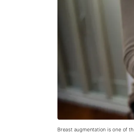
Breast augmentation is one of t