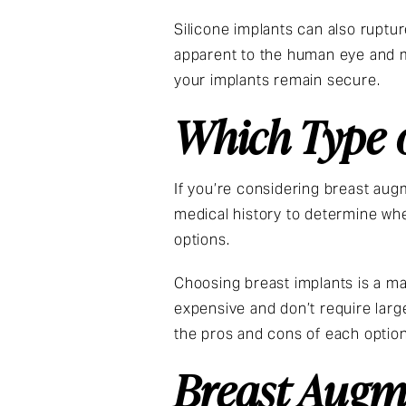
Silicone implants can also ruptur
apparent to the human eye and m
your implants remain secure.
Which Type o
If you’re considering breast aug
medical history to determine whe
options.
Choosing breast implants is a ma
expensive and don’t require large
the pros and cons of each option
Breast Augme