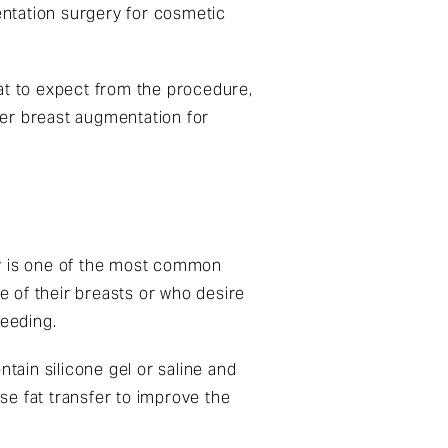
ntation surgery for cosmetic
at to expect from the procedure,
fer breast augmentation for
ry is one of the most common
ze of their breasts or who desire
feeding.
tain silicone gel or saline and
se fat transfer to improve the