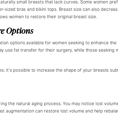
turally small breasts that lack curves. Some women pref
rger-sized bras and bikini tops. Breast size can also decreas
lows women to restore their original breast size.
e Options
ion options available for women seeking to enhance the 
ay use fat transfer for their surgery, while those seeking
es; it’s possible to increase the shape of your breasts sub
uring the natural aging process. You may notice lost volum
ast augmentation can restore lost volume and help rebala