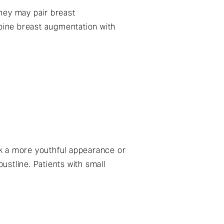
hey may pair breast
mbine breast augmentation with
ek a more youthful appearance or
ustline. Patients with small