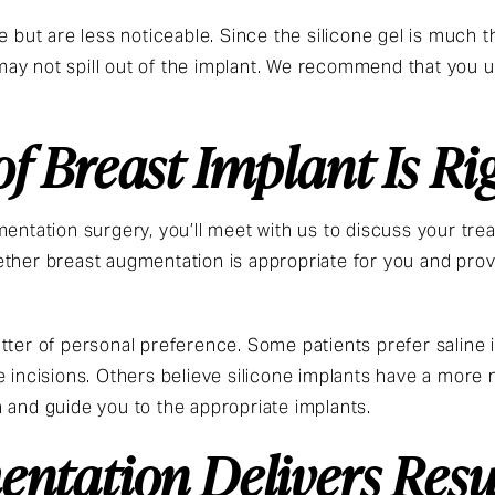
e but are less noticeable. Since the silicone gel is much th
ay not spill out of the implant. We recommend that you 
f Breast Implant Is Ri
mentation surgery, you’ll meet with us to discuss your tre
ther breast augmentation is appropriate for you and prov
tter of personal preference. Some patients prefer saline
 incisions. Others believe silicone implants have a more n
 and guide you to the appropriate implants.
ntation Delivers Resu