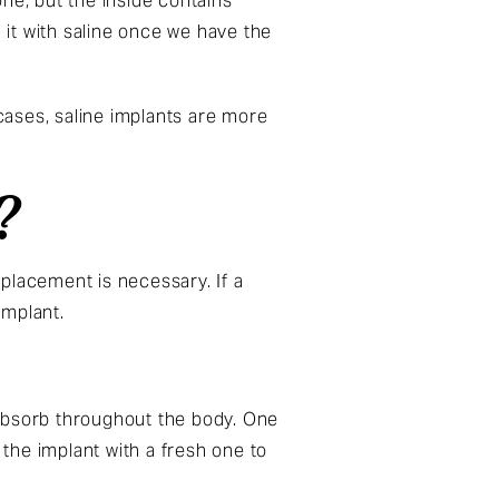
ne, but the inside contains
 it with saline once we have the
 cases, saline implants are more
?
eplacement is necessary. If a
implant.
d absorb throughout the body. One
 the implant with a fresh one to