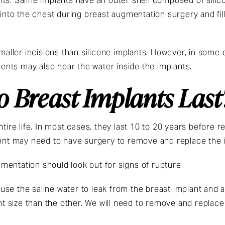
ts. Saline implants have an outer shell composed of silico
 into the chest during breast augmentation surgery and fill
smaller incisions than silicone implants. However, in some
tients may also hear the water inside the implants.
 Breast Implants Last
ntire life. In most cases, they last 10 to 20 years before r
ient may need to have surgery to remove and replace the 
mentation should look out for signs of rupture.
 cause the saline water to leak from the breast implant an
ent size than the other. We will need to remove and replace