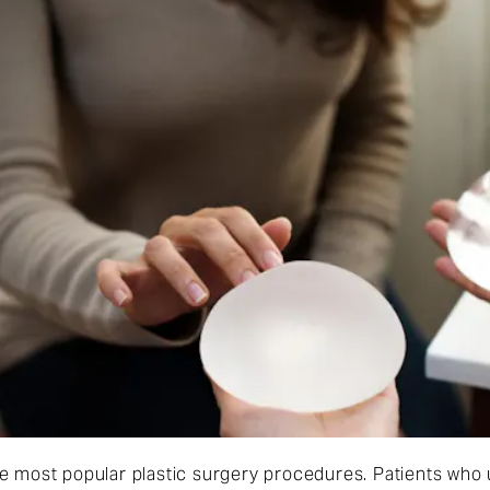
he most popular plastic surgery procedures. Patients wh