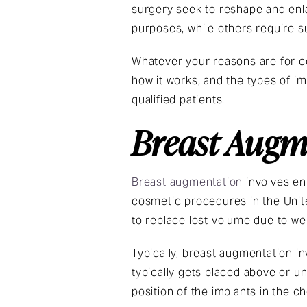
surgery seek to reshape and enl
purposes, while others require 
Whatever your reasons are for co
how it works, and the types of im
qualified patients.
Breast Augm
Breast augmentation
involves en
cosmetic procedures in the United
to replace lost volume due to we
Typically, breast augmentation in
typically gets placed above or u
position of the implants in the ch