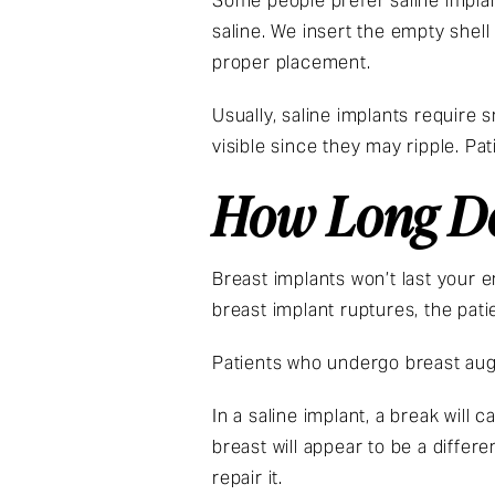
Some people prefer saline implan
saline. We insert the empty shell
proper placement.
Usually, saline implants require 
visible since they may ripple. Pa
How Long Do
Breast implants won’t last your e
breast implant ruptures, the pat
Patients who undergo breast aug
In a saline implant, a break will
breast will appear to be a differ
repair it.