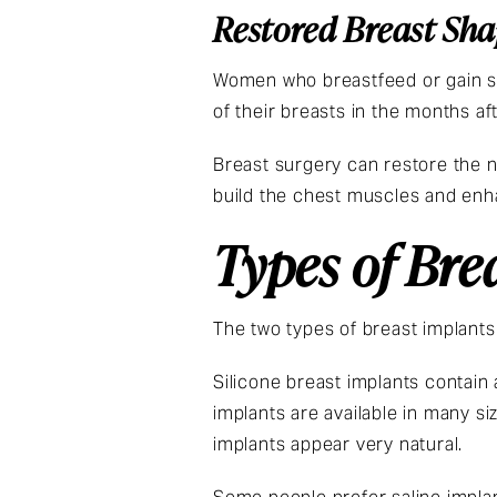
Restored Breast Sh
Women who breastfeed or gain si
of their breasts in the months aft
Breast surgery can restore the n
build the chest muscles and enha
Types of Bre
The two types of breast implants 
Silicone breast implants contain a
implants are available in many si
implants appear very natural.