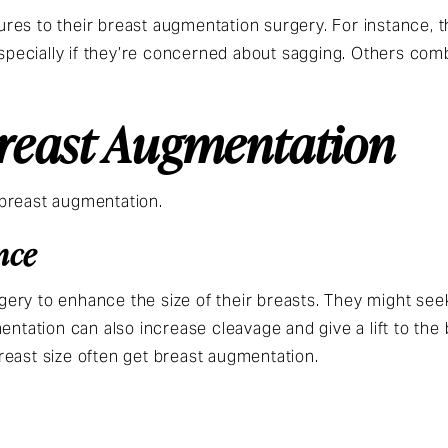
es to their breast augmentation surgery. For instance, t
 especially if they’re concerned about sagging. Others co
Breast Augmentation
 breast augmentation.
nce
ery to enhance the size of their breasts. They might se
entation can also increase cleavage and give a lift to the b
reast size often get breast augmentation.