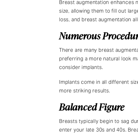
Breast augmentation enhances na
size, allowing them to fill out la
loss, and breast augmentation al
Numerous Procedur
There are many breast augmentat
preferring a more natural look m
consider implants.
Implants come in all different siz
more striking results.
Balanced Figure
Breasts typically begin to sag d
enter your late 30s and 40s. Bre