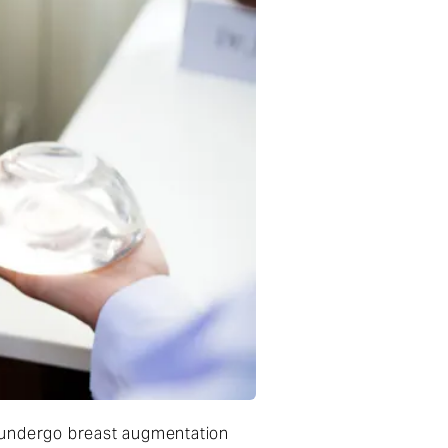
o undergo breast augmentation