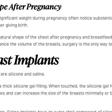
ape After Pregnancy
gnificant weight during pregnancy often notice substanti
er giving birth.
atural shape of the chest after pregnancy and breastfeed
nce the volume of the breasts, surgery is the only way to
ast Implants
are silicone and saline.
 thick silicone gel filling. When touched, the silicone gel 
zes and can increase the size of the breasts minimally or b