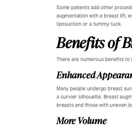
Some patients add other procedur
augmentation with a breast lift,
liposuction or a tummy tuck.
Benefits of 
There are numerous benefits to
Enhanced Appeara
Many people undergo breast surg
a curvier silhouette. Breast augm
breasts and those with uneven b
More Volume