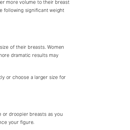
er more volume to their breast
e following significant weight
size of their breasts. Women
 more dramatic results may
tly or choose a larger size for
e or droopier breasts as you
nce your figure.