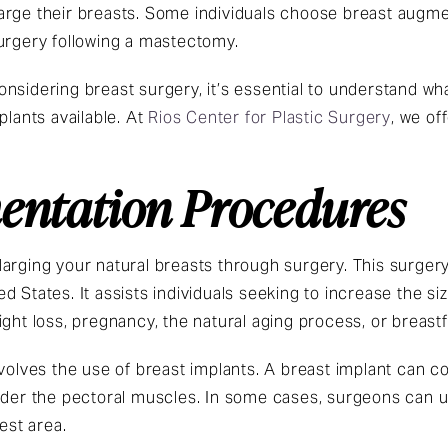
arge their breasts. Some individuals choose breast augme
surgery following a mastectomy.
nsidering breast surgery, it’s essential to understand wh
plants available. At
Rios Center for Plastic Surgery
, we of
entation Procedures
larging your natural breasts through surgery. This surge
 States. It assists individuals seeking to increase the si
ight loss, pregnancy, the natural aging process, or breast
volves the use of breast implants. A breast implant can con
nder the pectoral muscles. In some cases, surgeons can u
est area.