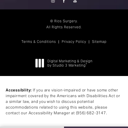
© Rios Surgery.
All Rights Reserved.
Terms & Conditions
Privacy Policy
Sitemap
Digital Marketing & Design
®
by Studio 3 Marketing
(opens in a new tab)
Accessibility:
If you are vision-impaired or have some other
impairment covered by the Americans with Disabilities Act or
a similar law, and you wish to discuss potential
accommodations related to using this website, please
contact our Accessibility Manager at
(956) 682-3147
.