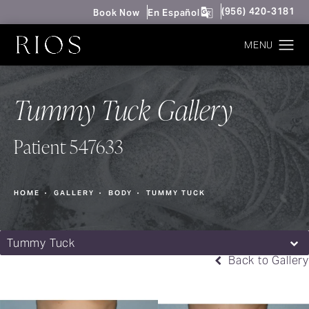
Give Rios Surgery 
(956) 420-3181
Book Now
En Español
Tummy Tuck Gallery
Patient 547633
HOME
GALLERY
BODY
TUMMY TUCK
Tummy Tuck
Back to Gallery