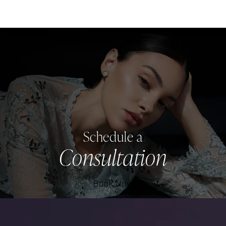
Schedule a
Consultation
Book Now