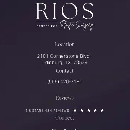
Location
2101 Cornerstone Blvd
Edinburg, TX, 78539
Contact
Call Rios Surgery on the phone at
(956) 420-3181
Reviews
RIOS SURGERY REVIEWS:
(OPENS IN A 
4.8 STARS 434 REVIEWS
Connect