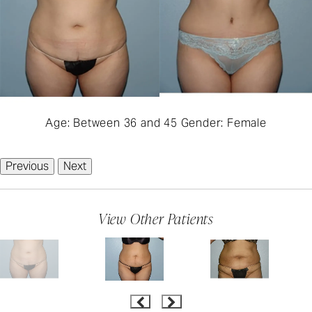
Age: Between 36 and 45 Gender: Female
Previous
Next
View Other Patients