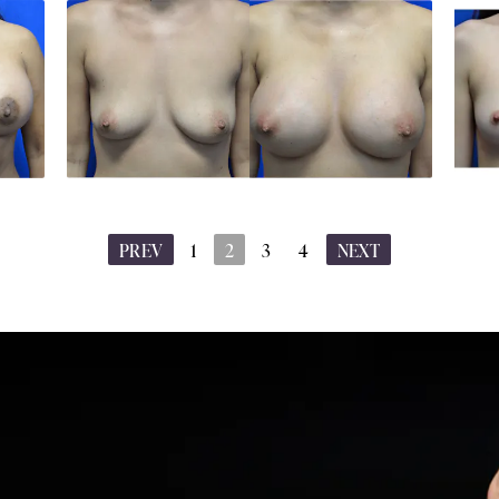
PREV
1
2
3
4
NEXT