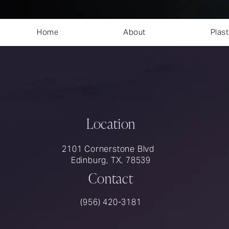
Home
About
Plast
Location
2101 Cornerstone Blvd
Edinburg, TX, 78539
Contact
Call Rios Surgery on the phone at
(956) 420-3181