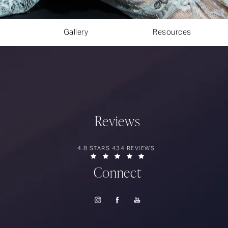
Gallery
Resources
Reviews
RIOS SURGERY REVIEWS:
4.8 STARS 434 REVIEWS
(OPENS IN A NEW TAB)
Connect