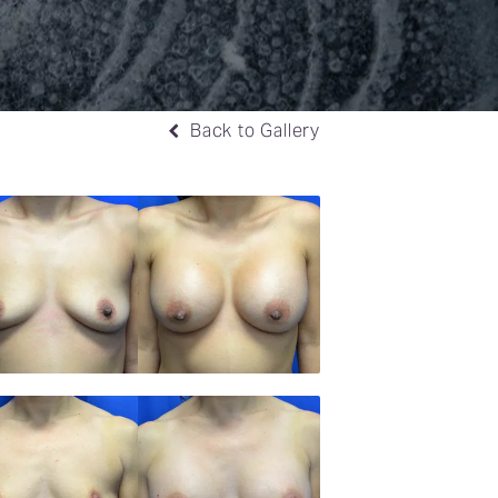
Back to Gallery