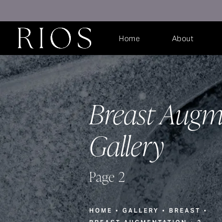
Home
About
Breast Augm
Gallery
Page 2
HOME
GALLERY
BREAST