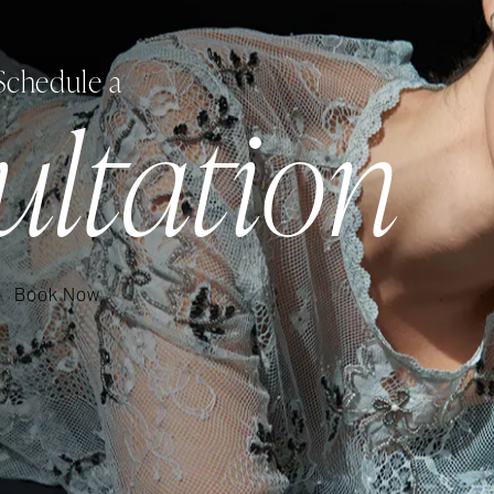
Schedule a
ultation
Book Now