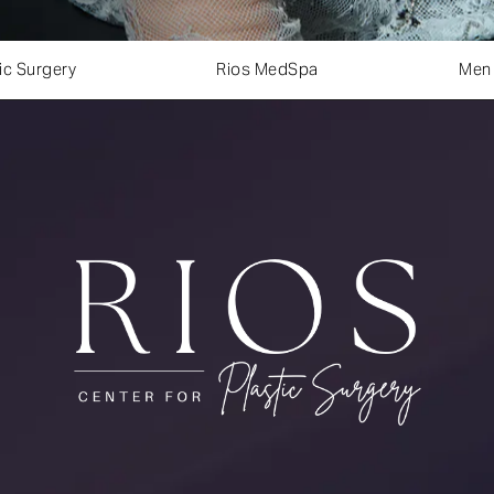
ic Surgery
Rios MedSpa
Men