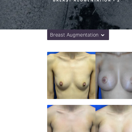
BREAST AUGMENTATION
2
Breast Augmentation