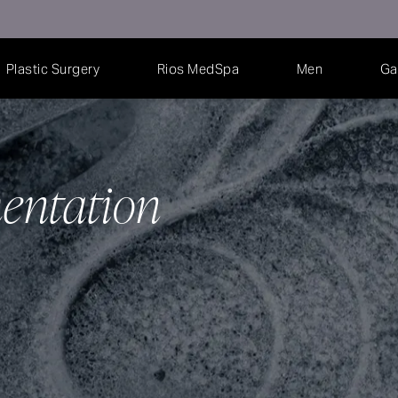
Plastic Surgery
Rios MedSpa
Men
Ga
entation