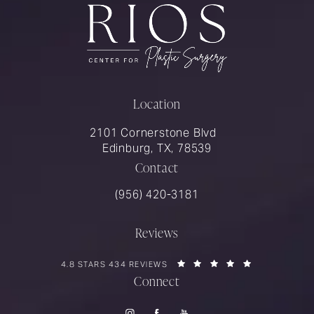
Location
2101 Cornerstone Blvd
Edinburg, TX, 78539
Contact
Call Rios Surgery on the phone at
(956) 420-3181
Reviews
RIOS SURGERY REVIEWS:
(OPENS IN A 
4.8 STARS 434 REVIEWS
Connect