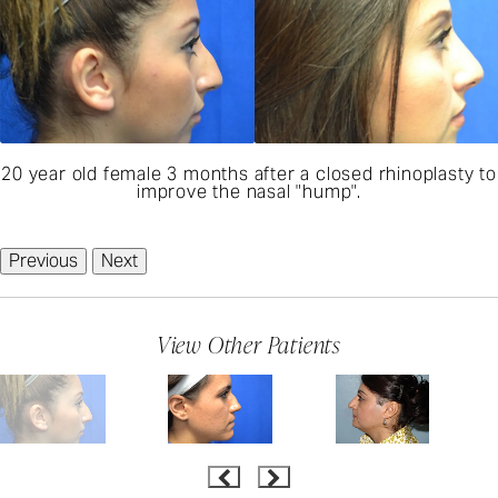
20 year old female 3 months after a closed rhinoplasty to
improve the nasal "hump".
Previous
Next
View Other Patients