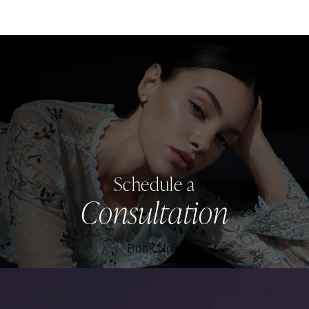
Schedule a
Consultation
Book Now