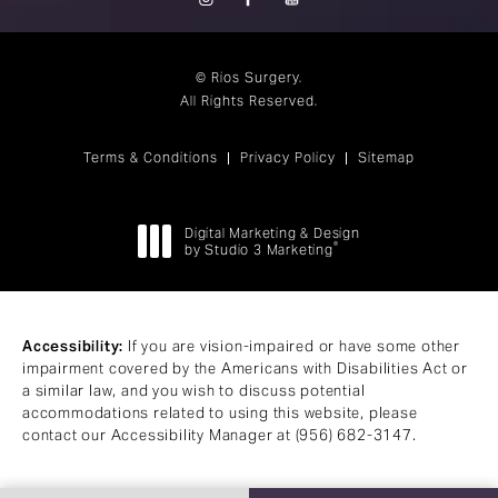
© Rios Surgery.
All Rights Reserved.
Terms & Conditions
Privacy Policy
Sitemap
Digital Marketing & Design
®
by Studio 3 Marketing
(opens in a new tab)
Accessibility:
If you are vision-impaired or have some other
impairment covered by the Americans with Disabilities Act or
a similar law, and you wish to discuss potential
accommodations related to using this website, please
contact our Accessibility Manager at
(956) 682-3147
.