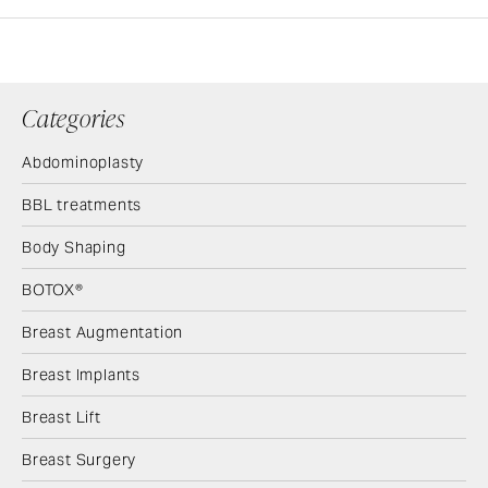
Categories
Abdominoplasty
BBL treatments
Body Shaping
BOTOX®
Breast Augmentation
Breast Implants
Breast Lift
Breast Surgery