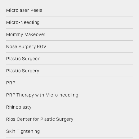
Microlaser Peels
Micro-Needling
Mommy Makeover
Nose Surgery RGV
Plastic Surgeon
Plastic Surgery
PRP
PRP Therapy with Micro-needling
Rhinoplasty
Rios Center for Plastic Surgery
Skin Tightening