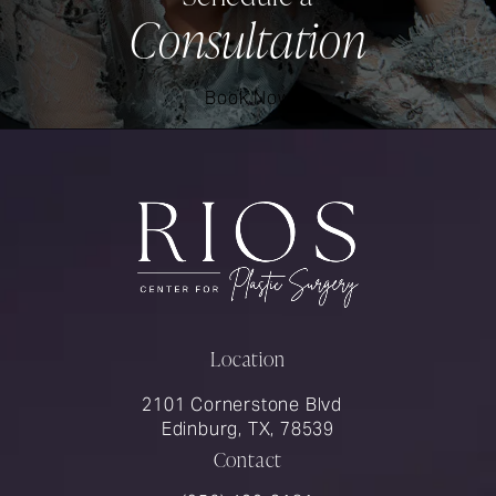
Consultation
Book Now
Location
2101 Cornerstone Blvd
Edinburg, TX, 78539
Contact