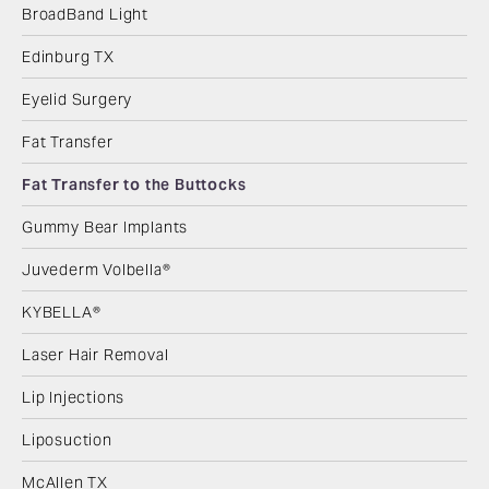
BroadBand Light
Edinburg TX
Eyelid Surgery
Fat Transfer
Fat Transfer to the Buttocks
Gummy Bear Implants
Juvederm Volbella®
KYBELLA®
Laser Hair Removal
Lip Injections
Liposuction
McAllen TX