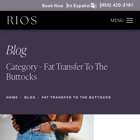
Give Rios Surgery 
(956) 420-3181
Book Now
En Español
Blog
Category - Fat Transfer To The
Buttocks
HOME
BLOG
FAT TRANSFER TO THE BUTTOCKS