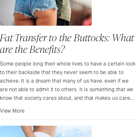
Fat Transfer to the Buttocks: What
are the Benefits?
Some people long their whole lives to have a certain look
to their backside that they never seem to be able to
achieve. It is a dream that many of us have, even if we
are not able to admit it to others. It is something that we
know that society cares about, and that makes us care...
View More