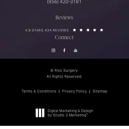
Call Rios Surgery on the phone at
(956) 420-3181
Reviews
RIOS SURGERY REVIEWS:
(OPENS IN A 
4.8 STARS 434 REVIEWS
Connect
© Rios Surgery.
All Rights Reserved.
Terms & Conditions
Privacy Policy
Sitemap
Digital Marketing & Design
®
by Studio 3 Marketing
(opens in a new tab)