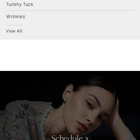
Tummy Tuck
Wrinkles
View All
Schedule a