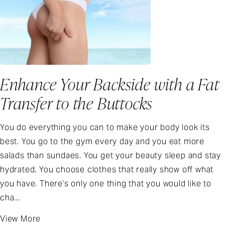
Enhance Your Backside with a Fat
Transfer to the Buttocks
You do everything you can to make your body look its
best. You go to the gym every day and you eat more
salads than sundaes. You get your beauty sleep and stay
hydrated. You choose clothes that really show off what
you have. There's only one thing that you would like to
cha...
View More