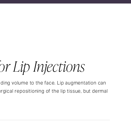
r Lip Injections
adding volume to the face. Lip augmentation can
cal repositioning of the lip tissue, but dermal