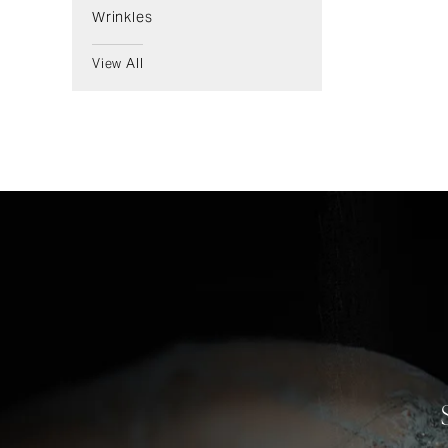
Wrinkles
View All