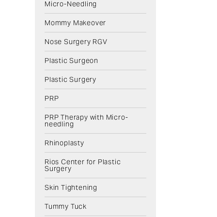
Micro-Needling
Mommy Makeover
Nose Surgery RGV
Plastic Surgeon
Plastic Surgery
PRP
PRP Therapy with Micro-
needling
Rhinoplasty
Rios Center for Plastic
Surgery
Skin Tightening
Tummy Tuck