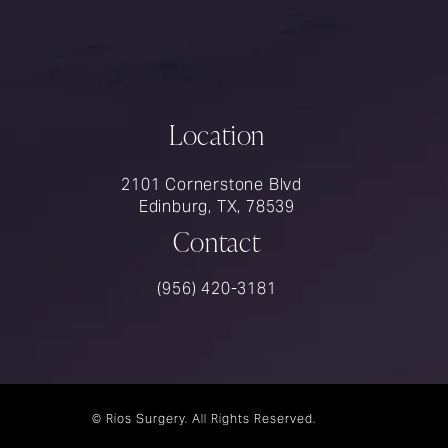
Location
2101 Cornerstone Blvd
Edinburg, TX, 78539
Contact
Call Rios Surgery on the phone at
(956) 420-3181
© Rios Surgery.
All Rights Reserved.