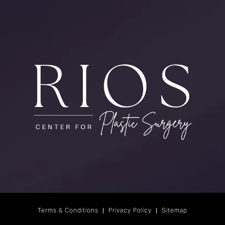
Terms & Conditions
Privacy Policy
Sitemap