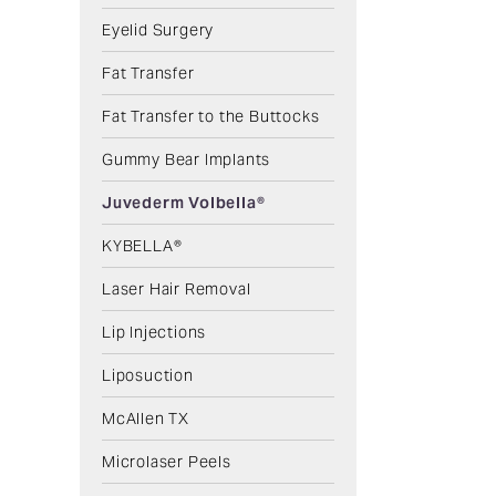
Eyelid Surgery
Fat Transfer
Fat Transfer to the Buttocks
Gummy Bear Implants
Juvederm Volbella®
KYBELLA®
Laser Hair Removal
Lip Injections
Liposuction
McAllen TX
Microlaser Peels