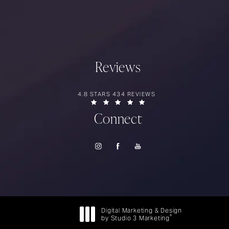
Reviews
RIOS SURGERY REVIEWS:
4.8 STARS 434 REVIEWS
(OPENS IN A NEW TAB)
Connect
Digital Marketing & Design
®
by Studio 3 Marketing
(opens in a new tab)