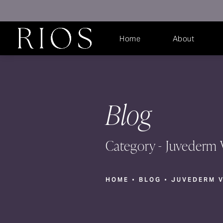
Home
About
Blog
Category - Juvederm 
HOME
BLOG
JUVEDERM 