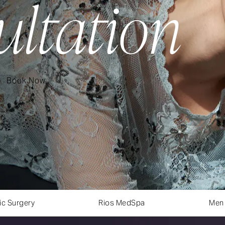
ultation
Book Now
ic Surgery
Rios MedSpa
Men