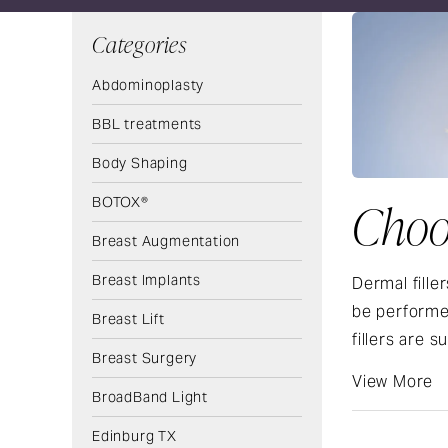
Categories
Abdominoplasty
BBL treatments
Body Shaping
BOTOX®
Choos
Breast Augmentation
Breast Implants
Dermal fille
be performed
Breast Lift
fillers are s
Breast Surgery
View More
BroadBand Light
Edinburg TX