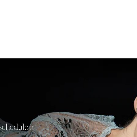
Schedule a