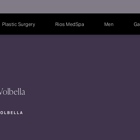
Plastic Surgery
Rios MedSpa
Men
Ga
Volbella
VOLBELLA