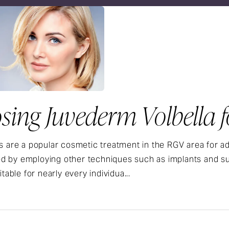
ing Juvederm Volbella fo
rs are a popular cosmetic treatment in the RGV area for 
 by employing other techniques such as implants and surgi
uitable for nearly every individua...