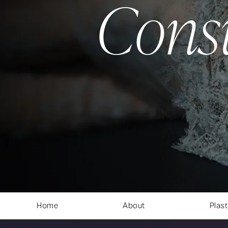
Cons
Home
About
Plast