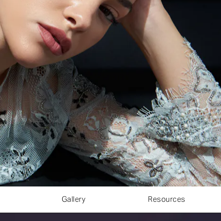
Gallery
Resources