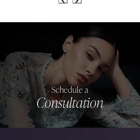
Schedule a
Consultation
Book Now