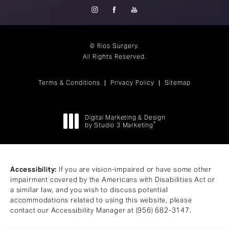
© Rios Surgery.
All Rights Reserved.
Terms & Conditions
Privacy Policy
Sitemap
Digital Marketing & Design
®
by Studio 3 Marketing
(opens in a new tab)
Accessibility:
If you are vision-impaired or have some other
impairment covered by the Americans with Disabilities Act or
a similar law, and you wish to discuss potential
accommodations related to using this website, please
contact our Accessibility Manager at
(956) 682-3147
.