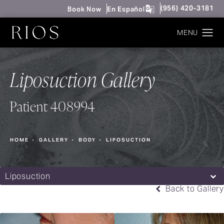
Give Rios Surgery 
(956) 420-3181
Book Now
En Español
Liposuction Gallery
Patient 408994
HOME
GALLERY
BODY
LIPOSUCTION
Liposuction
Back to Gallery