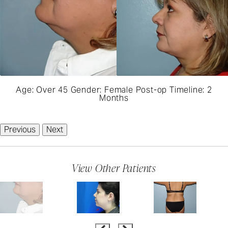
Age: Over 45 Gender: Female Post-op Timeline: 2
Months
Previous
Next
View Other Patients