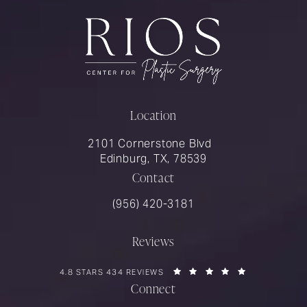
Location
2101 Cornerstone Blvd
Edinburg, TX, 78539
Contact
Call Rios Surgery on the phone at
(956) 420-3181
Reviews
RIOS SURGERY REVIEWS:
(OPENS IN A 
4.8 STARS 434 REVIEWS
Connect