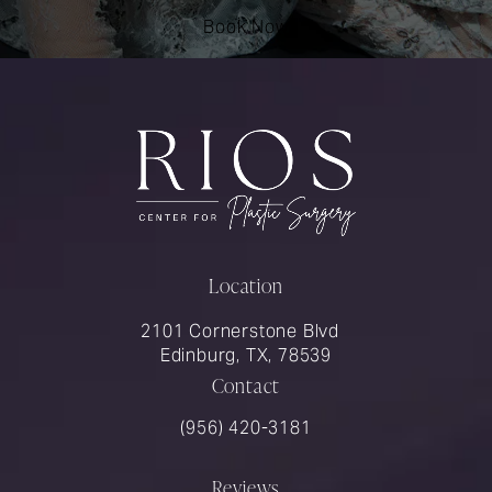
Book Now
Location
2101 Cornerstone Blvd
Edinburg, TX, 78539
Contact
Call Rios Surgery on the phone at
(956) 420-3181
Reviews