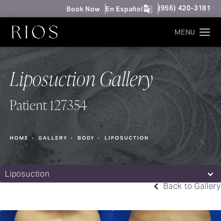
Give Rios Surgery 
(956) 420-3181
Book Now
En Español
Liposuction Gallery
Patient 127354
HOME
GALLERY
BODY
LIPOSUCTION
Liposuction
Back to Gallery