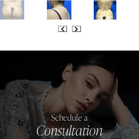
Schedule a
Consultation