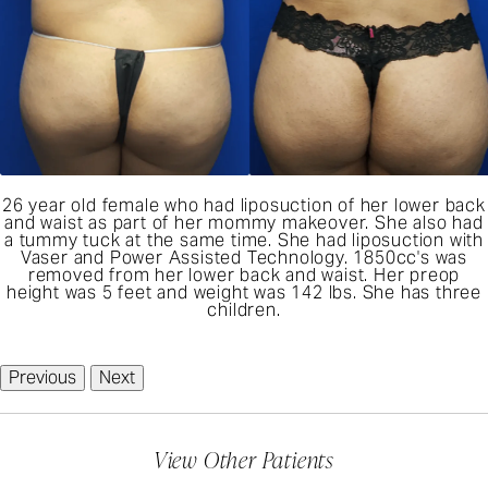
26 year old female who had liposuction of her lower back
and waist as part of her mommy makeover. She also had
a tummy tuck at the same time. She had liposuction with
Vaser and Power Assisted Technology. 1850cc's was
removed from her lower back and waist. Her preop
height was 5 feet and weight was 142 lbs. She has three
children.
Previous
Next
View Other Patients